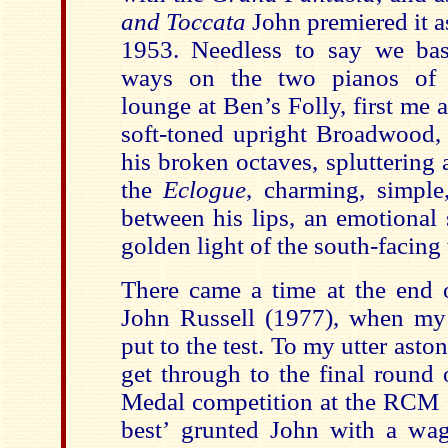
and Toccata
John premiered it a
1953. Needless to say we bas
ways on the two pianos of t
lounge at Ben’s Folly, first me a
soft-toned upright Broadwood, 
his broken octaves, spluttering 
the
Eclogue
, charming, simple
between his lips, an emotional 
golden light of the south-facin
There came a time at the end o
John Russell (1977), when my p
put to the test. To my utter ast
get through to the final round
Medal competition at the RCM
best
’
grunted John with a wag 