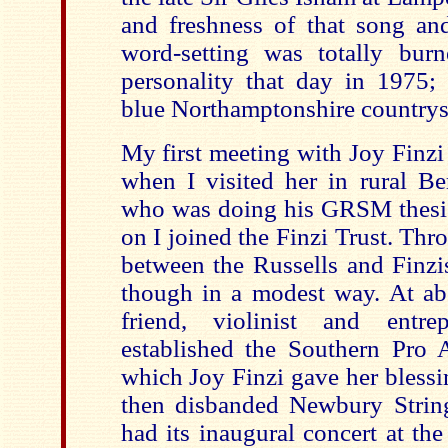
and freshness of that song and 
word-setting was totally bur
personality that day in 1975; 
blue Northamptonshire countrys
My first meeting with Joy Finzi
when I visited her in rural Be
who was doing his GRSM thesis 
on I joined the Finzi Trust. Thr
between the Russells and Finzis
though in a modest way. At abo
friend, violinist and entre
established the Southern Pro A
which Joy Finzi gave her blessi
then disbanded Newbury Strin
had its inaugural concert at t