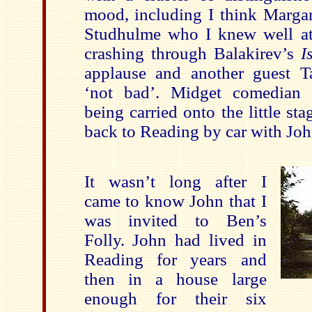
mood, including I think Marga
Studhulme who I knew well a
crashing through Balakirev’s
I
applause and another guest T
‘not bad’. Midget comedia
being carried onto the little st
back to Reading by car with Joh
It wasn’t long after I
came to know John that I
was invited to Ben’s
Folly. John had lived in
Reading for years and
then in a house large
enough for their six