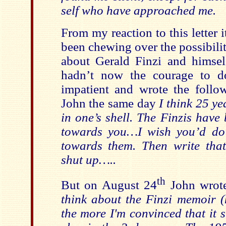
self who have approached me.
From my reaction to this letter 
been chewing over the possibility
about Gerald Finzi and himsel
hadn’t now the courage to do
impatient and wrote the follow
John the same day
I think 25 ye
in one’s shell. The Finzis hav
towards you…I wish you’d do
towards them. Then write that 
shut up…..
th
But on August 24
John wrot
think about the Finzi memoir 
the more I'm convinced that it