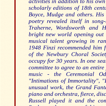
activities in addition to his o
scholarly editions of 18th cent
Boyce, Mudge and others. His s
poetry revealed itself in song
Traherne, Wordsworth and Ha
bright new world opening out 
musical talent growing in ra
1948 Finzi recommended him f
of the Newbury Choral Societ
occupy for 30 years. In one se
committee to agree to an entire
music - the Ceremonial Ode
"Intimations of Immortality", 
unusual work, the Grand Fant
piano and orchestra, fierce, di
Russell played it and the co