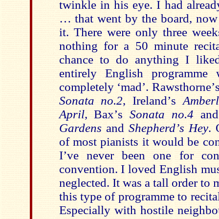
twinkle in his eye. I had alre
… that went by the board, now 
it. There were only three week
nothing for a 50 minute reci
chance to do anything I like
entirely English programme 
completely
‘
mad
’
. Rawsthorne
’
Sonata no.2
, Ireland
’
s
Amber
April
, Bax
’
s
Sonata no.4
and 
Gardens
and
Shepherd
’
s Hey
. 
of most pianists it would be co
I
’
ve never been one for con
convention. I loved English music
neglected. It was a tall order to
this type of programme to recital
Especially with hostile neighbo