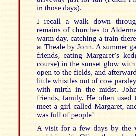
in those days).
I recall a walk down throug
remains of churches to Alderma
warm day, catching a train ther
at Theale by John. A summer ga
friends, eating Margaret
’
s ked
course) in the sunset glow with
open to the fields, and afterwa
little whistles out of cow parsle
with mirth in the midst. John
friends, family. He often used 
meet a girl called Margaret, a
was full of people’
A visit for a few days by the 