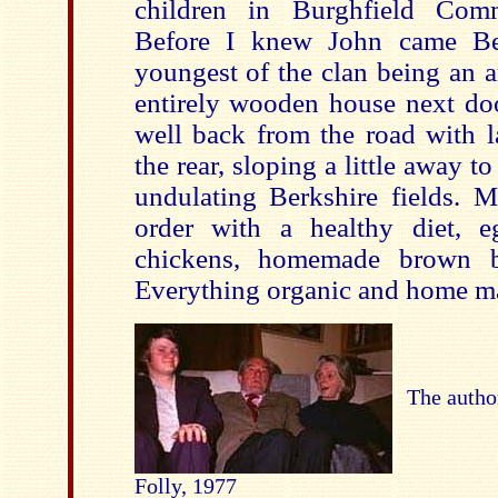
children in Burghfield Comm
Before I knew John came Ben
youngest of the clan being an a
entirely wooden house next doo
well back from the road with l
the rear, sloping a little away t
undulating Berkshire fields. M
order with a healthy diet, 
chickens, homemade brown br
Everything organic and home mad
The autho
Folly, 1977