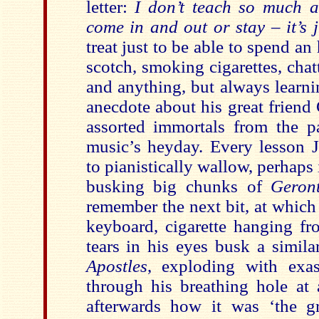
letter:
I don’t teach so much a
come in and out or stay – it’s j
treat just to be able to spend an
scotch, smoking cigarettes, cha
and anything, but always learn
anecdote about his great friend 
assorted immortals from the p
music’s heyday. Every lesson
to pianistically wallow, perhaps 
busking big chunks of
Geront
remember the next bit, at which 
keyboard, cigarette hanging fr
tears in his eyes busk a simil
Apostles
, exploding with exasp
through his breathing hole at 
afterwards how it was ‘the gre