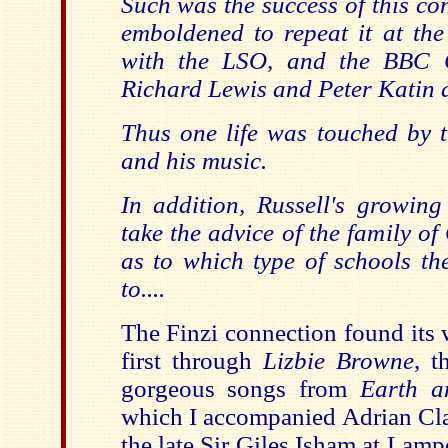
Such was the success of this co
emboldened to repeat it at the
with the LSO, and the BBC C
Richard Lewis and Peter Katin a
Thus one life was touched by 
and his music.
In addition, Russell's growing
take the advice of the family o
as to which type of schools th
to....
The Finzi connection found its 
first through
Lizbie Browne
, t
gorgeous songs from
Earth a
which I accompanied Adrian Clar
the late Sir Giles Isham at Lam