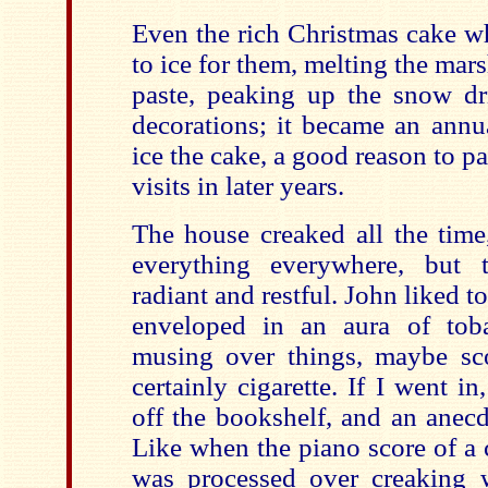
Even the rich Christmas cake 
to ice for them, melting the ma
paste, peaking up the snow drif
decorations; it became an annua
ice the cake, a good reason to 
visits in later years.
The house creaked all the time
everything everywhere, but 
radiant and restful. John liked t
enveloped in an aura of tob
musing over things, maybe sc
certainly cigarette. If I went 
off the bookshelf, and an anec
Like when the piano score of a 
was processed over creaking 