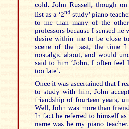
cold. John Russell, though o
nd
list as a ‘2
study’ piano teache
to me than many of the other
professors because I sensed he 
desire within me to be close t
scene of the past, the time I
nostalgic about, and would und
said to him ‘John, I often feel 
too late’.
Once it was ascertained that I re
to study with him, John accep
friendship of fourteen years, un
Well, John was more than friend,
In fact he referred to himself a
name was he my piano teacher. 