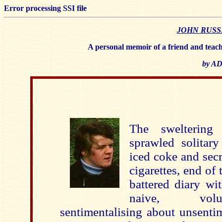
Error processing SSI file
JOHN RUSSEL
A personal memoir of a friend and teache
by A
The swelterin
sprawled solitar
iced coke and sec
cigarettes, end of 
battered diary wi
naive, volu
sentimentalising about unsentim