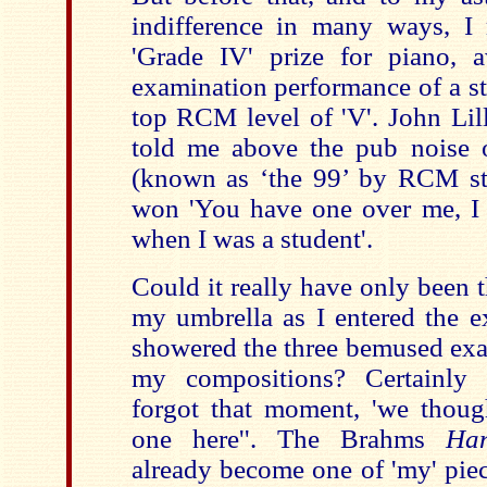
indifference in many ways, I
'Grade IV' prize for piano, 
examination performance of a st
top RCM level of 'V'. John Lill
told me above the pub noise 
(known as ‘the 99’ by RCM st
won 'You have one over me, I 
when I was a student'.
Could it really have only been 
my umbrella as I entered the 
showered the three bemused exa
my compositions? Certainly 
forgot that moment, 'we though
one here''. The Brahms
Han
already become one of 'my' piec