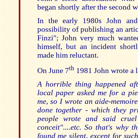
began shortly after the second w
In the early 1980s John and
possibility of publishing an arti
Finzi"; John very much wante
himself, but an incident shortl
made him reluctant.
th
On June 7
1981 John wrote a lit
A horrible thing happened af
local paper asked me for a pi
me, so I wrote an aide-memoire
done together - which they pr
people wrote and said cruel
conceit"....etc. So that's why 
found me silent, except for suc