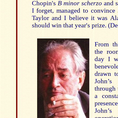
Chopin's
B minor scherzo
and s
I forget, managed to convince 
Taylor and I believe it was Al
should win that year's prize. (D
From th
the roo
day I w
benevol
drawn t
John’s
through t
a const
presence
John’s
operati