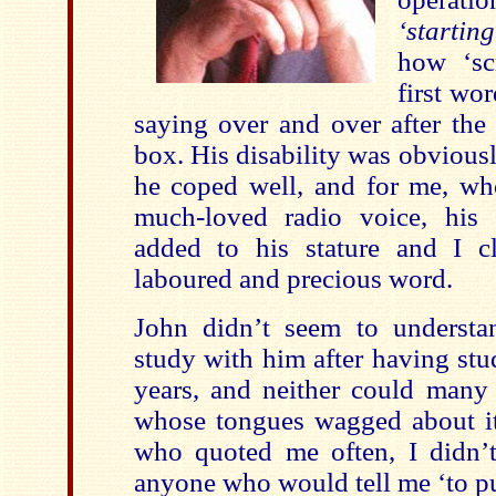
‘startin
how ‘sc
first wor
saying over and over after the
box. His disability was obvious
he coped well, and for me, w
much-loved radio voice, his
added to his stature and I c
laboured and precious word.
John didn’t seem to underst
study with him after having stu
years, and neither could many 
whose tongues wagged about it.
who quoted me often, I didn’
anyone who would tell me ‘to pu