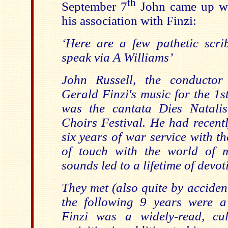
th
September 7
John came up wit
his association with Finzi:
‘
Here are a few pathetic scrib
speak via A Williams’
John Russell, the conductor
Gerald Finzi's music for the 1st
was the cantata Dies Natali
Choirs Festival. He had recent
six years of war service with t
of touch with the world of m
sounds led to a lifetime of devot
They met (also quite by accident
the following 9 years were a
Finzi was a widely-read, cu