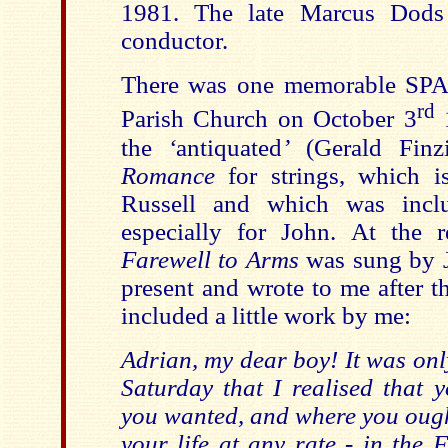
1981. The late Marcus Dods 
conductor.
There was one memorable SPA
rd
Parish Church on October 3
1
the
‘
antiquated
’
(Gerald Finz
Romance
for strings, which 
Russell and which was inclu
especially for John. At the 
Farewell to Arms
was sung by J
present and wrote to me after t
included a little work by me:
Adrian, my dear boy! It was on
Saturday that I realised that 
you wanted, and where you ought
your life at any rate - in the 