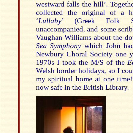
westward falls the hill
’
. Togeth
collected the original of a h
‘
Lullaby
’
(Greek Folk S
unaccompanied, and some scribb
Vaughan Williams about the dou
Sea Symphony
which John had
Newbury Choral Society one y
1970s I took the M/S of the
E
Welsh border holidays, so I cou
my spiritual home at one time!
now safe in the British Library.