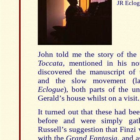
JR Eclog
John told me the story of the
Toccata
, mentioned in his no
discovered the manuscript of
and the slow movement (la
Eclogue
), both parts of the un
Gerald
’
s house whilst on a visit.
It turned out that these had be
before and were simply gath
Russell
’
s suggestion that Finzi
with the
Grand Fantasia
, and 