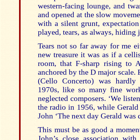
western-facing lounge, and twa
and opened at the slow moveme
with a silent grunt, expectation
played, tears, as always, hiding 
Tears not so far away for me ei
new treasure it was as if a celli
room, that F-sharp rising to A
anchored by the D major scale. F
(Cello Concerto) was hardly
1970s, like so many fine wor
neglected composers. ‘We listen
the radio in 1956, while Gerald 
John ‘The next day Gerald was 
This must be as good a moment 
John’s close association with