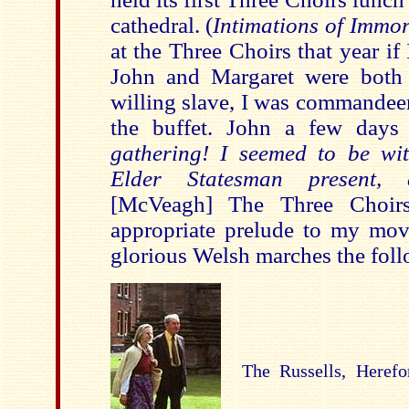
cathedral. (
Intimations of Immort
at the Three Choirs that year if
John and Margaret were both 
willing slave, I was commandeer
the buffet. John a few days
gathering! I seemed to be wi
Elder Statesman present, 
[McVeagh] The Three Choir
appropriate prelude to my mov
glorious Welsh marches the fol
The Russells, Herefo