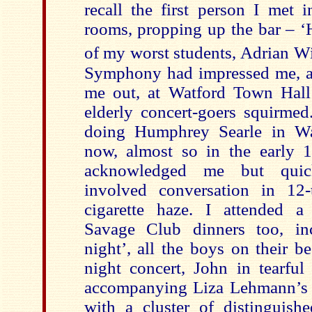
recall the first person I met 
rooms, propping up the bar – ‘
of my worst students, Adrian Wi
Symphony had impressed me, a
me out, at Watford Town Hall 
elderly concert-goers squirme
doing Humphrey Searle in Wa
now, almost so in the early 
acknowledged me but quic
involved conversation in 12-
cigarette haze. I attended a
Savage Club dinners too, inc
night’, all the boys on their b
night concert, John in tearful
accompanying Liza Lehmann’
with a cluster of distinguishe