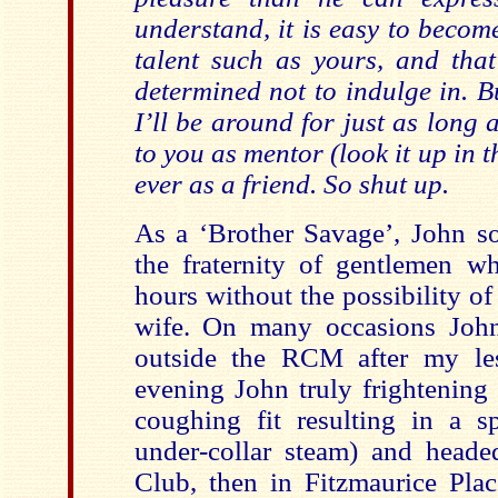
understand, it is easy to becom
talent such as yours, and tha
determined not to indulge in. B
I’ll be around for just as long 
to you as mentor (look it up in t
ever as a friend. So shut up.
As a ‘Brother Savage’, John s
the fraternity of gentlemen 
hours without the possibility o
wife. On many occasions John
outside the RCM after my le
evening John truly frightening 
coughing fit resulting in a sp
under-collar steam) and head
Club, then in Fitzmaurice Plac