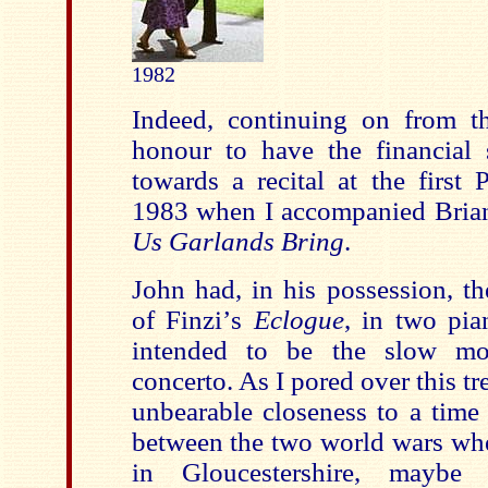
1982
Indeed, continuing on from the
honour to have the financial 
towards a recital at the first 
1983 when I accompanied Bria
Us Garlands Bring
.
John had, in his possession, th
of Finzi
’
s
Eclogue
, in two pia
intended to be the slow m
concerto. As I pored over this tre
unbearable closeness to a time
between the two world wars wh
in Gloucestershire, mayb