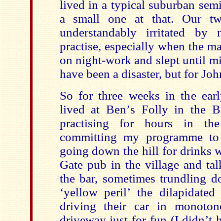
lived in a typical suburban sem
a small one at that. Our tw
understandably irritated by
practise, especially when the m
on night-work and slept until m
have been a disaster, but for Jo
So for three weeks in the ea
lived at Ben
’
s Folly in the B
practising for hours in the
committing my programme to
going down the hill for drinks 
Gate pub in the village and ta
the bar, sometimes trundling d
‘
yellow peril
’
the dilapidated
driving their car in monoton
driveway just for fun (I didn
’
t 