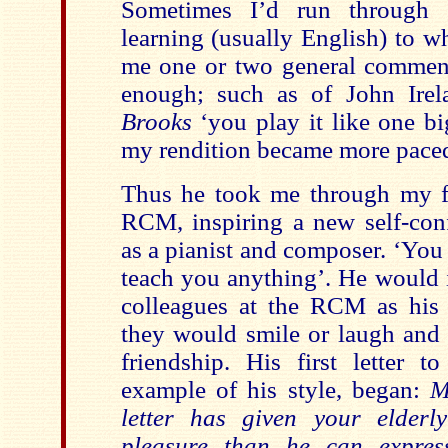
Sometimes I’d run through 
learning (usually English) to 
me one or two general commen
enough; such as of John Ire
Brooks
‘you play it like one b
my rendition became more pace
Thus he took me through my fi
RCM, inspiring a new self-conf
as a pianist and composer. ‘Yo
teach you anything’. He would 
colleagues at the RCM as his ‘
they would smile or laugh and 
friendship. His first letter t
example of his style, began:
M
letter has given your elder
pleasure than he can expres