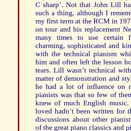
C sharp’. Not that John Lill h
such a thing, although I remem
my first term at the RCM in 19
on tour and his replacement N
many times to use certain f
charming, sophisticated and ki
with the technical pianism wh
him and often left the lesson 
tears. Lill wasn’t technical wi
matter of demonstration and styl
he had a lot of influence on 
pianists was that so few of the
knew of much English music. 
loved hadn’t been written for t
discussions about other pianis
of the great piano classics and p