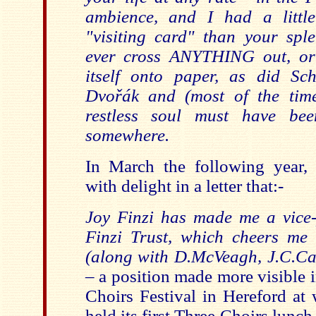
ambience, and I had a littl
"visiting card" than your sp
ever cross ANYTHING out, or
itself onto paper, as did Sc
Dvořák and (most of the time
restless soul must have bee
som
ewhere.
In March the following year,
with delight in a letter that:-
Joy Finzi has made me a vice-
Finzi Trust, which cheers me a
(along with D.McVeagh, J.C.Cas
–
a position made more visible 
Choirs Festival in Hereford at 
held its first Three Choirs lunch