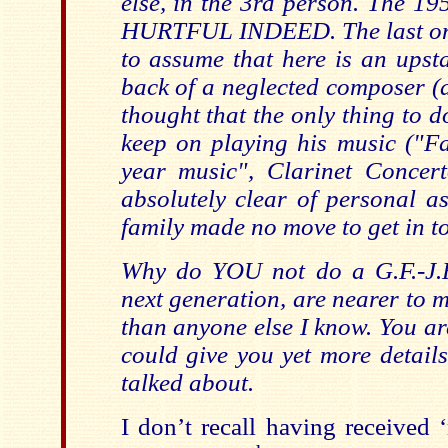
else, in the 3rd person. The 1
HURTFUL INDEED. The last one
to assume that here is an upsta
back of a neglected composer (a
thought that the only thing to 
keep on playing his music ("Fa
year music", Clarinet Concerto
absolutely clear of personal as
family made no move to get in to
Why do YOU not do a G.F.-J.R
next generation, are nearer to 
than anyone else I know. You are
could give you yet more detail
talked about.
I don’t recall having received 