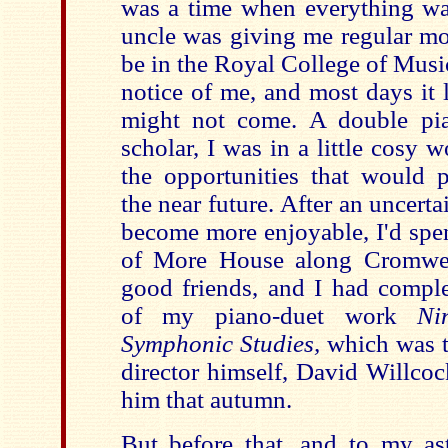
was a time when everything w
uncle was giving me regular mo
be in the Royal College of Music
notice of me, and most days it
might not come. A double pi
scholar, I was in a little cosy 
the opportunities that would p
the near future. After an uncerta
become more enjoyable, I'd spen
of More House along Cromwe
good friends, and I had comple
of my piano-duet work
Ni
Symphonic Studies,
which was t
director himself, David Willco
him that autumn.
But before that, and to my as