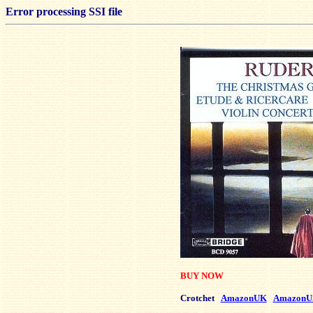
Error processing SSI file
BUY NOW
Crotchet
AmazonUK
AmazonU