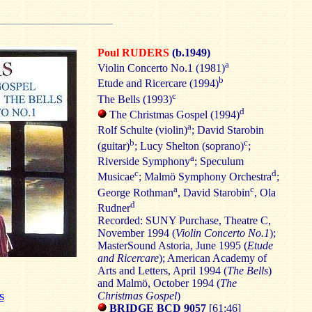
Poul RUDERS
(b.1949)
a
Violin Concerto No.1 (1981)
b
Etude and Ricercare (1994)
c
The Bells (1993)
d
The Christmas Gospel (1994)
a
Rolf Schulte (violin)
; David Starobin
b
c
(guitar)
; Lucy Shelton (soprano)
;
a
Riverside Symphony
; Speculum
c
d
Musicae
; Malmö Symphony Orchestra
;
a
c
George Rothman
, David Starobin
, Ola
d
Rudner
Recorded: SUNY Purchase, Theatre C,
November 1994 (
Violin Concerto No.1
);
MasterSound Astoria, June 1995 (
Etude
and Ricercare
); American Academy of
Arts and Letters, April 1994 (
The Bells
)
and Malmö, October 1994 (
The
Christmas Gospel
)
S
BRIDGE BCD 9057
[61:46]