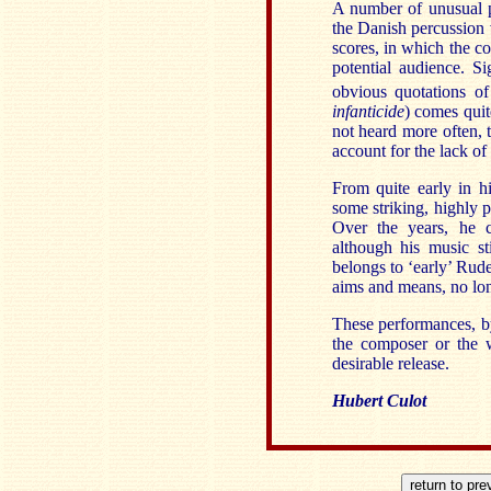
A number of unusual p
the Danish percussion 
scores, in which the c
potential audience. S
obvious quotations of
infanticide
) comes qui
not heard more often, 
account for the lack of
From quite early in hi
some striking, highly 
Over the years, he c
although his music st
belongs to ‘early’ Rud
aims and means, no longe
These performances, by 
the composer or the 
desirable release.
Hubert Culot