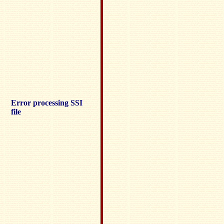
Error processing SSI
file