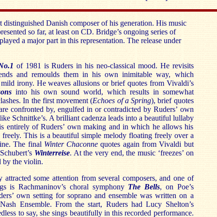
t distinguished Danish composer of his generation. His music
presented so far, at least on CD. Bridge’s ongoing series of
layed a major part in this representation. The release under
No.1
of 1981 is Ruders in his neo-classical mood. He revisits
rends and remoulds them in his own inimitable way, which
 mild irony. He weaves allusions or brief quotes from Vivaldi’s
ons
into his own sound world, which results in somewhat
ashes. In the first movement (
Echoes of a Spring
), brief quotes
re confronted by, engulfed in or contradicted by Ruders’ own
ke Schnittke’s. A brilliant cadenza leads into a beautiful lullaby
is entirely of Ruders’ own making and in which he allows his
g freely. This is a beautiful simple melody floating freely over a
line. The final
Winter Chaconne
quotes again from Vivaldi but
 Schubert’s
Winterreise
. At the very end, the music ‘freezes’ on
 by the violin.
y attracted some attention from several composers, and one of
ings is Rachmaninov’s choral symphony
The Bells
, on Poe’s
rs’ own setting for soprano and ensemble was written on a
Nash Ensemble. From the start, Ruders had Lucy Shelton’s
dless to say, she sings beautifully in this recorded performance.