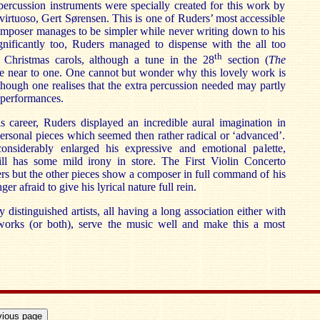
ercussion instruments were specially created for this work by
virtuoso, Gert Sørensen. This is one of Ruders’ most accessible
omposer manages to be simpler while never writing down to his
ignificantly too, Ruders managed to dispense with the all too
th
 Christmas carols, although a tune in the 28
section (
The
te near to one. One cannot but wonder why this lovely work is
though one realises that the extra percussion needed may partly
 performances.
s career, Ruders displayed an incredible aural imagination in
personal pieces which seemed then rather radical or ‘advanced’.
onsiderably enlarged his expressive and emotional palette,
ill has some mild irony in store. The First Violin Concerto
ers but the other pieces show a composer in full command of his
r afraid to give his lyrical nature full rein.
distinguished artists, all having a long association either with
works (or both), serve the music well and make this a most