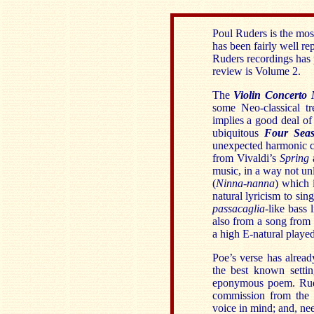
Poul Ruders is the mos
has been fairly well re
Ruders recordings has p
review is Volume 2.
The
Violin Concerto 
some Neo-classical t
implies a good deal of
ubiquitous
Four Seas
unexpected harmonic cl
from Vivaldi’s
Spring
a
music, in a way not unli
(
Ninna-nanna
) which 
natural lyricism to sin
passacaglia
-like bass 
also from a song from
a high E-natural played
Poe’s verse has alread
the best known sett
eponymous poem. Rude
commission from the 
voice in mind; and, nee