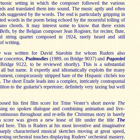
virtuosic setting in which the composer followed the various
rds and translated them into sound. The music aptly and often
oods suggested by the words. The end is particularly gripping in
peated words in the poem being echoed by the mournful tolling of
ano chords. It may interest some to know that there exists
Bells
, by the Belgian composer Jean Rogister, for reciter, flute,
d string quartet composed in 1924, rarely heard and still
of writing.
e
was written for David Starobin for whom Ruders also
ar concertos,
Psalmodies
(1989, on Bridge 9037) and
Paganini
ridge 9122, to be reviewed shortly). This is a substantial
all but name. It expertly and idiomatically exploits the many
strument, conspicuously stripped bare of the Hispanic clichés too
t. The short Etude leads into a complex, intricately contrapuntal
ion to the guitarist’s repertoire; definitely very taxing but well
sed his first film score for Trine Vester’s short movie
The
ing no spoken dialogue and combining animation and live-
ontinuous throughout and re-tells the Christmas story in barely
m score was given a new lease of life under the title
The
d here. This is Ruders at his most inventive and imaginative
sharply characterised musical sketches moving at great speed,
esting orchestral touches displaying Ruders’ orchestral mastery.