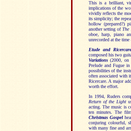
This is a brilliant, 
implications of the wo
vividly reflects the m
its simplicity; the re
hollow (prepared?) pi
another setting of
The 
oboe, harp, piano an
unrecorded at the time 
Etude and Ricercar
composed his two guit
Variations
(2000, on B
Prelude and Fugue in 
possibilities of the in
often associated with i
Ricercare. A major addit
worth the effort.
In 1994, Ruders compo
Return of the Light
us
acting. The music is c
ten minutes. The fil
Christmas Gospel
hear
conjuring colourful, 
with many fine and arr