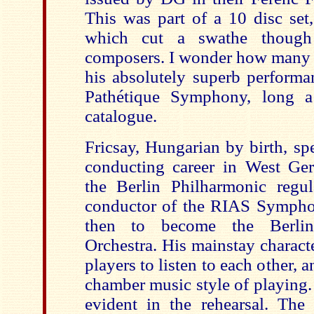
This was part of a 10 disc set,
which cut a swathe though F
composers. I wonder how many 
his absolutely superb performa
Pathétique Symphony, long a 
catalogue.
Fricsay, Hungarian by birth, sp
conducting career in West Ge
the Berlin Philharmonic regu
conductor of the RIAS Symphon
then to become the Berli
Orchestra. His mainstay characte
players to listen to each other, 
chamber music style of playing.
evident in the rehearsal. The 