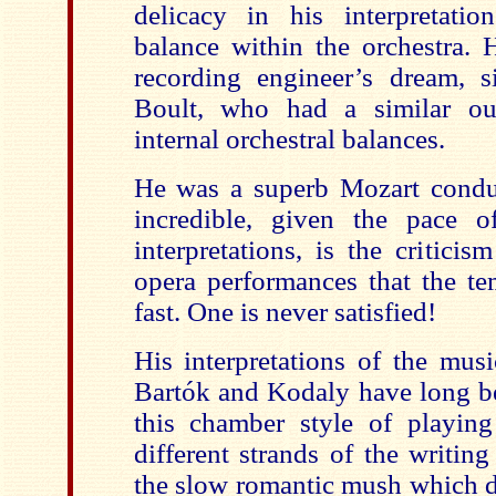
delicacy in his interpretati
balance within the orchestra.
recording engineer’s dream, s
Boult, who had a similar out
internal orchestral balances.
He was a superb Mozart condu
incredible, given the pace o
interpretations, is the critici
opera performances that the te
fast. One is never satisfied!
His interpretations of the musi
Bartók and Kodaly have long be
this chamber style of playing
different strands of the writin
the slow romantic mush which d