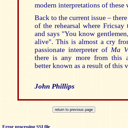
modern interpretations of these 
Back to the current issue – there
of the rehearsal where Fricsay 
and says "You know gentlemen, 
alive". This is almost a cry fr
passionate interpreter of
Ma V
there is any more from this a
better known as a result of this
John Phillips
Error processing SSI file