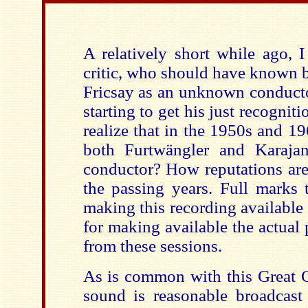
A relatively short while ago, 
critic, who should have known b
Fricsay as an unknown conduc
starting to get his just recognit
realize that in the 1950s and 1
both Furtwängler and Karaja
conductor? How reputations are
the passing years. Full marks 
making this recording available 
for making available the actual
from these sessions.
As is common with this Great C
sound is reasonable broadcas