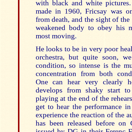
with black and white pictures
made in 1960, Fricsay was on
from death, and the sight of the
weakened body to obey his mu
most moving.
He looks to be in very poor heal
orchestra, but quite soon, we
condition, so intense is the mu
concentration from both cond
One can hear very clearly h
develops from shaky start to
playing at the end of the rehears
get to hear the performance in
experience the reaction of the a
has been released before on
issued by DG in their Ferenc Fr