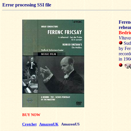
Error processing SSI file
Feren
rehear
Bedr
Vltav
Sudf
by Fer
record
in 19
BUY NOW
Crotchet
AmazonUK
AmazonUS