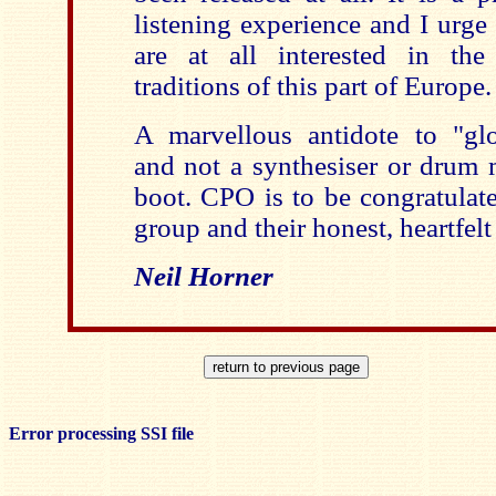
listening experience and I urge 
are at all interested in the
traditions of this part of Europe.
A marvellous antidote to "glo
and not a synthesiser or drum 
boot. CPO is to be congratulate
group and their honest, heartfelt
Neil Horner
Error processing SSI file