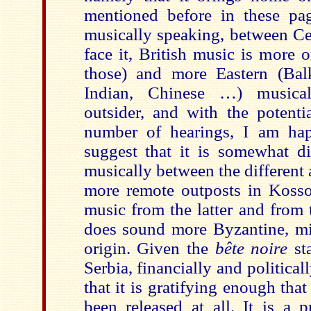
mentioned before in these pag
musically speaking, between Cel
face it, British music is more 
those) and more Eastern (Balk
Indian, Chinese …) musical
outsider, and with the potenti
number of hearings, I am hap
suggest that it is somewhat dif
musically between the different a
more remote outposts in Koss
music from the latter and from 
does sound more Byzantine, mid
origin. Given the
bête noire
sta
Serbia, financially and political
that it is gratifying enough that
been released at all. It is a