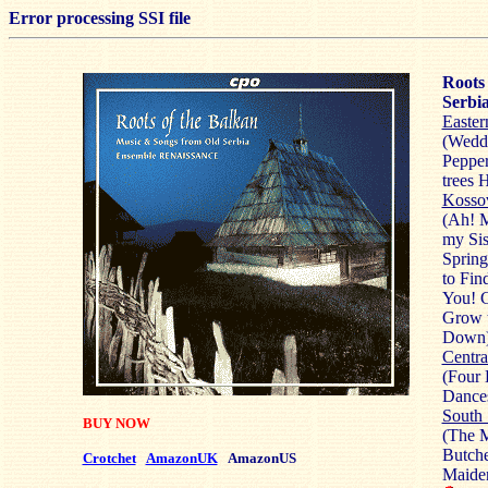
Error processing SSI file
Roots 
Serbi
Easter
(Weddi
Pepper
trees 
Kosso
(Ah! 
my Sis
Sprin
to Fin
You! G
Grow 
Down
Centra
(Four 
Dance
South 
BUY NOW
(The M
Butche
Crotchet
AmazonUK
AmazonUS
Maide