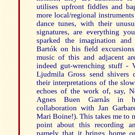
utilises upfront fiddles and ba
more local/regional instruments 
dance tunes, with their unusu
signatures, are everything y
sparked the imagination an
d 
Bartók on his field excursions
music of this and adjacent ar
indeed gut-wrenching stuff - 
Ljudmila Gross send shivers 
their interpretations of the slow
echoes of the work of, say, N
Agnes Buen Garnås in her
collaboration with Jan Garbare
Mari Boine!). This takes me to 
point about this recording an
namely that it brings home o