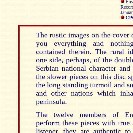
Ens
Record
Januar
CPO
The rustic images on the cover 
you everything and nothin
contained therein. The rural id
one side, perhaps, of the doub
Serbian national character and
the slower pieces on this disc 
the long standing turmoil and su
and other nations which inha
peninsula.
The twelve members of Ens
perform these pieces with true 
listener, they are authentic t