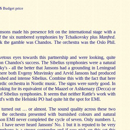
S
Budget price
nsons made his presence felt on the international stage with a
e of the six numbered symphonies by Tchaikovsky plus
Manfred
.
 the gamble was Chandos. The orchestra was the Oslo Phil.
etous eyes towards this partnership and were looking, quite
se on Chandos's success. The Sibelius symphonies were a natural
ky's - all the better that Jansons had a grounding in Leningrad
here both Evgeny Mravinsky and Arvid Jansons had produced
hed and intense Sibelius. Combine this with the fact that here
dic orchestra in Nordic music. The signs were surely good. In
king for its equivalent of the Maazel or Ashkenazy (Decca) or
of Sibelius symphonies. It seems that neither Rattle's work with
s with the Helsinki PO had quite hit the spot for EMI.
s turned out … or almost. The sound quality across these two
h the orchestra presented with burnished colours and natural
ason EMI never completed the cycle of seven. Only numbers 1,
 I have never heard Jansons' No. 1 but it is reputed to be very
hony is a strong contender and if you pick up this set this