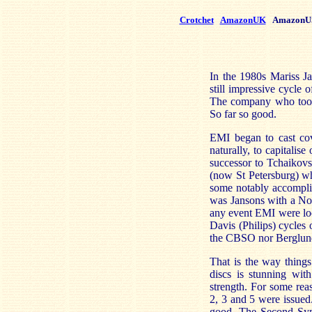
Crotchet
AmazonUK
AmazonU
In the 1980s Mariss Ja
still impressive cycl
The company who took
So far so good.
EMI began to cast cov
naturally, to capitali
successor to Tchaikovs
(now St Petersburg) w
some notably accomplis
was Jansons with a Nor
any event EMI were loo
Davis (Philips) cycles 
the CBSO nor Berglund'
That is the way thing
discs is stunning wit
strength. For some re
2, 3 and 5 were issued.
good. The Second Symp