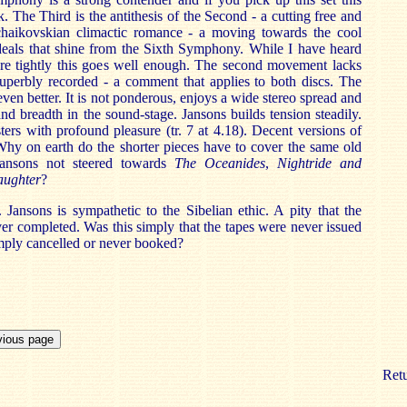
. The Third is the antithesis of the Second - a cutting free and
haikovskian climactic romance - a moving towards the cool
deals that shine from the Sixth Symphony. While I have heard
ore tightly this goes well enough. The second movement lacks
superbly recorded - a comment that applies to both discs. The
even better. It is not ponderous, enjoys a wide stereo spread and
d breadth in the sound-stage. Jansons builds tension steadily.
sters with profound pleasure (tr. 7 at 4.18). Decent versions of
 Why on earth do the shorter pieces have to cover the same old
Jansons not steered towards
The
Oceanides
,
Nightride and
aughter
?
. Jansons is sympathetic to the Sibelian ethic. A pity that the
er completed. Was this simply that the tapes were never issued
imply cancelled or never booked?
Retu