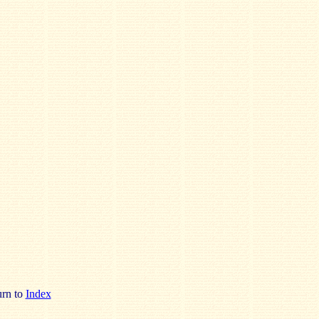
rn to
Index