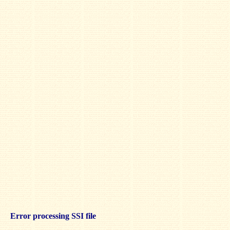
Error processing SSI file