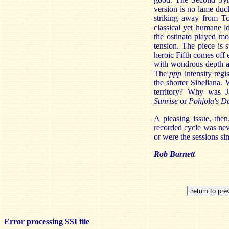
version is no lame duck
striking away from Tc
classical yet humane i
the ostinato played m
tension. The piece is 
heroic Fifth comes off 
with wondrous depth an
The
ppp
intensity regi
the shorter Sibeliana.
territory? Why was 
Sunrise
or
Pohjola's D
A pleasing issue, then
recorded cycle was nev
or were the sessions s
Rob Barnett
Error processing SSI file