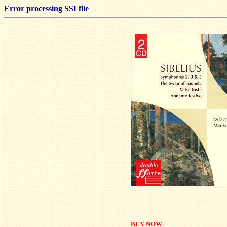
Error processing SSI file
BUY NOW