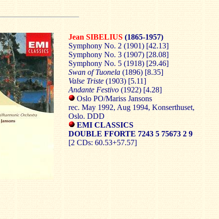
Jean SIBELIUS
(1865-1957)
Symphony No. 2 (1901) [42.13]
Symphony No. 3 (1907) [28.08]
Symphony No. 5 (1918) [29.46]
Swan of Tuonela
(1896) [8.35]
Valse Triste
(1903) [5.11]
Andante Festivo
(1922) [4.28]
Oslo PO/Mariss Jansons
rec. May 1992, Aug 1994, Konserthuset,
Oslo. DDD
EMI CLASSICS
DOUBLE FFORTE 7243 5 75673 2 9
[2 CDs: 60.53+57.57]