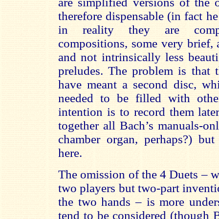
are simplified versions of the
therefore dispensable (in fact h
in reality they are compl
compositions, some very brief, 
and not intrinsically less beaut
preludes. The problem is that 
have meant a second disc, wh
needed to be filled with oth
intention is to record them lat
together all Bach’s manuals-on
chamber organ, perhaps?) but t
here.
The omission of the 4 Duets – w
two players but two-part invent
the two hands – is more unders
tend to be considered (though B