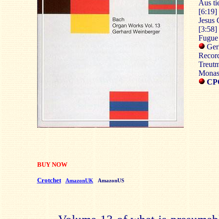
Aus ti
[6:19]
Jesus 
[3:58]
Fugue 
Ger
Record
Treutm
Monast
CPO
BUY NOW
Crotchet
AmazonUK
AmazonUS