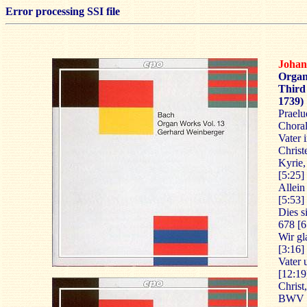
Error processing SSI file
Johan
Organ
Third 
1739)
Praelu
Choral
Vater 
Christ
Kyrie,
[5:25]
Allein
[5:53]
Dies s
678 [6
Wir gl
[3:16]
Vater
[12:19
Christ
BWV 6