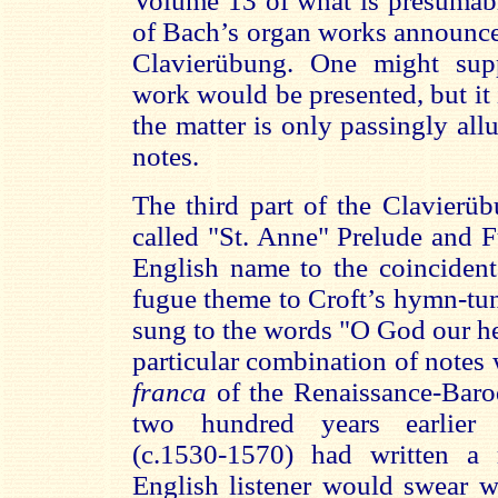
Volume 13 of what is presumabl
of Bach’s organ works announces
Clavierübung. One might supp
work would be presented, but it 
the matter is only passingly all
notes.
The third part of the Clavierü
called "St. Anne" Prelude and 
English name to the coincident
fugue theme to Croft’s hymn-tun
sung to the words "O God our he
particular combination of notes 
franca
of the Renaissance-Bar
two hundred years earlier 
(c.1530-1570) had written a 
English listener would swear w