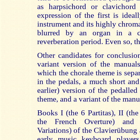
as harpsichord or clavichord 
expression of the first is ideall
instrument and its highly chroma
blurred by an organ in a 
reverberation period. Even so, t
Other candidates for conclusi
variant version of the manual
which the chorale theme is separ
in the pedals, a much short an
earlier) version of the pedalle
theme, and a variant of the man
Books I (the 6 Partitas), II (th
the French Overture) and
Variations) of the Clavierübung a
early music keyboard players