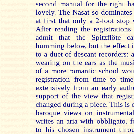
second manual for the right h
lovely. The Nasat so dominates
at first that only a 2-foot sto
After reading the registrations
admit that the Spitzflöte c
humming below, but the effect is
to a duet of descant recorders: a
wearing on the ears as the mus
of a more romantic school wo
registration from time to tim
extensively from an early autho
support of the view that regist
changed during a piece. This is 
baroque views on instrumenta
writes an aria with obbligato, 
to his chosen instrument thr