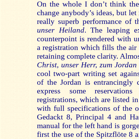
On the whole I don’t think the
change anybody’s ideas, but let 
really superb performance of t
unser Heiland
. The leaping e
counterpoint is rendered with 
a registration which fills the ai
retaining complete clarity. Almos
Christ, unser Herr, zum Jordan
cool two-part writing set again
of the Jordan is entrancingly 
express some reservations
registrations, which are listed i
with full specifications of the
Gedackt 8, Principal 4 and Hau
manual for the left hand is gorg
first the use of the Spitzflöte 8