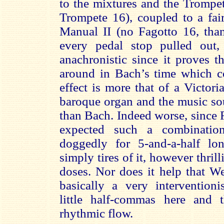
to the mixtures and the Trompet
Trompete 16), coupled to a fair
Manual II (no Fagotto 16, tha
every pedal stop pulled out,
anachronistic since it proves t
around in Bach’s time which co
effect is more that of a Victor
baroque organ and the music so
than Bach. Indeed worse, since
expected such a combinatio
doggedly for 5-and-a-half lo
simply tires of it, however thril
doses. Nor does it help that W
basically a very interventionis
little half-commas here and 
rhythmic flow.