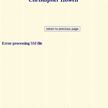
Error processing SSI file