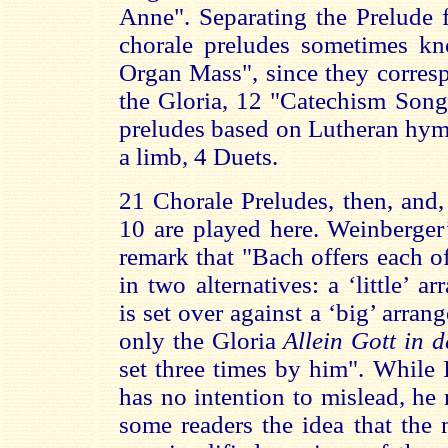
Anne". Separating the Prelude 
chorale preludes sometimes k
Organ Mass", since they corres
the Gloria, 12 "Catechism Song
preludes based on Lutheran hymn
a limb, 4 Duets.
21 Chorale Preludes, then, and,
10 are played here. Weinberger
remark that "Bach offers each o
in two alternatives: a ‘little’ 
is set over against a ‘big’ arra
only the Gloria
Allein Gott in 
set three times by him". While
has no intention to mislead, he
some readers the idea that the