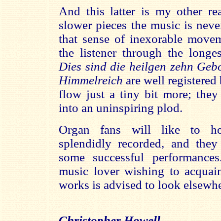
And this latter is my other rea
slower pieces the music is neve
that sense of inexorable move
the listener through the longe
Dies sind die heilgen zehn Geb
Himmelreich
are well registered
flow just a tiny bit more; they
into an uninspiring plod.
Organ fans will like to hea
splendidly recorded, and they 
some successful performance
music lover wishing to acquain
works is advised to look elsewhe
Christopher Howell