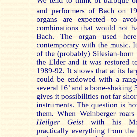
We tend to think of baroque or
and performers of Bach on 1
organs are expected to av
combinations that would not ha
Bach. The organ used here
contemporary with the music. It
of the (probably) Silesian-bor
the Elder and it was restored to
1989-92. It shows that at its la
could be endowed with a range
several 16’ and a bone-shaking 32
gives it possibilities not far shor
instruments. The question is h
them. When Weinberger roars
Heilger Geist
with his Man
practically everything from the