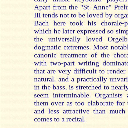
Apart from the "St. Anne" Pre
III tends not to be loved by orga
Bach here took his chorale-p
which he later expressed so si
the universally loved Orgel
dogmatic extremes. Most notab
canonic treatment of the cho
with two-part writing domina
that are very difficult to rende
natural, and a practically unv
in the bass, is stretched to near
seem interminable. Organists 
them over as too elaborate for 
and less attractive than muc
comes to a recital.