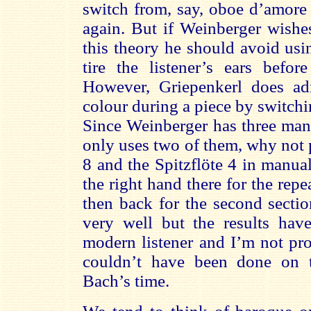
switch from, say, oboe d’amore 
again. But if Weinberger wishes
this theory he should avoid us
tire the listener’s ears befor
However, Griepenkerl does ad
colour during a piece by switch
Since Weinberger has three man
only uses two of them, why not 
8 and the Spitzflöte 4 in manu
the right hand there for the repea
then back for the second sectio
very well but the results have
modern listener and I’m not pr
couldn’t have been done on t
Bach’s time.