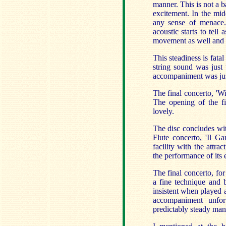
manner. This is not a b
excitement. In the mid
any sense of menace. 
acoustic starts to tell 
movement as well and th
This steadiness is fat
string sound was just 
accompaniment was jus
The final concerto, 'W
The opening of the f
lovely.
The disc concludes wit
Flute concerto, 'Il Ga
facility with the attra
the performance of its 
The final concerto, fo
a fine technique and b
insistent when played 
accompaniment unfor
predictably steady man