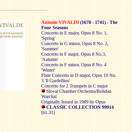
Antonio VIVALDI
(1678 - 1741) - The
Four Seasons
Concerto in E major, Opus 8 No. 1,
'Spring'
Concerto in G minor, Opus 8 No. 2,
'Summer'
Concerto in F major, Opus 8 No.3,
'Autumn'
Concerto in F minor, Opus 8 No. 4
'Winter'
Flute Concerto in D major, Opus 10 No.
3 'Il Gardellino'
Concerto for 2 Trumpets in C major
Sloval Chamber Orchestra/Bohdan
Warchal
Originally Issued in 1989 by Opus
CLASSIC COLLECTION 99914
[61.31]