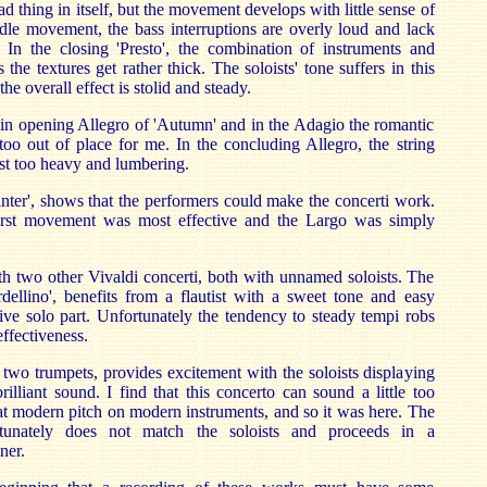
ad thing in itself, but the movement develops with little sense of
dle movement, the bass interruptions are overly loud and lack
In the closing 'Presto', the combination of instruments and
as the textures get rather thick. The soloists' tone suffers in this
e overall effect is stolid and steady.
al in opening Allegro of 'Autumn' and in the Adagio the romantic
too out of place for me. In the concluding Allegro, the string
t too heavy and lumbering.
inter', shows that the performers could make the concerti work.
irst movement was most effective and the Largo was simply
h two other Vivaldi concerti, both with unnamed soloists. The
rdellino', benefits from a flautist with a sweet tone and easy
ctive solo part. Unfortunately the tendency to steady tempi robs
effectiveness.
r two trumpets, provides excitement with the soloists displaying
rilliant sound. I find that this concerto can sound a little too
at modern pitch on modern instruments, and so it was here. The
tunately does not match the soloists and proceeds in a
ner.