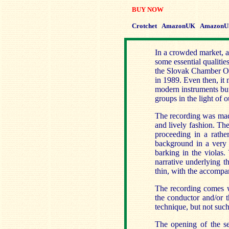
BUY NOW
Crotchet
AmazonUK
AmazonU
In a crowded market, a
some essential qualitie
the Slovak Chamber Or
in 1989. Even then, it
modern instruments but 
groups in the light of
The recording was made
and lively fashion. Th
proceeding in a rather
background in a very 
barking in the violas.
narrative underlying th
thin, with the accompan
The recording comes w
the conductor and/or t
technique, but not such
The opening of the s