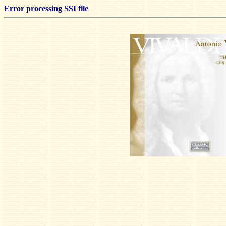
Error processing SSI file