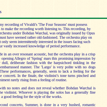
S
ny recording of Vivaldi's 'The Four Seasons' must possess
s to make the recording worth listening to. This recording, by
chestra under Bohdan Warchal, was originally issued by Opus
 must have seemed rather old-fashioned. The orchestra play on
only seem intermittently interested in the issues facing such
 our vastly increased knowledge of period performance.
 in an over resonant acoustic, but the orchestra play in a crisp
e opening Allegro of 'Spring' mars this promising impression by
 dull, deliberate fashion with the harpsichord tinkling in the
embarrassed manner. The 'Largo' is very polite with no dogs
 These performances, generally, seem to lack a feeling for the
e concerti. In the finale, the violinist’s tone turns pinched and
iment rarely rising from a feeling of routine.
ith no notes and does not reveal whether Bohdan Warchal is
he violinist. Whoever is playing the solos has a generally fine
 a good feeling for the style of the works.
econd concerto, Summer, is done in a very hushed, romantic