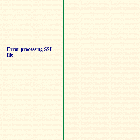
Error processing SSI
file