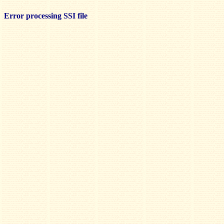
Error processing SSI file