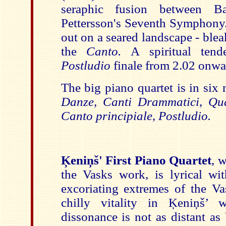
seraphic fusion between B
Pettersson's Seventh Symphony
out on a seared landscape - ble
the
Canto.
A spiritual tende
Postludio
finale from 2.02 onwa
The big piano quartet is in si
Danze,
Canti Drammatici
,
Qua
Canto principiale
,
Postludio.
Ķeniņš' First Piano Quartet
, 
the Vasks work,
is lyrical wi
excoriating extremes of the Va
chilly vitality in Ķeniņš’ 
dissonance is not as distant as V