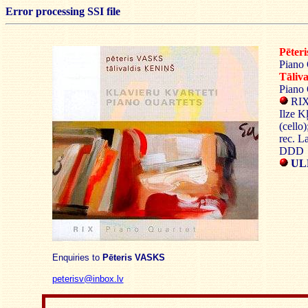
Error processing SSI file
Pēter
Piano 
Tāliv
Piano 
RIX 
Ilze K
(cello)
rec. L
DDD
UL
Enquiries to
Pēteris VASKS
peterisv@inbox.lv