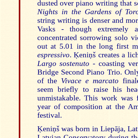
dusted over piano writing that 
Nights in the Gardens of Tor
string writing is denser and mo
Vasks - though extremely a
concentrated sorrowing solo vi
out at 5.01 in the long first
espressivo
. Ķeniņš creates a lic
Largo sostenuto
- coasting ve
Bridge Second Piano Trio. Only 
of the
Vivace e marcato
fina
seem briefly to raise his h
unmistakable. This work was fi
year of composition at the A
festival.
Ķeniņš was born in Liepāja, Lat
Latvian Conservatory during t