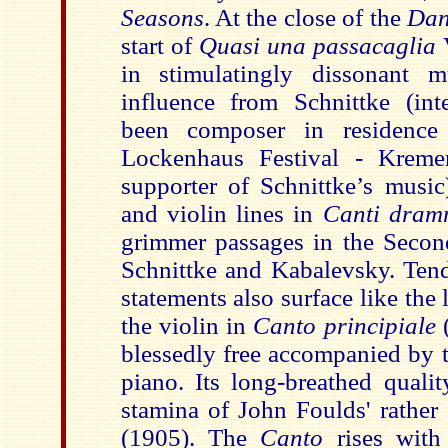
Seasons
. At the close of the
Dan
start of
Quasi una passacaglia
in stimulatingly dissonant 
influence from Schnittke (int
been composer in residence
Lockenhaus Festival - Kreme
supporter of Schnittke’s music)
and violin lines in
Canti dram
grimmer passages in the Secon
Schnittke and Kabalevsky. Tende
statements also surface like th
the violin in
Canto principiale
blessedly free accompanied by t
piano. Its long-breathed qualit
stamina of John Foulds' rather 
(1905). The
Canto
rises with 