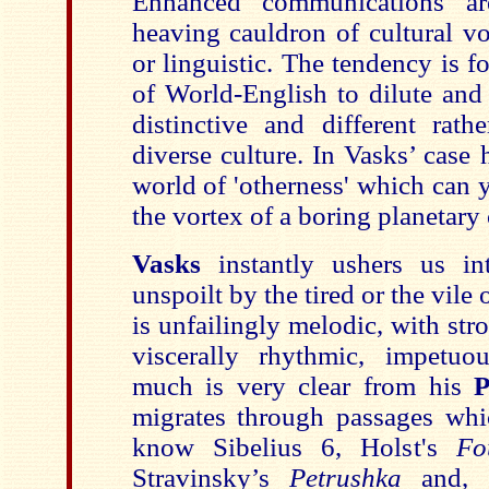
Enhanced communications ar
heaving cauldron of cultural v
or linguistic. The tendency is f
of World-English to dilute and
distinctive and different rath
diverse culture. In Vasks’ case 
world of 'otherness' which can 
the vortex of a boring planetary
Vasks
instantly ushers us i
unspoilt by the tired or the vile 
is unfailingly melodic, with stro
viscerally rhythmic, impetuo
much is very clear from his
P
migrates through passages whic
know Sibelius 6, Holst's
Fo
Stravinsky’s
Petrushka
and, 