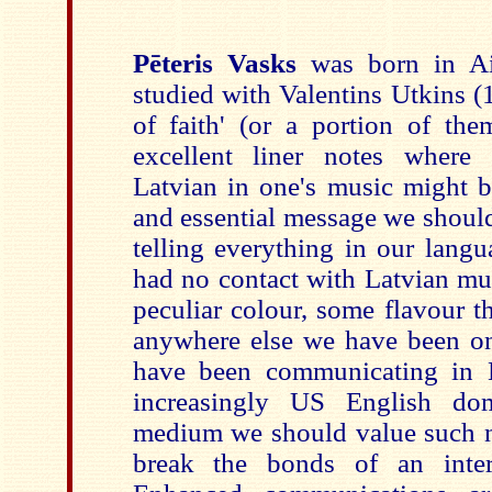
Pēteris Vasks
was born in Ai
studied with Valentins Utkins (1
of faith' (or a portion of the
excellent liner notes where
Latvian in one's music might b
and essential message we should 
telling everything in our langu
had no contact with Latvian mus
peculiar colour, some flavour t
anywhere else we have been on 
have been communicating in L
increasingly US English dom
medium we should value such n
break the bonds of an intern