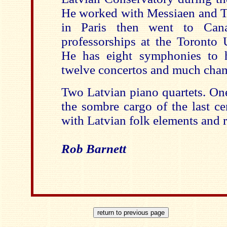
He worked with Messiaen and 
in Paris then went to Can
professorships at the Toronto 
He has eight symphonies to 
twelve concertos and much cham
Two Latvian piano quartets. One
the sombre cargo of the last ce
with Latvian folk elements and r
Rob Barnett