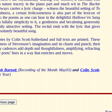
 nature tracery in the piano part and much wit in
The Buckie
lways carries a lyric charge – witness the beautiful setting of
To
shness, a certain frolicsomeness is also part of the lexicon of
o the poems as one can hear in the delightful
Hallowe’en Sang
a lullaby simplicity to it, a gentleness and becalming generosity
lly attractive setting. The recital ends with the lyric that gives
absolutely beautiful song.
tes by Colin Scott-Sutherland and full texts are printed. These
ness of Stevenson’s imagination and its charm and punch; their
by cadences add depth and thoughtfulness, amplifying, refracting
poets’ lines in a way that enriches and moves.
ob Barnett
(Recording of the Month May03)
and
Colin Scott-
e Year)
Retu