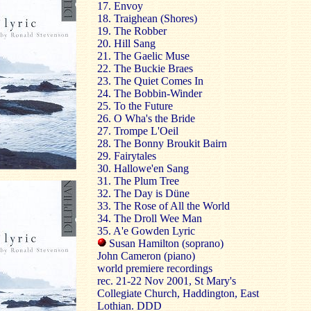
17. Envoy
18. Traighean (Shores)
19. The Robber
20. Hill Sang
21. The Gaelic Muse
22. The Buckie Braes
23. The Quiet Comes In
24. The Bobbin-Winder
25. To the Future
26. O Wha's the Bride
27. Trompe L'Oeil
28. The Bonny Broukit Bairn
29. Fairytales
30. Hallowe'en Sang
31. The Plum Tree
32. The Day is Düne
33. The Rose of All the World
34. The Droll Wee Man
35. A'e Gowden Lyric
Susan Hamilton (soprano)
John Cameron (piano)
world premiere recordings
rec. 21-22 Nov 2001, St Mary's
Collegiate Church, Haddington,
East
Lothian
. DDD