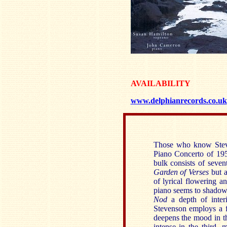
AVAILABILITY
www.delphianrecords.co.uk
Those who know Steve
Piano Concerto of 195
bulk consists of seve
Garden of Verses
but a
of lyrical flowering a
piano seems to shadow 
Nod
a depth of interi
Stevenson employs a 
deepens the mood in 
intense in the third,