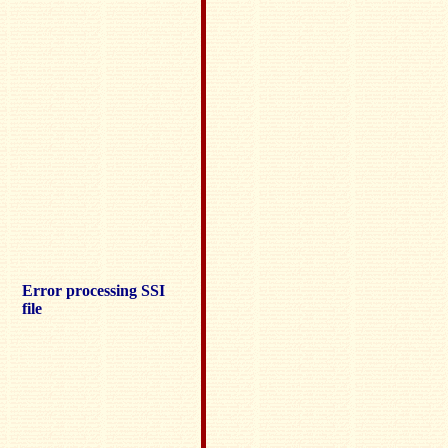
Error processing SSI
file