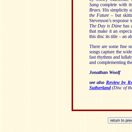
Sang
complete with its
Braes.
His simplicity a
the Future –
but skitti
Stevenson’s response t
The Day is
Düne
has 
that make it an especia
this disc its title – an 
There are some fine no
songs capture the wide
fast rhythms and lulla
and complementing the 
Jonathan Woolf
see also
Review by R
Sutherland
(Disc of th