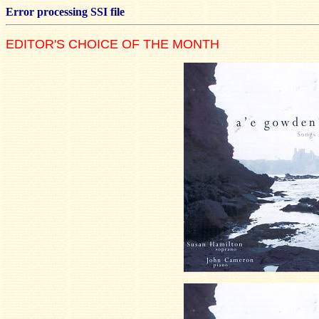
Error processing SSI file
EDITOR'S CHOICE OF THE MONTH