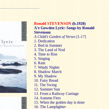
Ronald STEVENSON
(b.1928)
A'e Gowden Lyric: Songs by Ronald
Stevenson
A Child's
Garden
of
Verses
[1-17]
1. Dedication
2. Bed in Summer
3. The
Land
of
Nod
4. Time to Rise
5. Singing
6. Rain
7. Windy Nights
8. Shadow March
9. My Shadow
10. Fairy Bread
11. The Swing
12. Summer Sun
13. From a Railway Carriage
14. Autumn Fires
15. When the golden day is done
16. The Lamplighter