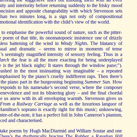
ity and interiority before returning suddenly to the frisky mood
oncision and apposite changeability with which Stevenson sets
s than two minutes long, is a sign not only of compositional
emotional identification with the child’s view of the world.
d to emphasise the powerful sound of nature, such as the pitter-
he poem of that title, its onomatopoeic insistence one of drizzly
thless battening of the wind in
Windy Nights.
The blatancy of
isual and dramatic – seems to mirror in moments of tense
d’s seemingly magnified intensity of sensory feeling. Thus in a
arch
the fear is all the more exacting for being underplayed
 is the jet black night;/ It stares through the window pane;").
unleashed in the most insinuating way imaginable – a repeated
phasised by the piano’s cruelly indifferent raps. Then there’s
 the piano part in the burgeoning beginning
Summer Sun.
How
responds to his namesake’s second verse, where the composer
enevolence and not its blistering glory – and the final chordal
le us anew with its all enveloping warmth. Stevenson gives us
f
From a Railway Carriage
as well as the luxurious languor of
amilton’s soprano is exactly right for this music; unknowing,
tre-of-the-note, it has a perfect foil in John Cameron’s pianism,
ced and characterised.
take poems by Hugh MacDiarmid and William Soutar and one
here’s the rhythmically bracing
The Robber,
a
Ravelian
Hill