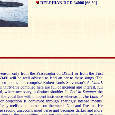
DELPHIAN DCD 34006
[66.59]
nson only from the Passacaglia on DSCH or from the First
9-60 will be well advised to lend an ear to these songs. The
nteen poems that comprise Robert Louis Stevenson’s A
Child’s
ll thirty-five compiled here are full of incident and interest, full
nd, where necessary, a distinct shudder. In
Bed in Summer
the
the vocal line with innocent insistence whereas in
The Land of
or projection is conveyed through sparingly intense means.
freely melismatic moment on the words Nod and Dreams. He
the second unaccompanied verse and becomes darker and more
 mirroring the suggestive lines but imbuing them with an even