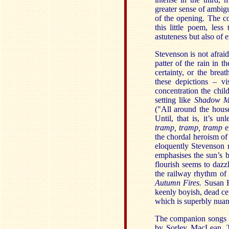
greater sense of ambigu
of the opening. The c
this little poem, les
astuteness but also of 
Stevenson is not afrai
patter of the rain in t
certainty, or the brea
these depictions – v
concentration the chil
setting like
Shadow M
("All around the house
Until, that is, it’s 
tramp, tramp, tramp
em
the chordal heroism of
eloquently Stevenson 
emphasises the sun’s b
flourish seems to dazz
the railway rhythm o
Autumn Fires.
Susan H
keenly boyish, dead cen
which is superbly nuan
The companion songs 
by Sorley MacLean. T