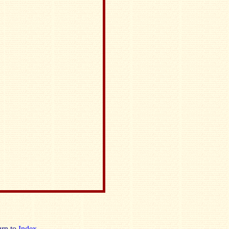
rn to
Index