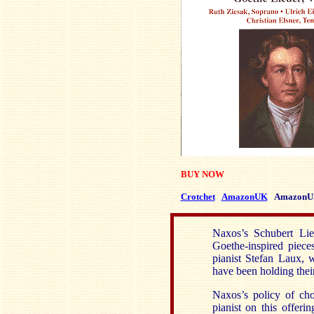
BUY NOW
Crotchet
AmazonUK
AmazonU
Naxos’s Schubert Lie
Goethe-inspired piece
pianist Stefan Laux, 
have been holding their
Naxos’s policy of ch
pianist on this offeri