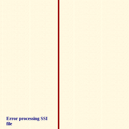
Error processing SSI
file