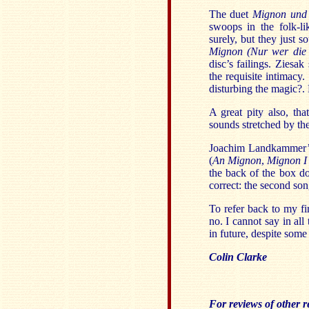
The duet
Mignon und 
swoops in the folk-l
surely, but they just s
Mignon (Nur wer die 
disc’s failings. Ziesa
the requisite intimacy
disturbing the magic?.
A great pity also, th
sounds stretched by the
Joachim Landkammer’s 
(
An Mignon
,
Mignon 
the back of the box do
correct: the second so
To refer back to my fi
no. I cannot say in all 
in future, despite som
Colin Clarke
For reviews of other re