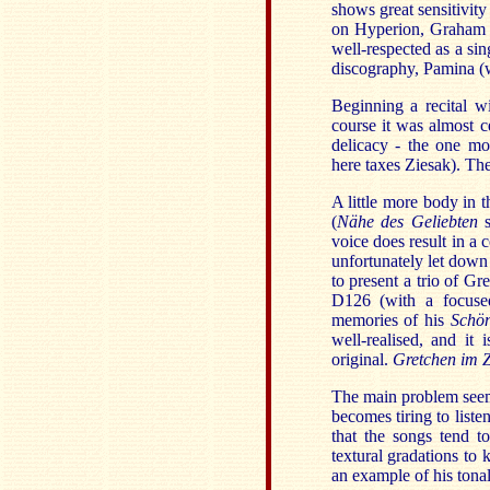
shows great sensitivity 
on Hyperion, Graham Jo
well-respected as a si
discography, Pamina (w
Beginning a recital 
course it was almost cer
delicacy - the one mo
here taxes Ziesak). Th
A little more body in 
(
Nähe des Geliebten
s
voice does result in a 
unfortunately let down
to present a trio of G
D126 (with a focused
memories of his
Schön
well-realised, and it
original.
Gretchen im 
The main problem seems 
becomes tiring to listen
that the songs tend t
textural gradations to 
an example of his tonal 