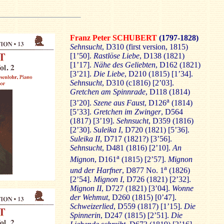
Franz Peter SCHUBERT
(1797-1828)
Sehnsucht
, D310 (first version, 1815)
[1’50].
Rastlöse Liebe
, D138 (1821)
[1’17].
Nähe des Geliebten
, D162 (1821)
[3’21].
Die Liebe
, D210 (1815) [1’34].
Sehnsucht
, D310 (c1816) [2’03].
Gretchen am Spinnrade
, D118 (1814)
a
[3’20].
Szene aus Faust
, D126
(1814)
[5’33].
Gretchen im Zwinger
, D564
(1817) [3’19].
Sehnsucht
, D359 (1816)
[2’30].
Suleika I
, D720 (1821) [5’36].
Suleika II
, D717 (1821?) [3’56].
Sehnsucht
, D481 (1816) [2’10].
An
a
Mignon
, D161
(1815) [2’57].
Mignon
a
und der Harfner
, D877 No. 1
(1826)
[2’54].
Mignon I
, D726 (1821) [2’32].
Mignon II
, D727 (1821) [3’04].
Wonne
der Wehmut
, D260 (1815) [0’47].
Schweizerlied
, D559 (1817) [1’15].
Die
Spinnerin
, D247 (1815) [2’51].
Die