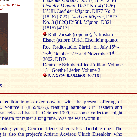
Liebende schreibt
, D673 (1819) [2’16].
Lied der Mignon
, D877 No. 4 (1826)
[3’28].
Lied der Mignon
, D877 No. 2
(1826) [3’29].
Lied der Mignon
, D877
No. 3 (1826) [2’58].
Mignon
, D321
(1815) [4’17].
a
Ruth Ziesak (soprano);
Christian
Elsner (tenor); Ulrich Eisenlohr (piano).
th
Rec. Radiostudio, Zürich, on July 15
-
th
st
st
16
, October 31
and November 1
,
2002. DDD
Deutsche Schubert-Lied-Edition, Volume
13 - Goethe Lieder, Volume 2
NAXOS 8.554666
[68’16]
S
d edition tramps ever onward with the present offering of
s. Volume 1 (8.554665), featuring baritone Ulf Bästlein and
was released back in October 1999, so some collectors might
 breath for rather a long time. Was the wait worth it?.
oosing young German Lieder singers is a laudable one. The
ng is also the project’s Artistic Advisor, Ulrich Eisenlohr, who