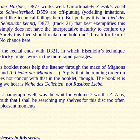
der Harfner
, D877 works well. Unfortunately Ziesak’s vocal
ike
Schweizerlied
, D559 are off-putting (yodelling imitations,
ound like technical failings here). But perhaps it is the
Lied der
Sehnsucht kennt)
, D877, (track 21) that best exemplifies this
k simply does not have the interpretative maturity to conjure up
. Surely this Lied should make one hold one’s breath for fear of
 No chance here.
at the recital ends with D321, in which Eisenlohr’s technique
 tricky finger-work in the more rapid passages.
booklet notes help the listener through the maze of Mignons
I
and
II
,
Lieder der Mignon
…). A pity that the running order on
es not concur with that in the booklet, though. The booklet is
ng we hear is
Nahe des Geliebten
, not
Rastlose Liebe
.
rst paragraph: well, was the wait for Volume 2 worth it?. Alas,
truth that I shall be searching my shelves for this disc too often
e pleasant moments.
leases in this series,