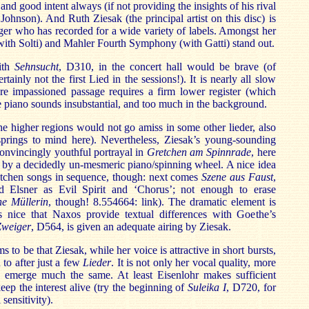
and good intent always (if not providing the insights of his rival
hnson). And Ruth Ziesak (the principal artist on this disc) is
nger who has recorded for a wide variety of labels. Amongst her
ith Solti) and Mahler Fourth Symphony (with Gatti) stand out.
with
Sehnsucht
, D310, in the concert hall would be brave (of
tainly not the first Lied in the sessions!). It is nearly all slow
re impassioned passage requires a firm lower register (which
e piano sounds insubstantial, and too much in the background.
the higher regions would not go amiss in some other lieder, also
prings to mind here). Nevertheless, Ziesak’s young-sounding
convincingly youthful portrayal in
Gretchen am Spinnrade
, here
 by a decidedly un-mesmeric piano/spinning wheel. A nice idea
retchen songs in sequence, though: next comes
Szene aus Faust
,
 Elsner as Evil Spirit and ‘Chorus’; not enough to erase
e Müllerin
, though! 8.554664: link). The dramatic element is
 is nice that Naxos provide textual differences with Goethe’s
Zweiger
, D564, is given an adequate airing by Ziesak.
to be that Ziesak, while her voice is attractive in short bursts,
 to after just a few
Lieder
. It is not only her vocal quality, more
o emerge much the same. At least Eisenlohr makes sufficient
keep the interest alive (try the beginning of
Suleika I
, D720, for
sensitivity).