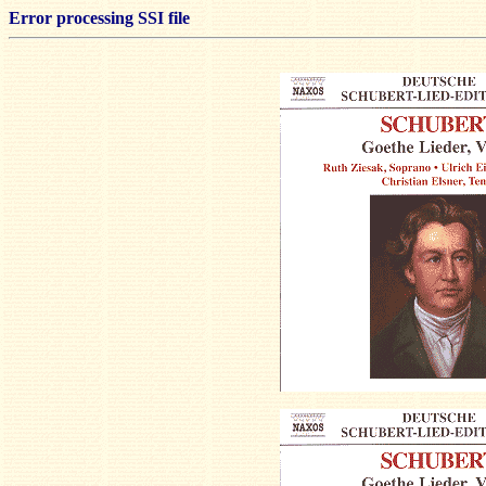
Error processing SSI file