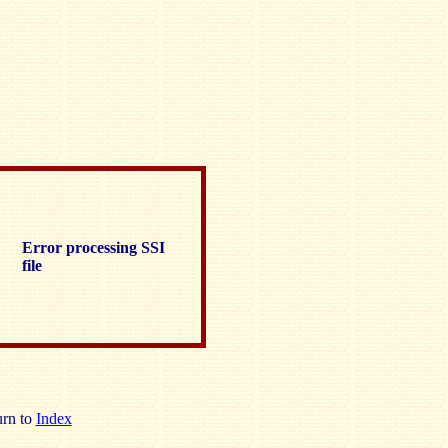
Error processing SSI
file
rn to
Index