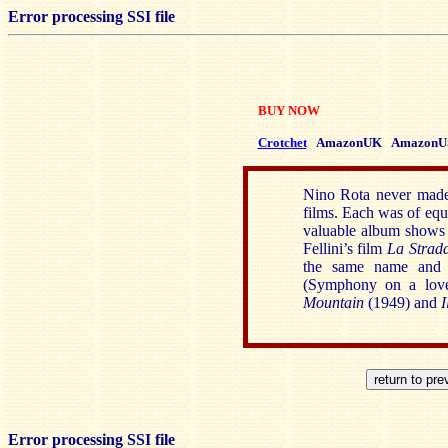
Error processing SSI file
BUY NOW
Crotchet
AmazonUK
AmazonU
Nino Rota never made 
films. Each was of equ
valuable album shows a
Fellini’s film
La Strad
the same name and
(Symphony on a love
Mountain
(1949) and
I
Error processing SSI file