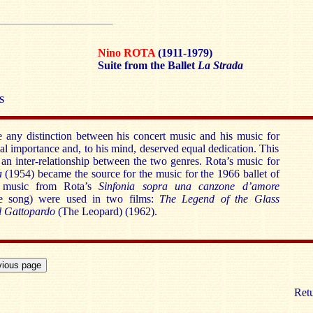
Nino ROTA
(1911-1979)
Suite from the Ballet
La Strada
S
any distinction between his concert music and his music for
al importance and, to his mind, deserved equal dedication. This
n inter-relationship between the two genres. Rota’s music for
a
(1954) became the source for the music for the 1966 ballet of
 music from Rota’s
Sinfonia sopra una canzone d’amore
 song) were used in two films:
The Legend of the Glass
l Gattopardo
(The Leopard) (1962).
Retu