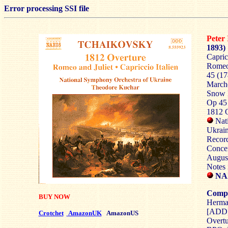
Error processing SSI file
Pete
1893)
Capric
Romeo 
45 (17
Marche
Snow M
Op 45 
1812 O
Nati
Ukrai
Record
Concer
Augus
Notes 
NAX
Compa
BUY NOW
Herma
[ADD
Crotchet
AmazonUK
AmazonUS
Overtu