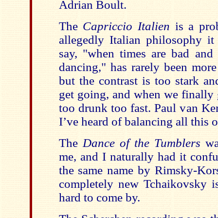
Adrian Boult.
The
Capriccio Italien
is a pro
allegedly Italian philosophy it
say, "when times are bad and a
dancing," has rarely been more
but the contrast is too stark an
get going, and when we finally 
too drunk too fast. Paul van Ke
I’ve heard of balancing all this o
The
Dance of the Tumblers
wa
me, and I naturally had it conf
the same name by Rimsky-Kors
completely new Tchaikovsky is
hard to come by.