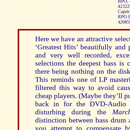
BPO, 
42322
Capric
RPO Ph
42085
Here we have an attractive sele
‘Greatest Hits’ beautifully and
and very well recorded, exce
selections the deepest bass is 
there being nothing on the dis
This reminds one of LP master
filtered this way to avoid cau
cheap players. (Maybe they’ll p
back in for the DVD-Audio e
disturbing during the
Marc
distinction between bass drum a
you attempt to compensate b