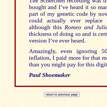
The Scherchen recording was the
bought and I’ve heard it so man
part of my genetic code by now
could actually ever replace 
although this
Romeo and Julie
thickness of doing so and is cert
version I’ve ever heard.
Amazingly, even ignoring 50
inflation, I paid more for that
than you might pay for this digi
Paul Shoemaker