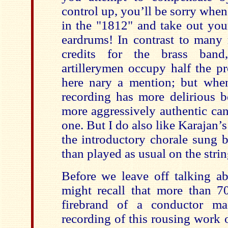
control up, you’ll be sorry whe
in the "1812" and take out you
eardrums! In contrast to many 
credits for the brass band
artillerymen occupy half the pr
here nary a mention; but whe
recording has more delirious be
more aggressively authentic ca
one. But I do also like Karajan’
the introductory chorale sung b
than played as usual on the strin
Before we leave off talking a
might recall that more than 
firebrand of a conductor ma
recording of this rousing work