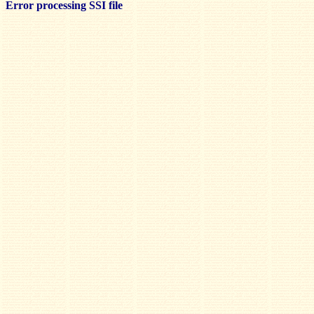
Error processing SSI file