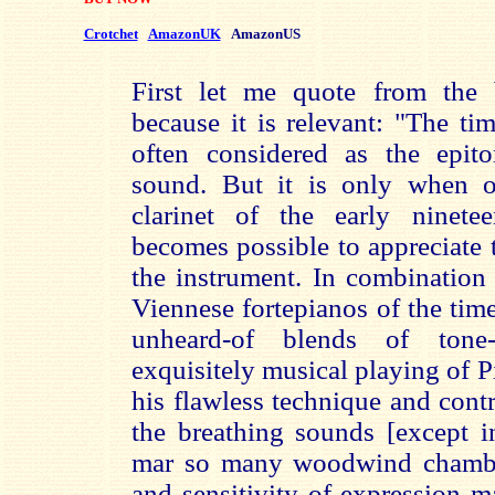
Crotchet
AmazonUK
AmazonUS
First let me quote from the 
because it is relevant: "The tim
often considered as the epit
sound. But it is only when o
clarinet of the early ninete
becomes possible to appreciate t
the instrument. In combination
Viennese fortepianos of the time
unheard-of blends of tone-
exquisitely musical playing of P
his flawless technique and contro
the breathing sounds [except in
mar so many woodwind chambe
and sensitivity of expression ma