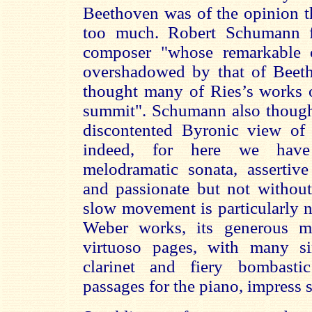
Beethoven was of the opinion t
too much. Robert Schumann f
composer "whose remarkable o
overshadowed by that of Beet
thought many of Ries’s works o
summit". Schumann also though
discontented Byronic view of
indeed, for here we have
melodramatic sonata, assertiv
and passionate but not without
slow movement is particularly n
Weber works, its generous m
virtuoso pages, with many si
clarinet and fiery bombastic
passages for the piano, impress s