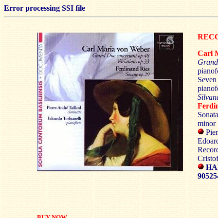
Error processing SSI file
RECO
Carl
Grand
pianof
Seven 
pianof
Silva
Ferdi
Sonata
minor
Pier
Edoard
Recor
Cristo
HA
9052
BUY NOW