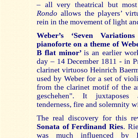
– all very theatrical but most
Rondo
allows the players’ virtu
rein in the movement of light a
Weber’s ‘Seven Variations
pianoforte on a theme of Web
B flat minor’
is an earlier wor
day – 14 December 1811 - in Pr
clarinet virtuoso Heinrich Baer
used by Weber for a set of violi
from the clarinet motif of the a
geschehen". It juxtaposes 
tenderness, fire and solemnity wi
The real discovery for this r
Sonata of Ferdinand Ries
. Ri
was much influenced by B