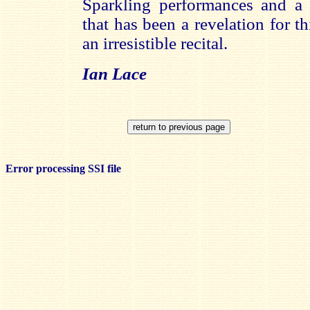
Sparkling performances and a t
that has been a revelation for t
an irresistible recital.
Ian Lace
Error processing SSI file