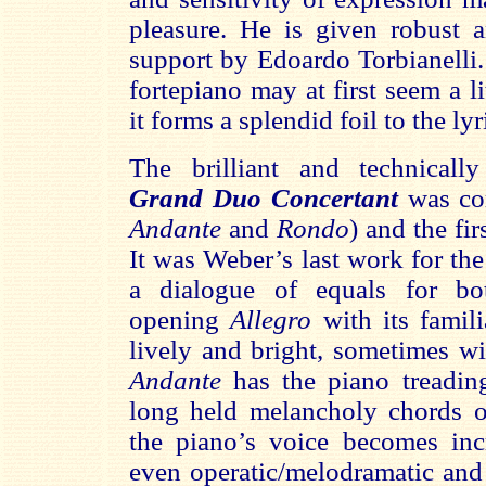
pleasure. He is given robust 
support by Edoardo Torbianelli.
fortepiano may at first seem a li
it forms a splendid foil to the lyr
The brilliant and technical
Grand Duo Concertant
was co
Andante
and
Rondo
) and the fi
It was Weber’s last work for the
a dialogue of equals for bo
opening
Allegro
with its famil
lively and bright, sometimes wi
Andante
has the piano treadin
long held melancholy chords on
the piano’s voice becomes incr
even operatic/melodramatic and 