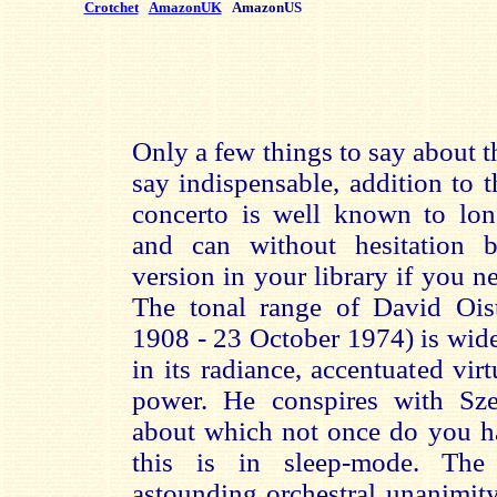
Crotchet
AmazonUK
AmazonUS
Only a few things to say about th
say indispensable, addition to
concerto is well known to long
and can without hesitation b
version in your library if you ne
The tonal range of David Ois
1908 - 23 October 1974) is wid
in its radiance, accentuated vi
power. He conspires with Sze
about which not once do you ha
this is in sleep-mode. The
astounding orchestral unanimity