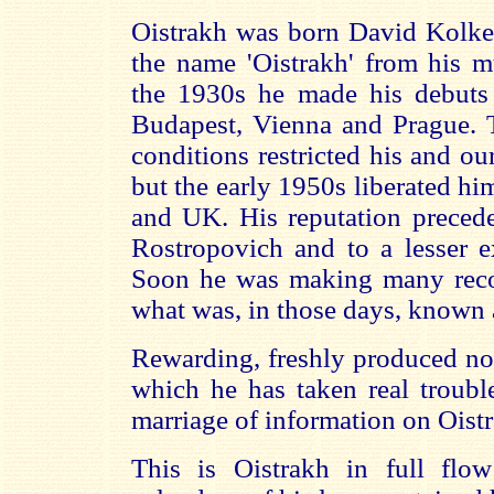
Oistrakh was born David Kolke
the name 'Oistrakh' from his mu
the 1930s he made his debuts
Budapest, Vienna and Prague. T
conditions restricted his and o
but the early 1950s liberated hi
and UK. His reputation precede
Rostropovich and to a lesser e
Soon he was making many reco
what was, in those days, known a
Rewarding, freshly produced not
which he has taken real troubl
marriage of information on Oist
This is Oistrakh in full flo