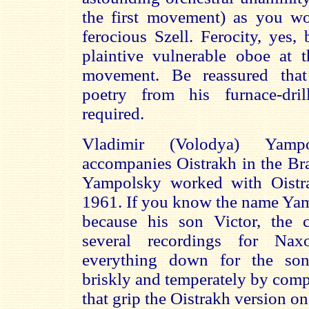
the first movement) as you w
ferocious Szell. Ferocity, yes, 
plaintive vulnerable oboe at t
movement. Be reassured that
poetry from his furnace-dri
required.
Vladimir (Volodya) Yampo
accompanies Oistrakh in the Br
Yampolsky worked with Oistr
1961. If you know the name Yam
because his son Victor, the 
several recordings for Naxo
everything down for the son
briskly and temperately by comp
that grip the Oistrakh version o