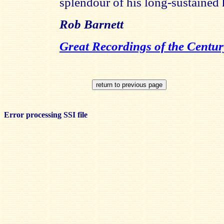
splendour of his long-sustained
Rob Barnett
Great Recordings of the Centur
Error processing SSI file