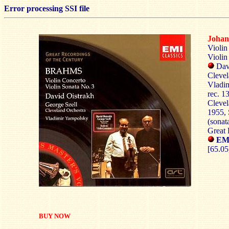
Error processing SSI file
Joha
Violin
Violin
Dav
Clevel
Vladim
rec. 1
Clevel
1955, 
(sona
Great 
EMI
[65.05
BUY NOW