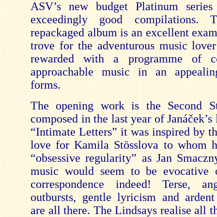
ASV’s new bu
dget Platinum series
exceedingly good compilations. T
repackaged album is an excellent examp
trove for the adventurous music love
rewarded with a programme of co
approachable music in an appealin
forms.
The opening work is the Second St
composed in the last year of Janáček’s l
“Intimate Letters” it was inspired by 
love for Kamila Stösslova to whom h
“obsessive regularity” as Jan Smac
zn
music would seem to be evocative o
correspondence indeed! Terse, ang
outbursts, gentle lyricism and arden
are all there. The Lindsays realise all 