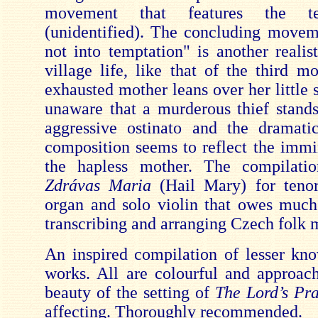
movement that features the te
(unidentified). The concluding move
not into temptation" is another realis
village life, like that of the third 
exhausted mother leans over her little 
unaware that a murderous thief stand
aggressive ostinato and the dramati
composition seems to reflect the immi
the hapless mother. The compilati
Zdrávas Maria
(Hail Mary) for tenor
organ and solo violin that owes muc
transcribing and arranging Czech folk 
An inspired compilation of lesser kn
works. All are colourful and approac
beauty of the setting of
The Lord’s Pr
affecting. Thoroughly recommended.