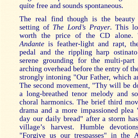
quite free and sounds spontaneous.
The real find though is the beaut
setting of
The Lord’s Prayer
. This l
worth the price of the CD alone.
Andante
is feather-light and rapt, t
pedal and the rippling harp ostinat
serene grounding for the multi-part
arching overhead before the entry of the
strongly intoning "Our Father, which a
The second movement, "Thy will be do
a long-breathed tenor melody and s
choral harmonics. The brief third mo
drama and a more impassioned plea "
day our daily bread" after a storm ha
village’s harvest. Humble devotion
"Forgive us our trespasses" in the 