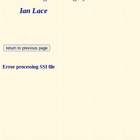
Ian Lace
Error processing SSI file