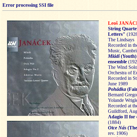
Error processing SSI file
Leoš JANÁ
String Quarte
Letters"
(192
The Lindsays
Recorded in th
Music, Cambri
Mládí
(Youth) 
ensemble
(192
The Wind Solo
Orchestra of E
Recorded in S
June 1989
Pohádka
(Fair
Bernard Gregor
Yolande Wrigle
Recorded at th
Guildford, Au
Adagio II for
(1884)
Otce Nás
(The
rev. 1906)