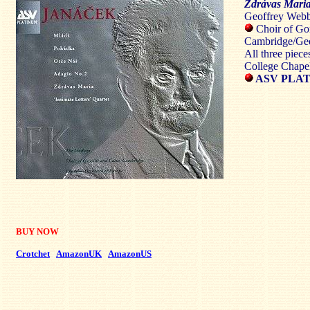
Zdrávas Mari
Geoffrey Webb
Choir of Gon
Cambridge/Ge
All three piec
College Chape
ASV PLAT
BUY NOW
Crotchet
AmazonUK
AmazonUS