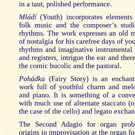
in a taut, polished performance.
Mládí
(Youth) incorporates elements
folk music and the composer’s studi
rhythms. The work expresses an old m
of nostalgia for his carefree days of you
rhythms and imaginative instrumental
and registers, intrigue the ear and there
the comic bucolic and the pastoral.
Pohádka
(Fairy Story) is an enchan
work full of youthful charm and melo
and piano. It is something of a conve
with much use of alternate staccato (o
the case of the cello) and legato exchan
The Second Adagio for organ prob
origins in improvisation at the organ fo