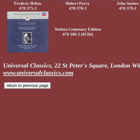
Frederic Delius
Hubert Parry
John Stainer
470 375-2
470 378-2
470 379-2
Walton Centenary Edition
470 508-2 [4CDs]
Universal Classics, 22 St Peter's Square, London 
www.universalclassics.com