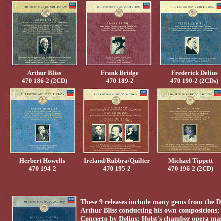
Arthur Bliss
Frank Bridge
Frederick Delius
470 186-2 (2CD)
470 189-2
470 190-2 (2CDs)
Herbert Howells
Ireland/Rubbra/Quilter
Michael Tippett
470 194-2
470 195-2
470 196-2 (2CD)
These 9 releases include many gems from the D
Arthur Bliss conducting his own compositions;
Concerto by Delius; Holst's chamber opera mast