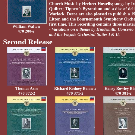
Church Music by Herbert Howells; songs by I
Quilter; Tippett's Byzantium and a disc of del
Warlock. Decca are also pleased to publish a 
Litton and the Bournemouth Symphony Orchestr
first time. This recording contains three mast
William Walton
-
Variations on a theme by Hindemith, Concerto 
470 200-2
and the Façade Orchestral Suites I & II.
Second Release
Thomas Arne
Richard Rodney Bennett
Henry Rowley Bi
470 372-2
470 371-2
470 381-2