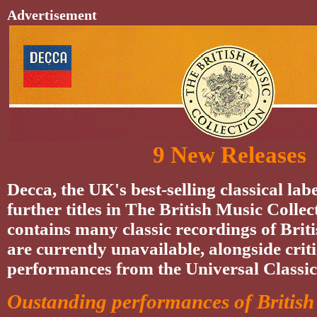
Advertisement
9 New Releases
Decca, the UK's best-selling classical labe
further titles in The British Music Collec
contains many classic recordings of Brit
are currently unavailable, alongside crit
performances from the Universal Classic
Oustanding performances of British