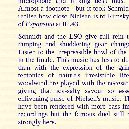
microphone and mixing desk must 
Almost a footnote - but it took Schmi
realise how close Nielsen is to Rimsky
of
Espansiva
at 02.43.
Schmidt and the LSO give full rein t
ramping and shuddering gear chang
Listen to the irrepressible howl of the
in the finale. This music has less to d
than with the expression of the gr
tectonics of nature's irresistible li
woodwind are played with the necessa
giving that icy-salty savour so ess
enlivening pulse of Nielsen's music. T
have been rendered with more bass im
recordings but the famous duel still r
strongly here.