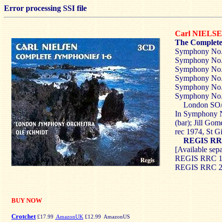
Error processing SSI file
Carl NIELS
The Complete
Symphony No.
Symphony No
Symphony No
Symphony No
Symphony No.
Symphony No
London SO/
In Symphony N
(bar); Jill Gom
rec 1974, St 
REGIS RR
[Available sep
REGIS RRC 10
REGIS RRC 2
BUY NOW
Crotchet
£17.99
AmazonUK
£12.99 AmazonUS