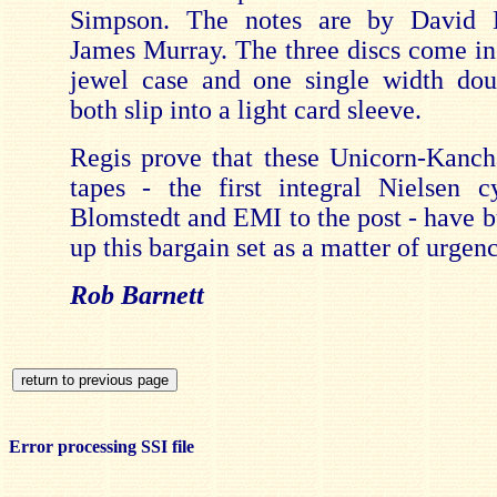
Simpson. The notes are by David 
James Murray. The three discs come in
jewel case and one single width dou
both slip into a light card sleeve.
Regis prove that these Unicorn-Kanc
tapes - the first integral Nielsen c
Blomstedt and EMI to the post - have b
up this bargain set as a matter of urgenc
Rob Barnett
Error processing SSI file