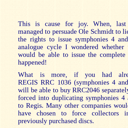
This is cause for joy. When, last
managed to persuade Ole Schmidt to li
the rights to issue symphonies 4 an
analogue cycle I wondered whether
would be able to issue the complete
happened!
What is more, if you had alre
REGIS RRC 1036 (symphonies 4 and
will be able to buy RRC2046 separately
forced into duplicating symphonies 4 
to Regis. Many other companies woul
have chosen to force collectors i
previously purchased discs.