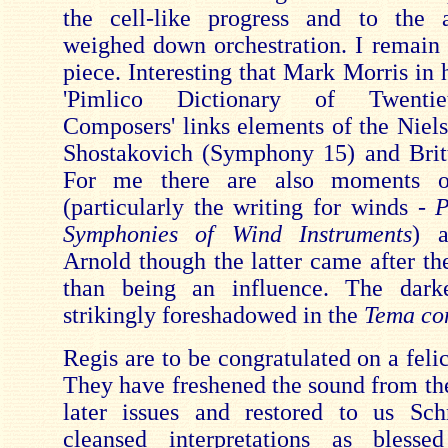
the cell-like progress and to the 
weighed down orchestration. I remain 
piece. Interesting that Mark Morris in 
'Pimlico Dictionary of Twenti
Composers' links elements of the Niel
Shostakovich (Symphony 15) and Brit
For me there are also moments of
(particularly the writing for winds -
P
Symphonies of Wind Instruments
) 
Arnold though the latter came after th
than being an influence. The dark
strikingly foreshadowed in the
Tema con
Regis are to be congratulated on a felic
They have freshened the sound from the
later issues and restored to us Sch
cleansed interpretations as bless