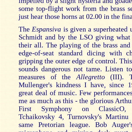
impelled by a slight hysteria and goad
some top-flight work from the brass se
just hear those horns at 02.00 in the fin
The
Espansiva
is given a superheated 
Schmidt and by the LSO giving what 
their all. The playing of the brass and
edge-of-seat standard dicing with c
gripping the outer edge of control. This
sounds dangerous not tame. Listen t
measures of the
Allegretto
(III).
Mullenger's kindness I have, since 
great deal of music. Few performanc
me as much as this - the glorious Arth
First Symphony on ClassicO, M
Tchaikovsky 4, Turnovsky's Martinu 
same Pretorian league. Bob Auger