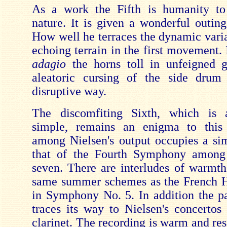
As a work the Fifth is humanity to 
nature. It is given a wonderful outin
How well he terraces the dynamic varia
echoing terrain in the first movement. 
adagio
the horns toll in unfeigned 
aleatoric cursing of the side drum 
disruptive way.
The discomfiting Sixth, which is 
simple, remains an enigma to this 
among Nielsen's output occupies a sim
that of the Fourth Symphony among 
seven. There are interludes of warmth
same summer schemes as the French H
in Symphony No. 5. In addition the 
traces its way to Nielsen's concertos 
clarinet. The recording is warm and re