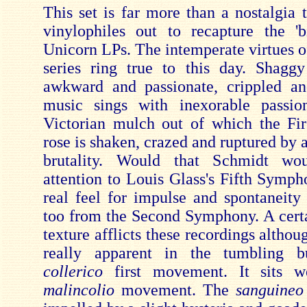
This set is far more than a nostalgia 
vinylophiles out to recapture the 'b
Unicorn LPs. The intemperate virtues o
series ring true to this day. Shagg
awkward and passionate, crippled an
music sings with inexorable passio
Victorian mulch out of which the Fi
rose is shaken, crazed and ruptured by 
brutality. Would that Schmidt wo
attention to Louis Glass's Fifth Symph
real feel for impulse and spontaneity
too from the Second Symphony. A certa
texture afflicts these recordings althoug
really apparent in the tumbling b
collerico
first movement. It sits w
malincolio
movement. The
sanguineo