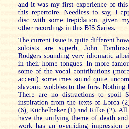
and it was my first experience of this
this repertoire. Needless to say, I ap
disc with some trepidation, given m
other recordings in this BIS Series.
The current issue is quite different ho
soloists are superb, John Tomlin
Rodgers sounding very idiomatic albei
in their home tongues. In more famou
some of the vocal contributions (more
accent) sometimes sound quite uncom
slavonic wobbles to the fore. Nothing l
There are no distractions to spoil S
inspiration from the texts of Lorca (2
(6), Küchelbeker (1) and Rilke (2). All 
have the unifying theme of death and 
work has an overriding impression 