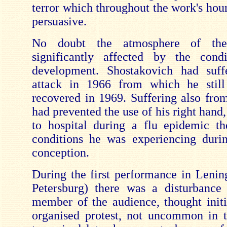
terror which throughout the work's hou
persuasive.
No doubt the atmosphere of th
significantly affected by the condi
development. Shostakovich had suff
attack in 1966 from which he still 
recovered in 1969. Suffering also fro
had prevented the use of his right hand
to hospital during a flu epidemic t
conditions he was experiencing duri
conception.
During the first performance in Lenin
Petersburg) there was a disturbance
member of the audience, thought initi
organised protest, not uncommon in t