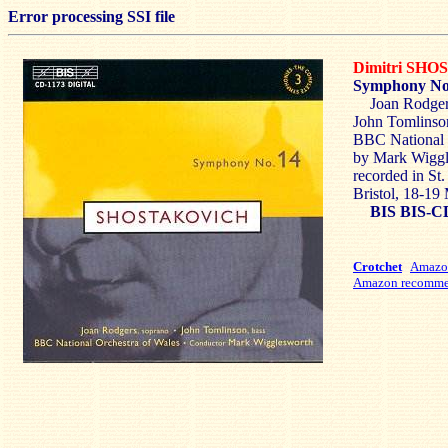
Error processing SSI file
Dimitri SH
Symphony No
Joan Rodger
John Tomlinson
BBC National 
by Mark Wiggl
recorded in St
Bristol, 18-1
BIS BIS-C
Crotchet
Amaz
Amazon recomme