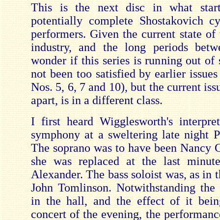
This is the next disc in what star
potentially complete Shostakovich c
performers. Given the current state of
industry, and the long periods betw
wonder if this series is running out of
not been too satisfied by earlier issu
Nos. 5, 6, 7 and 10), but the current iss
apart, is in a different class.
I first heard Wigglesworth's interpret
symphony at a sweltering late night 
The soprano was to have been Nancy G
she was replaced at the last minut
Alexander. The bass soloist was, as in t
John Tomlinson. Notwithstanding the
in the hall, and the effect of it bei
concert of the evening, the performanc