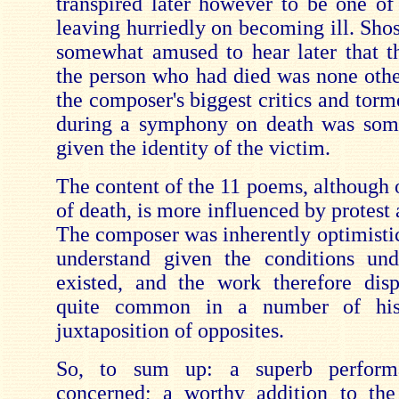
transpired later however to be one of
leaving hurriedly on becoming ill. Sho
somewhat amused to hear later that th
the person who had died was none othe
the composer's biggest critics and torm
during a symphony on death was some
given the identity of the victim.
The content of the 11 poems, although 
of death, is more influenced by protest 
The composer was inherently optimistic 
understand given the conditions un
existed, and the work therefore dis
quite common in a number of hi
juxtaposition of opposites.
So, to sum up: a superb perform
concerned; a worthy addition to the