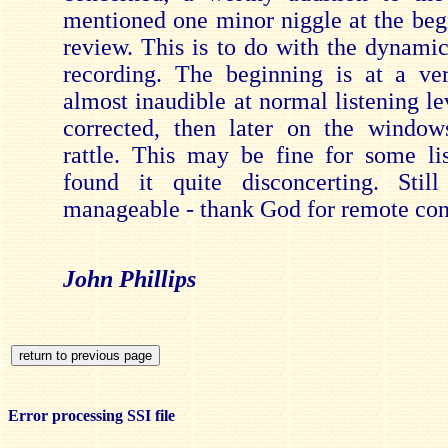
mentioned one minor niggle at the begi
review. This is to do with the dynamic
recording. The beginning is at a ve
almost inaudible at normal listening leve
corrected, then later on the window
rattle. This may be fine for some lis
found it quite disconcerting. Still
manageable - thank God for remote con
John Phillips
Error processing SSI file