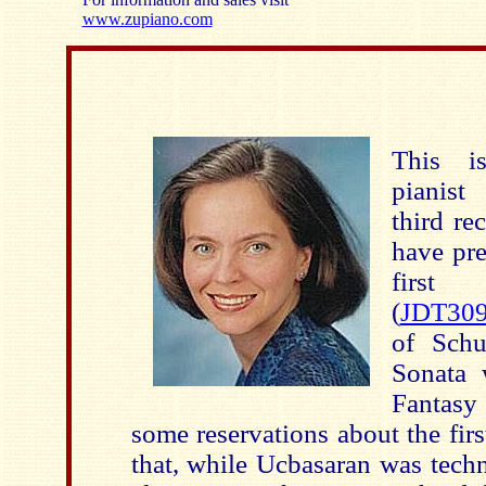
www.zupiano.com
This i
pianist
third re
have pre
first 
(
JDT30
of Schu
Sonata 
Fantasy
some reservations about the firs
that, while Ucbasaran was techn