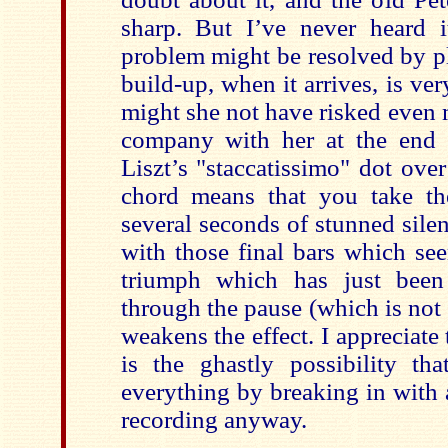
sharp. But I’ve never heard i
problem might be resolved by p
build-up, when it arrives, is ve
might she not have risked even m
company with her at the end 
Liszt’s "staccatissimo" dot ove
chord means that you take th
several seconds of stunned sile
with those final bars which see
triumph which has just been 
through the pause (which is not h
weakens the effect. I appreciate 
is the ghastly possibility th
everything by breaking in with a
recording anyway.