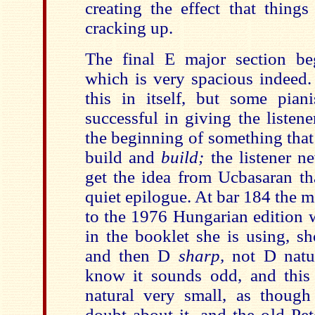
creating the effect that thing
cracking up.
The final E major section be
which is very spacious indeed.
this in itself, but some pia
successful in giving the listener
the beginning of something that
build and
build;
the listener n
get the idea from Ucbasaran tha
quiet epilogue. At bar 184 the m
to the 1976 Hungarian edition 
in the booklet she is using, s
and then D
sharp,
not D natu
know it sounds odd, and this 
natural very small, as thoug
doubt about it, and the old Pet