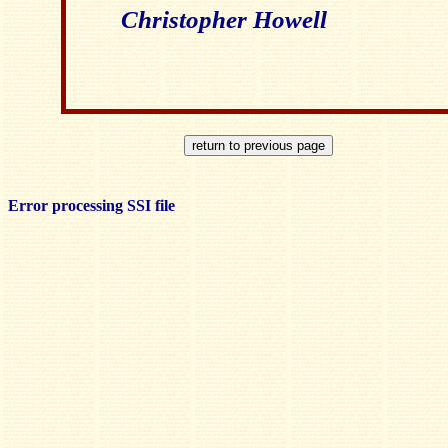
Christopher Howell
Error processing SSI file