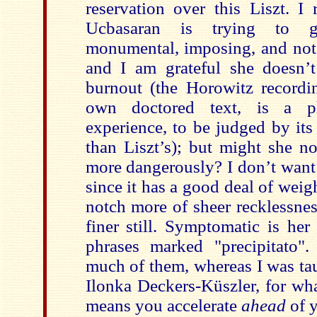
reservation over this Liszt. I 
Ucbasaran is trying to g
monumental, imposing, and not j
and I am grateful she doesn’
burnout (the Horowitz recordi
own doctored text, is a ph
experience, to be judged by its
than Liszt’s); but might she not 
more dangerously? I don’t want t
since it has a good deal of weigh
notch more of sheer recklessne
finer still. Symptomatic is her
phrases marked "precipitato"
much of them, whereas I was ta
Ilonka Deckers-Küszler, for what
means you accelerate
ahead
of 