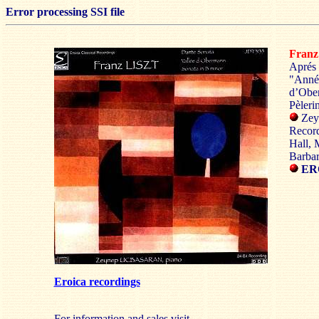
Error processing SSI file
Fran
Aprés 
"Année
d’Obe
Pèleri
Zey
Recor
Hall, 
Barbar
ERO
Eroica recordings
For information and sales visit