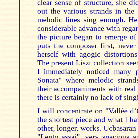
clear sense of structure, she d
out the various strands in the
melodic lines sing enough. H
considerable advance with regar
the picture began to emerge of
puts the composer first, never
herself with agogic distortion
The present Liszt collection see
I immediately noticed many p
Sonata" where melodic strand
their accompaniments with real 
there is certainly no lack of sing
I will concentrate on "Vallée d
the shortest piece and what I ha
other, longer, works. Ucbasaran
"Lento assai", very spacious 