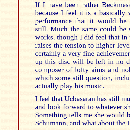
If I have been rather Beckmesse
because I feel it is a basically
performance that it would be
still. Much the same could be 
works, though I did feel that i
raises the tension to higher level
certainly a very fine achievem
up this disc will be left in no 
composer of lofty aims and nobl
which some still question, incl
actually play his music.
I feel that Ucbasaran has still mu
and look forward to whatever sh
Something tells me she would be
Schumann, and what about the 