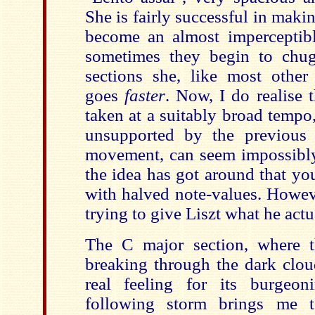
She is fairly successful in maki
become an almost imperceptible
sometimes they begin to chug
sections she, like most other i
goes
faster
. Now, I do realise t
taken at a suitably broad tempo
unsupported by the previous 
movement, can seem impossibly 
the idea has got around that yo
with halved note-values. Howeve
trying to give Liszt what he actu
The C major section, where 
breaking through the dark clou
real feeling for its burgeon
following storm brings me 