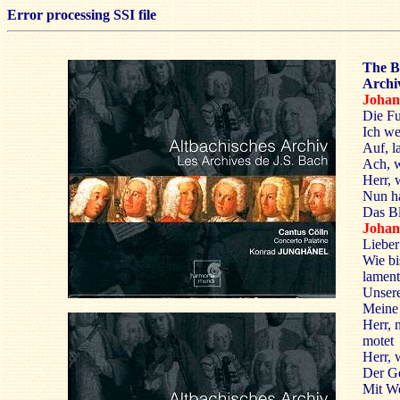
Error processing SSI file
The B
Archiv
Joha
Die Fu
Ich we
Auf, l
Ach, w
Herr, 
Nun ha
Das Bl
Johan
Lieber
Wie bis
lamen
Unsere
Meine 
Herr, n
motet
Herr, w
Der Ge
Mit We