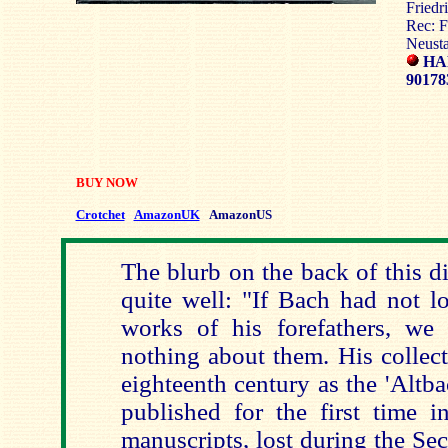
Friedr
Rec: F
Neust
HA
90178
BUY NOW
Crotchet
AmazonUK
AmazonUS
The blurb on the back of this d
quite well: "If Bach had not l
works of his forefathers, w
nothing about them. His collec
eighteenth century as the 'Altb
published for the first time i
manuscripts, lost during the S