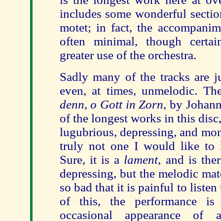
includes some wonderful section
motet; in fact, the accompanime
often minimal, though certa
greater use of the orchestra.
Sadly many of the tracks are ju
even, at times, unmelodic. T
denn, o Gott in Zorn
, by Johan
of the longest works in this disc
lugubrious, depressing, and mon
truly not one I would like to l
Sure, it is a
lament
, and is the
depressing, but the melodic mater
so bad that it is painful to listen 
of this, the performance is 
occasional appearance of an