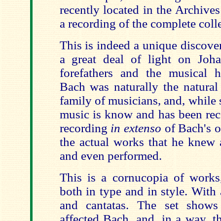
recently located in the Archive
a recording of the complete coll
This is indeed a unique discove
a great deal of light on Joh
forefathers and the musical h
Bach was naturally the natural 
family of musicians, and, while 
music is know and has been recor
recording
in extenso
of Bach's o
the actual works that he knew 
and even performed.
This is a cornucopia of works,
both in type and in style. With 
and cantatas. The set shows 
affected Bach, and, in a way, t