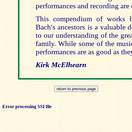
performances and recording are 
This compendium of works b
Bach's ancestors is a valuable 
to our understanding of the gre
family. While some of the music
performances are as good as the
Kirk McElhearn
Error processing SSI file