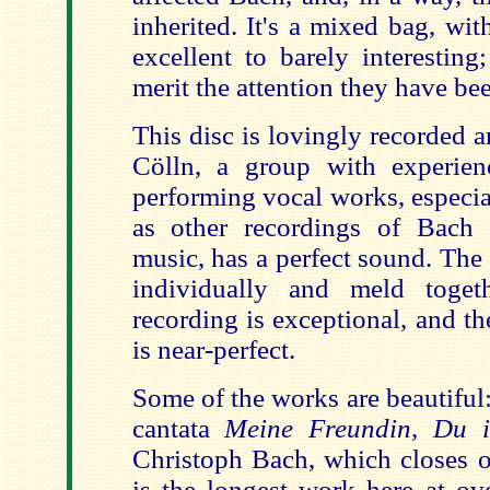
inherited. It's a mixed bag, wi
excellent to barely interesting
merit the attention they have be
This disc is lovingly recorded 
Cölln, a group with experien
performing vocal works, especia
as other recordings of Bach 
music, has a perfect sound. The
individually and meld toget
recording is exceptional, and t
is near-perfect.
Some of the works are beautiful
cantata
Meine Freundin, Du 
Christoph Bach, which closes ou
is the longest work here at ov