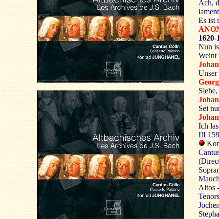
Ach, d
lamen
Es ist
ANO
1620-
Nun is
Weint 
Joha
Unser 
Georg
Siehe, 
Joha
Sei nu
Johan
Ich la
III 15
Kon
Cantus
(Direc
Sopra
Mauch
Altos 
Tenors
Jochen
Stepha