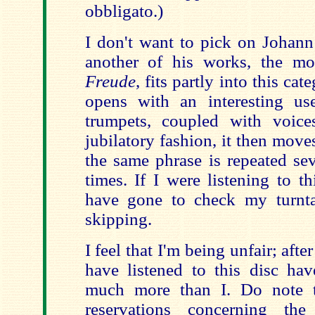
obbligato.)
I don't want to pick on Johann
another of his works, the m
Freude
, fits partly into this cat
opens with an interesting us
trumpets, coupled with voice
jubilatory fashion, it then move
the same phrase is repeated se
times. If I were listening to 
have gone to check my turnta
skipping.
I feel that I'm being unfair; aft
have listened to this disc ha
much more than I. Do note t
reservations concerning the