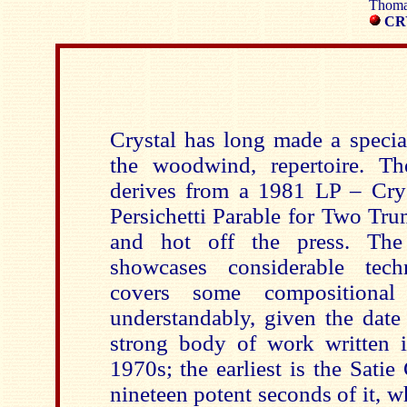
Thomas
CR
Crystal has long made a special
the woodwind, repertoire. Th
derives from a 1981 LP – Cry
Persichetti Parable for Two Tr
and hot off the press. The 
showcases considerable tech
covers some compositional
understandably, given the date 
strong body of work written i
1970s; the earliest is the Satie 
nineteen potent seconds of it, 