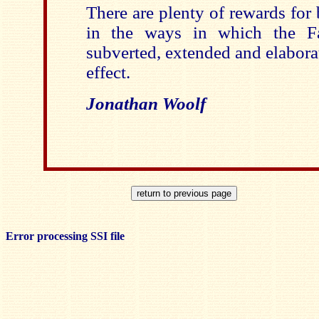
There are plenty of rewards for 
in the ways in which the Fa
subverted, extended and elaborat
effect.
Jonathan Woolf
Error processing SSI file