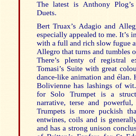
The latest is Anthony Plog’
Duets.
Bert Truax’s Adagio and Allegr
especially appealed to me. It’s in
with a full and rich slow fugue a
Allegro that turns and tumbles ov
There’s plenty of registral e
Tomasi’s Suite with great colou
dance-like animation and élan.
Bolivienne has lashings of wit.
for Solo Trumpet is a struct
narrative, terse and powerful,
Trumpets is more puckish tha
entwines, coils and is general
and has a strong unison conclus