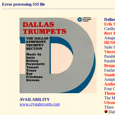
Error processing SSI file
Dalla
Erik 
Carill
Bert
Adagio
HENR
Suite 
Vinc
Parabl
Parab
Benj
Fanfar
Stan
Antiph
Anth
Four C
Thom
The M
AVAILABILITY
Ulyss
www.crystalrecords.com
Three 
Dal