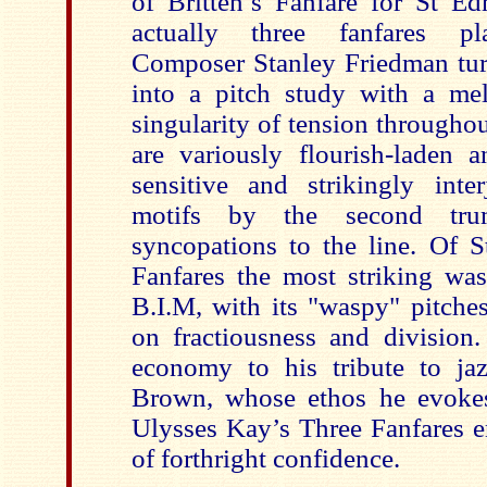
of Britten’s Fanfare for St E
actually three fanfares pla
Composer Stanley Friedman tur
into a pitch study with a mel
singularity of tension througho
are variously flourish-laden
sensitive and strikingly inte
motifs by the second tru
syncopations to the line. Of
Fanfares the most striking was
B.I.M, with its "waspy" pitches
on fractiousness and division.
economy to his tribute to jaz
Brown, whose ethos he evokes
Ulysses Kay’s Three Fanfares e
of forthright confidence.