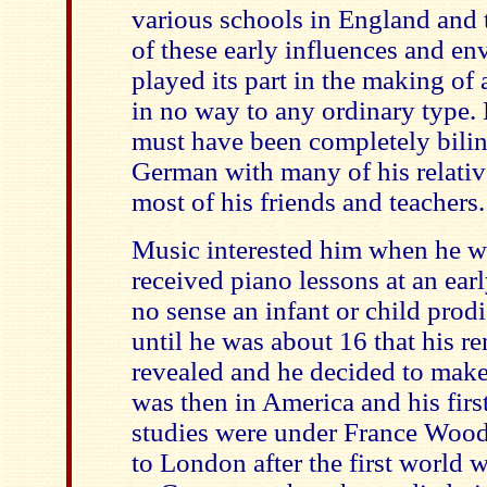
various schools in England and 
of these early influences and e
played its part in the making o
in no way to any ordinary type.
must have been completely bilin
German with many of his relativ
most of his friends and teachers.
Music interested him when he wa
received piano lessons at an ear
no sense an infant or child prod
until he was about 16 that his r
revealed and he decided to make
was then in America and his firs
studies were under France Woo
to London after the first world 