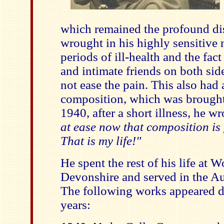
which remained the profound di
wrought in his highly sensitive 
periods of ill-health and the fact
and intimate friends on both side
not ease the pain. This also had 
composition, which was brought t
1940, after a short illness, he wr
at ease now that composition is
That is my life!"
He spent the rest of his life at
Devonshire and served in the Aux
The following works appeared du
years: