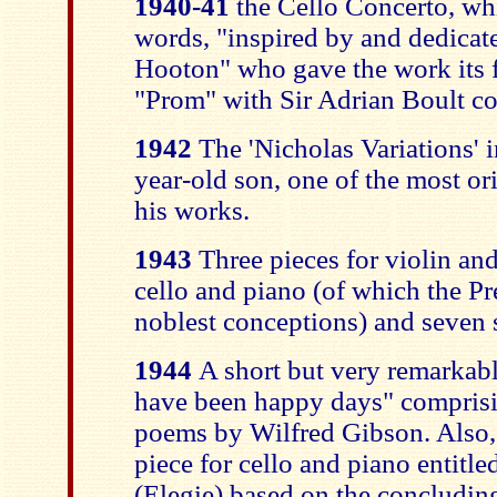
1940-41
the Cello Concerto, wh
words, "inspired by and dedicat
Hooton" who gave the work its f
"Prom" with Sir Adrian Boult c
1942
The 'Nicholas Variations' i
year-old son, one of the most or
his works.
1943
Three pieces for violin and
cello and piano (of which the Pr
noblest conceptions) and seven 
1944
A short but very remarkab
have been happy days" comprisin
poems by Wilfred Gibson. Also,
piece for cello and piano entit
(Elegie) based on the concluding