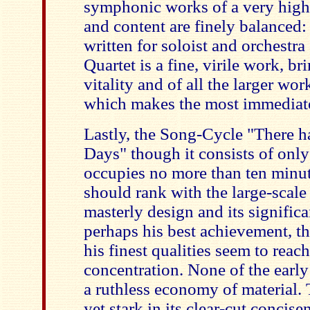
symphonic works of a very high
and content are finely balanced: 
written for soloist and orchestra
Quartet is a fine, virile work, b
vitality and of all the larger wo
which makes the most immediate
Lastly, the Song-Cycle "There 
Days" though it consists of only
occupies no more than ten minut
should rank with the large-scale
masterly design and its significa
perhaps his best achievement, t
his finest qualities seem to reac
concentration. None of the early
a ruthless economy of material.
yet stark in its clear-cut concis