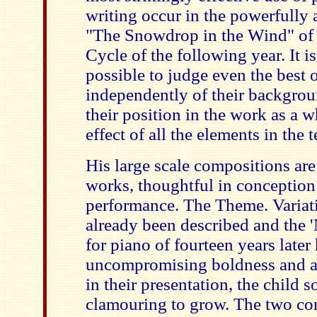
writing occur in the powerfully a
"The Snowdrop in the Wind" of
Cycle of the following year. It is 
possible to judge even the best 
independently of their backgrou
their position in the work as a wh
effect of all the elements in the 
His large scale compositions are
works, thoughtful in conception
performance. The Theme. Variat
already been described and the '
for piano of fourteen years later
uncompromising boldness and a s
in their presentation, the child s
clamouring to grow. The two con