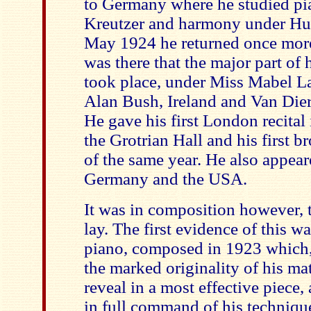
to Germany where he studied pi
Kreutzer and harmony under Hugo
May 1924 he returned once more
was there that the major part of 
took place, under Miss Mabel La
Alan Bush, Ireland and Van Dier
He gave his first London recital
the Grotrian Hall and his first b
of the same year. He also appear
Germany and the USA.
It was in composition however, th
lay. The first evidence of this w
piano, composed in 1923 which, 
the marked originality of his matu
reveal in a most effective piec
in full command of his techniqu