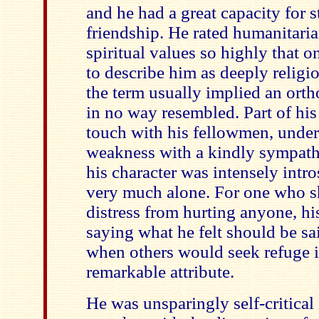
and he had a great capacity for s
friendship. He rated humanitaria
spiritual values so highly that 
to describe him as deeply religio
the term usually implied an ort
in no way resembled. Part of his
touch with his fellowmen, under
weakness with a kindly sympathy
his character was intensely intr
very much alone. For one who s
distress from hurting anyone, his
saying what he felt should be sa
when others would seek refuge i
remarkable attribute.
He was unsparingly self-critical 