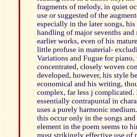
fragments of melody, in quiet oc
use or suggested of the augment
especially in the later songs, h
handling of major sevenths and
earlier works, even of his mature
little profuse in material- exclu
Variations and Fugue for piano,
concentrated, closely woven con
developed, however, his style 
economical and his writing, tho
complex, far less j complicated.
essentially contrapuntal in chara
uses a purely harmonic medium.
this occur only in the songs an
element in the poem seems to hi
most strikingly effective use of