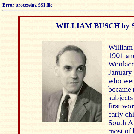
Error processing SSI file
WILLIAM BUSCH by Si
William
1901 and
Woolaco
January 
who wer
became n
subjects
first wor
early ch
South Af
most of 