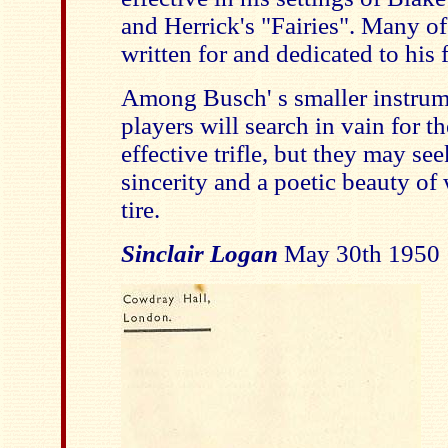
and Herrick's "Fairies". Many o
written for and dedicated to his 
Among Busch' s smaller instrum
players will search in vain for 
effective trifle, but they may se
sincerity and a poetic beauty of
tire.
Sinclair Logan
May 30th 1950