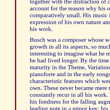
together with the distraction of
account for the reason why his 
comparatively small. His music i
expression of his own nature and
his work.
Busch was a composer whose wor
growth in all its aspects, so much
interesting to imagine what he m
he had lived longer. By the time
maturity in the Theme, Variatio
pianoforte and in the early song
characteristic features which we
own. These never became mere 
constantly recur in all his work. 
his fondness for the falling aug
leading note in a minor key; his 