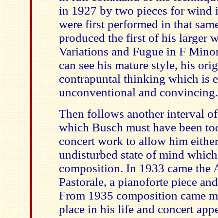
in 1927 by two pieces for wind 
were first performed in that sam
produced the first of his larger
Variations and Fugue in F Minor
can see his mature style, his ori
contrapuntal thinking which is en
unconventional and convincing.
Then follows another interval of
which Busch must have been to
concert work to allow him either
undisturbed state of mind which
composition. In 1933 came the A
Pastorale, a pianoforte piece and 
From 1935 composition came more
place in his life and concert app