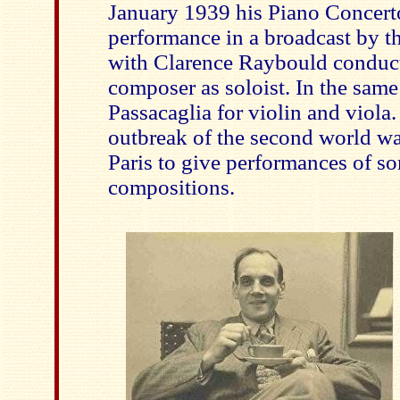
January 1939 his Piano Concerto 
performance in a broadcast by 
with Clarence Raybould conduct
composer as soloist. In the sam
Passacaglia for violin and viola.
outbreak of the second world wa
Paris to give performances of so
compositions.