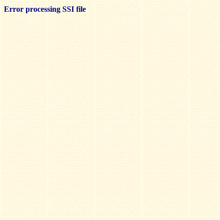
Error processing SSI file