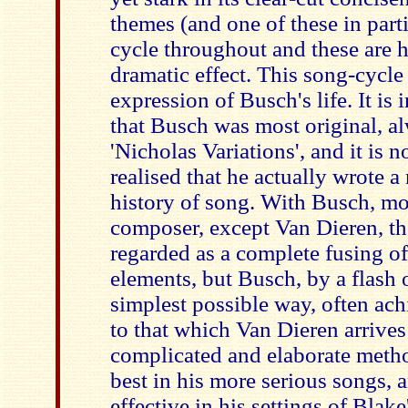
themes (and one of these in part
cycle throughout and these are 
dramatic effect. This song-cycle
expression of Busch's life. It is 
that Busch was most original, a
'Nicholas Variations', and it is n
realised that he actually wrote a
history of song. With Busch, mo
composer, except Van Dieren, t
regarded as a complete fusing of 
elements, but Busch, by a flash o
simplest possible way, often achi
to that which Van Dieren arrives
complicated and elaborate metho
best in his more serious songs, a
effective in his settings of Bla