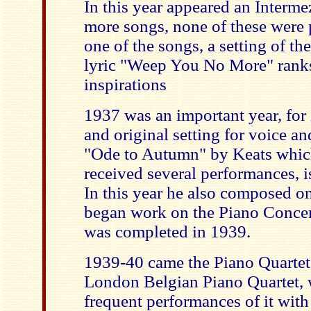
In this year appeared an Interm
more songs, none of these were 
one of the songs, a setting of th
lyric "Weep You No More" ranks
inspirations
1937 was an important year, for 
and original setting for voice and
"Ode to Autumn" by Keats which
received several performances, i
In this year he also composed 
began work on the Piano Concer
was completed in 1939.
1939-40 came the Piano Quartet,
London Belgian Piano Quartet,
frequent performances of it with