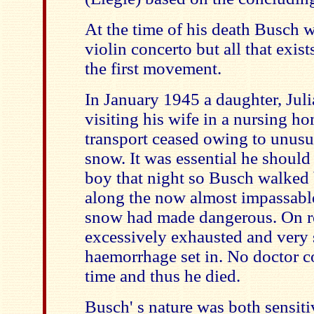
At the time of his death Busch 
violin concerto but all that exists
the first movement.
In January 1945 a daughter, Jul
visiting his wife in a nursing ho
transport ceased owing to unusua
snow. It was essential he should r
boy that night so Busch walke
along the now almost impassable
snow had made dangerous. On r
excessively exhausted and very 
haemorrhage set in. No doctor c
time and thus he died.
Busch' s nature was both sensit