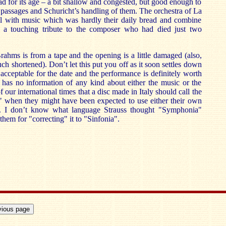
ad for its age – a bit shallow and congested, but good enough to
r passages and Schuricht’s handling of them. The orchestra of La
ll with music which was hardly their daily bread and combine
n a touching tribute to the composer who had died just two
rahms is from a tape and the opening is a little damaged (also,
uch shortened). Don’t let this put you off as it soon settles down
 acceptable for the date and the performance is definitely worth
has no information of any kind about either the music or the
of our international times that a disc made in Italy should call the
when they might have been expected to use either their own
. I don’t know what language Strauss thought "Symphonia"
them for "correcting" it to "Sinfonia".