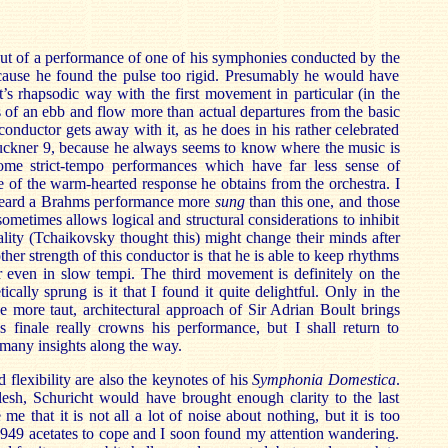
t of a performance of one of his symphonies conducted by the
cause he found the pulse too rigid. Presumably he would have
’s rhapsodic way with the first movement in particular (in the
s of an ebb and flow more than actual departures from the basic
onductor gets away with it, as he does in his rather celebrated
ruckner 9, because he always seems to know where the music is
ome strict-tempo performances which have far less sense of
e of the warm-hearted response he obtains from the orchestra. I
 heard a Brahms performance more
sung
than this one, and those
ometimes allows logical and structural considerations to inhibit
ality (Tchaikovsky thought this) might change their minds after
her strength of this conductor is that he is able to keep rhythms
ar even in slow tempi. The third movement is definitely on the
tically sprung is it that I found it quite delightful. Only in the
the more taut, architectural approach of Sir Adrian Boult brings
s finale really crowns his performance, but I shall return to
 many insights along the way.
flexibility are also the keynotes of his
Symphonia Domestica
.
lesh, Schuricht would have brought enough clarity to the last
e that it is not all a lot of noise about nothing, but it is too
949 acetates to cope and I soon found my attention wandering.