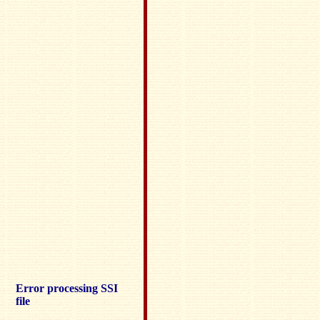
Error processing SSI
file