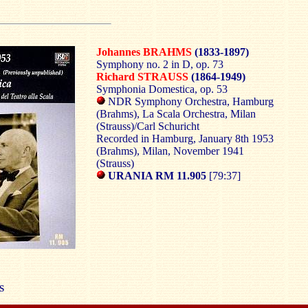
Johannes BRAHMS
(1833-1897)
Symphony no. 2 in D, op. 73
Richard STRAUSS
(1864-1949)
Symphonia Domestica, op. 53
NDR Symphony Orchestra, Hamburg
(Brahms), La Scala Orchestra, Milan
(Strauss)/Carl Schuricht
Recorded in Hamburg, January 8th 1953
(Brahms), Milan, November 1941
(Strauss)
URANIA RM 11.905
[79:37]
S