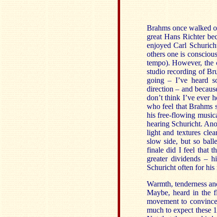
Brahms once walked ou
great Hans Richter be
enjoyed Carl Schuricht
others one is consciou
tempo). However, the c
studio recording of B
going – I’ve heard s
direction – and becaus
don’t think I’ve ever
who feel that Brahms s
his free-flowing music
hearing Schuricht. Anot
light and textures cle
slow side, but so balle
finale did I feel that 
greater dividends – hi
Schuricht often for his
Warmth, tenderness and 
Maybe, heard in the f
movement to convince m
much to expect these 1