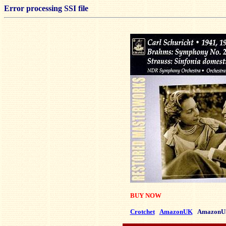
Error processing SSI file
BUY NOW
Crotchet
AmazonUK
AmazonU