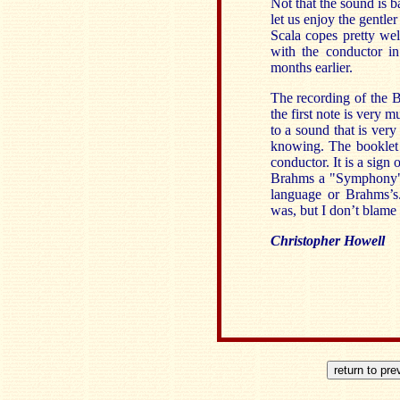
Not that the sound is b
let us enjoy the gentle
Scala copes pretty we
with the conductor i
months earlier.
The recording of the B
the first note is very m
to a sound that is very
knowing. The booklet 
conductor. It is a sign 
Brahms a "Symphony" 
language or Brahms’s
was, but I don’t blame 
Christopher Howell