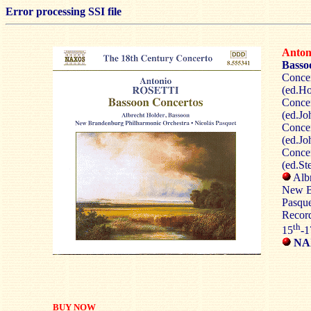
Error processing SSI file
Anto
Basso
Concer
(ed.Ho
Concer
(ed.Jo
Concer
(ed.Jo
Concer
(ed.St
Albr
New B
Pasque
Record
th
15
-1
NAX
BUY NOW