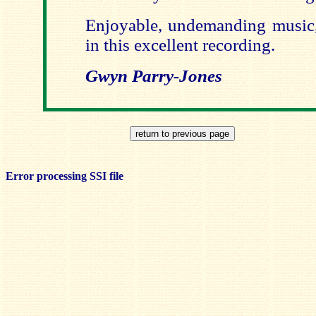
Enjoyable, undemanding music, 
in this excellent recording.
Gwyn Parry-Jones
Error processing SSI file