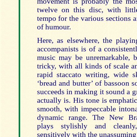
movement is probably the most
twelve on this disc, with litt
tempo for the various sections 
of humour.
Here, as elsewhere, the playi
accompanists is of a consistent
music may be unremarkable, bu
tricky, with all kinds of scale 
rapid staccato writing, wide s
‘bread and butter’ of bassoon s
succeeds in making it sound a gre
actually is. His tone is emphat
smooth, with impeccable intona
dynamic range. The New Bra
plays stylishly and cleanly
sensitively with the unassuming 