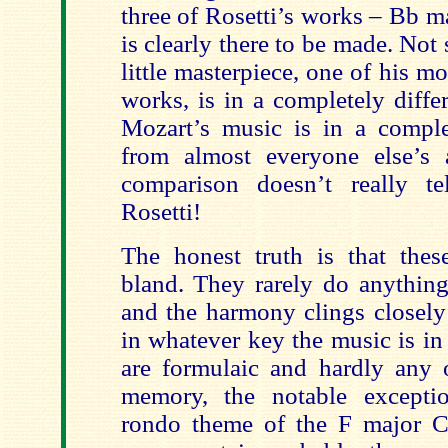
three of Rosetti’s works – Bb m
is clearly there to be made. Not 
little masterpiece, one of his mo
works, is in a completely diffe
Mozart’s music is in a complet
from almost everyone else’s 
comparison doesn’t really t
Rosetti!
The honest truth is that thes
bland. They rarely do anything
and the harmony clings closely 
in whatever key the music is in
are formulaic and hardly any
memory, the notable excepti
rondo theme of the F major Con