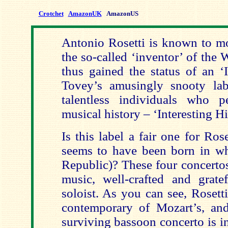
Crotchet
AmazonUK
AmazonUS
Antonio Rosetti is known to mo
the so-called ‘inventor’ of the
thus gained the status of an ‘
Tovey’s amusingly snooty labe
talentless individuals who 
musical history – ‘Interesting Hi
Is this label a fair one for Rose
seems to have been born in w
Republic)? These four concertos 
music, well-crafted and gratef
soloist. As you can see, Rosett
contemporary of Mozart’s, and,
surviving bassoon concerto is i