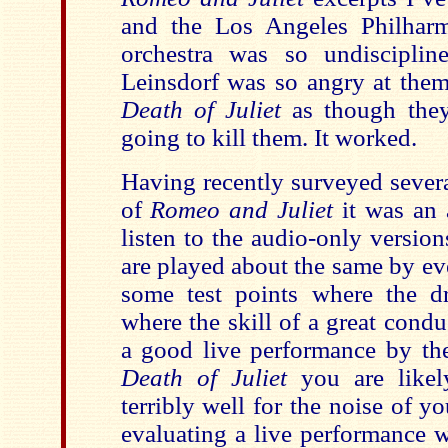
and the Los Angeles Philharm
orchestra was so undisciplin
Leinsdorf was so angry at them
Death of Juliet
as though they
going to kill them. It worked.
Having recently surveyed severa
of
Romeo and Juliet
it was an a
listen to the audio-only versio
are played about the same by ev
some test points where the d
where the skill of a great condu
a good live performance by the
Death of Juliet
you are likel
terribly well for the noise of y
evaluating a live performance 