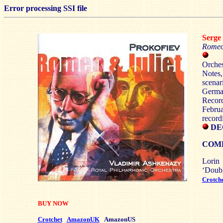
Error processing SSI file
Serg
Romeo 
Orches
Notes,
scena
Germa
Recor
Febr
record
DEC
COM
Lorin
‘Dou
Crotch
BUY NOW
Crotchet
AmazonUK
AmazonUS