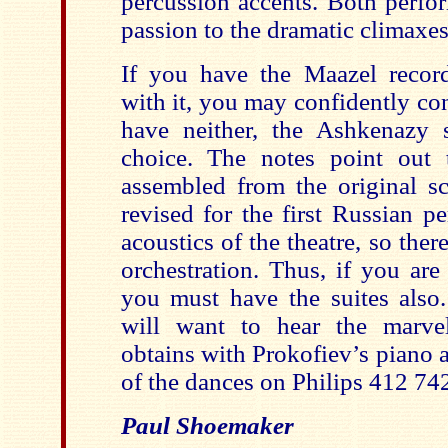
percussion accents. Both perfo
passion to the dramatic climaxes
If you have the Maazel recor
with it, you may confidently con
have neither, the Ashkenazy 
choice. The notes point out 
assembled from the original s
revised for the first Russian p
acoustics of the theatre, so there
orchestration. Thus, if you are
you must have the suites also.
will want to hear the marve
obtains with Prokofiev’s piano 
of the dances on Philips 412 74
Paul Shoemaker