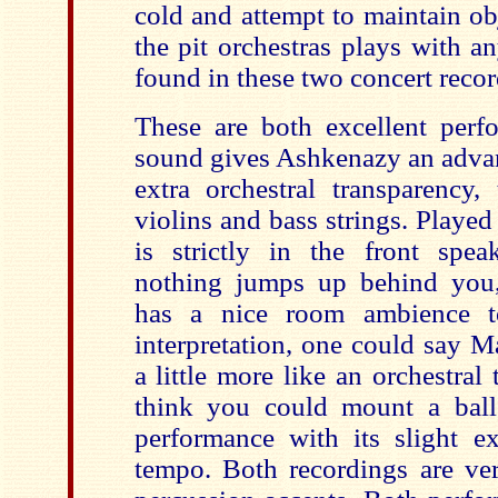
cold and attempt to maintain ob
the pit orchestras plays with a
found in these two concert recor
These are both excellent perfo
sound gives Ashkenazy an advant
extra orchestral transparency,
violins and bass strings. Playe
is strictly in the front spea
nothing jumps up behind you
has a nice room ambience to
interpretation, one could say M
a little more like an orchestra
think you could mount a ball
performance with its slight ex
tempo. Both recordings are ve