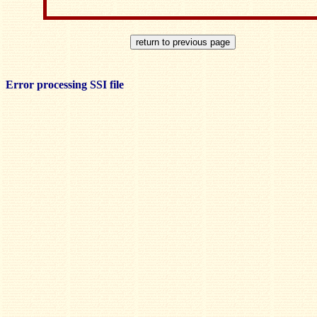
Error processing SSI file