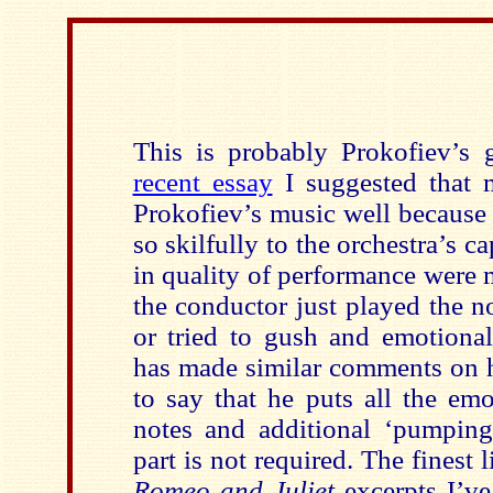
This is probably Prokofiev’s 
recent essay
I suggested that 
Prokofiev’s music well because 
so skilfully to the orchestra’s ca
in quality of performance were 
the conductor just played the n
or tried to gush and emotional
has made similar comments on h
to say that he puts all the em
notes and additional ‘pumping
part is not required. The finest 
Romeo and Juliet
excerpts I’ve