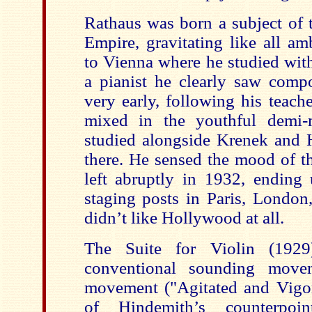
Rathaus was born a subject of 
Empire, gravitating like all a
to Vienna where he studied with
a pianist he clearly saw compo
very early, following his teach
mixed in the youthful demi-
studied alongside Krenek and H
there. He sensed the mood of t
left abruptly in 1932, endin
staging posts in Paris, Londo
didn’t like Hollywood at all.
The Suite for Violin (1929
conventional sounding move
movement ("Agitated and Vigor
of Hindemith’s counterpoi