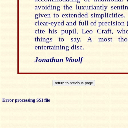
avoiding the luxuriantly sent
given to extended simplicities.
clear-eyed and full of precision 
cite his pupil, Leo Craft, w
things to say. A most tho
entertaining disc.
Jonathan Woolf
Error processing SSI file