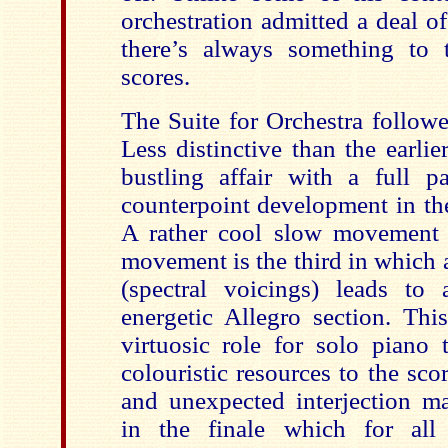
orchestration admitted a deal o
there’s always something to 
scores.
The Suite for Orchestra followe
Less distinctive than the earlie
bustling affair with a full 
counterpoint development in t
A rather cool slow movement 
movement is the third in which 
(spectral voicings) leads to 
energetic Allegro section. Thi
virtuosic role for solo piano 
colouristic resources to the sc
and unexpected interjection m
in the finale which for all