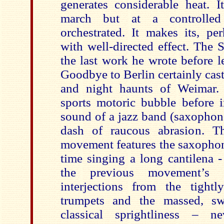
generates considerable heat. I
march but at a controlled
orchestrated. It makes its, pe
with well-directed effect. The
the last work he wrote before l
Goodbye to Berlin certainly casts
and night haunts of Weimar.
sports motoric bubble before i
sound of a jazz band (saxophon
dash of raucous abrasion. T
movement features the saxophon
time singing a long cantilena -
the previous movement’s a
interjections from the tight
trumpets and the massed, sw
classical sprightliness – ne