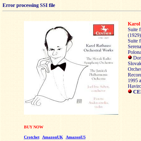
Error processing SSI file
Karo
Suite 
(1929)
Suite 
Serena
Polona
Doro
Slovak
Orches
Record
1995 a
Haviro
CE
BUY NOW
Crotchet
AmazonUK
AmazonUS