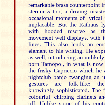
remarkable brass counterpoint in 
sternness too, a driving insist
occasional moments of lyrical 
implacable. But the Rathaus ly
with hooded reserve as t
movement well displays, with it
lines. This also lends an em
element to his writing. He exp
as well, introducing an unlikel
born Tarnopol, in what is now 
the frisky Capriccio which he 
nightclub banjo twanging an i
gestures are folk-like; th
knowingly sophisticated. The f
colourful; chirping clarinets an
off. Unlike some of his cont