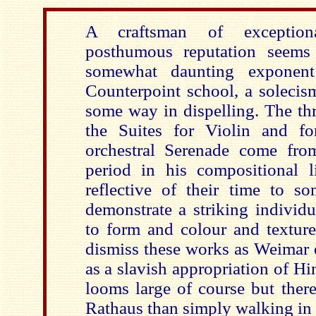
A craftsman of exceptiona
posthumous reputation seems
somewhat daunting exponen
Counterpoint school, a solecis
some way in dispelling. The th
the Suites for Violin and fo
orchestral Serenade come from 
period in his compositional l
reflective of their time to s
demonstrate a striking individ
to form and colour and texture
dismiss these works as Weimar 
as a slavish appropriation of H
looms large of course but ther
Rathaus than simply walking in o