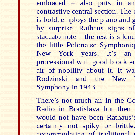
embraced – also puts in an
contrastive central section. The 
is bold, employs the piano and 
by surprise. Rathaus signs o
staccato note – the rest is silen
the little Polonaise Symphoniq
New York years. It’s an e
processional with good block en
air of nobility about it. It w
Rodzinski and the New Yo
Symphony in 1943.
There’s not much air in the Co
Radio in Bratislava but then
would not have been Rathaus’
certainly not spiky or brittle
accommodating of traditional 