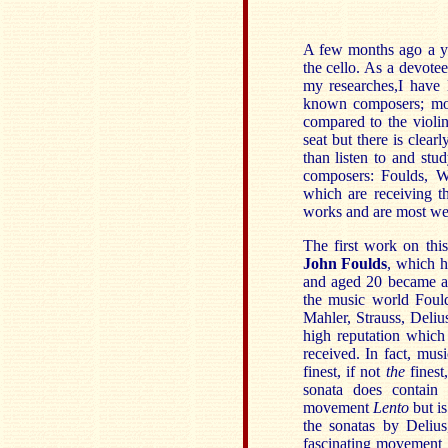
A few months ago a yo
the cello. As a devotee
my researches,I have 
known composers; mor
compared to the violin
seat but there is clear
than listen to and stu
composers: Foulds, W
which are receiving th
works and are most wel
The first work on thi
John Foulds
, which h
and aged 20 became a 
the music world Foul
Mahler, Strauss, Deliu
high reputation which
received. In fact, mu
finest, if not
the
finest
sonata does contain 
movement
Lento
but i
the sonatas by Deliu
fascinating movement w