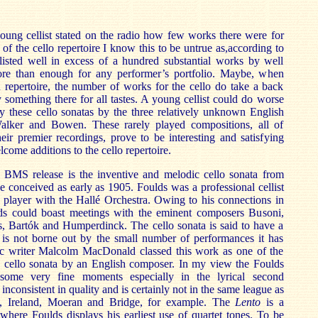
ung cellist stated on the radio how few works there were for
 of the cello repertoire I know this to be untrue as,according to
listed well in excess of a hundred substantial works by well
e than enough for any performer’s portfolio. Maybe, when
 repertoire, the number of works for the cello do take a back
ly something there for all tastes. A young cellist could do worse
dy these cello sonatas by the three relatively unknown English
alker and Bowen. These rarely played compositions, all of
eir premier recordings, prove to be interesting and satisfying
come additions to the cello repertoire.
s BMS release is the inventive and melodic cello sonata from
e conceived as early as 1905. Foulds was a professional cellist
player with the Hallé Orchestra. Owing to his connections in
ds could boast meetings with the eminent composers Busoni,
s, Bartók and Humperdinck. The cello sonata is said to have a
 is not borne out by the small number of performances it has
sic writer Malcolm MacDonald classed this work as one of the
, cello sonata by an English composer. In my view the Foulds
some very fine moments especially in the lyrical second
s inconsistent in quality and is certainly not in the same league as
s, Ireland, Moeran and Bridge, for example. The
Lento
is a
here Foulds displays his earliest use of quartet tones. To be