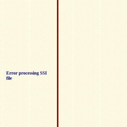
Error processing SSI
file