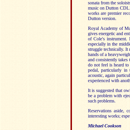
sonata from the soloi
music on Dutton CDLX7
works are premier reco
Dutton version.
Royal Academy of Musi
gives energetic and en
of Cole's instrument. 
especially in the middl
struggle technically. 
hands of a heavyweight
and consistently takes
do not feel is heard to
pedal, particularly in
acoustic, again partic
experienced with anot
It is suggested that o
be a problem with ejec
such problems.
Reservations aside, c
interesting works; esp
Michael Cookson