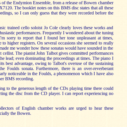
sts of the Endymion Ensemble, from a release of Bowen chamber
120. The booklet notes on this BMS disc states that all these
rdings, so I can only guess that they were recorded before the
c trained cello soloist Jo Cole clearly loves these works and
thusiastic performances. Frequently I wondered about the tuning
I'm sorry to report that I found her tone unpleasant at times,
e to higher registers. On several occasions she seemed to really
It made me wonder how these sonatas would have sounded in the
 cellist. The pianist John Talbot gives committed performances
 the lead; even dominating the proceedings at times. The piano I
 its best advantage, owing to Talbot's overuse of the sustaining
 the Foulds sonata. Furthermore, there is an over-reverberant
ularly noticeable in the Foulds, a phenomenon which I have also
her BMS recording.
wing to the generous length of the CDs playing time there could
ting the disc from the CD player. I can report experiencing no
ollectors of English chamber works are urged to hear these
ecially the Bowen.