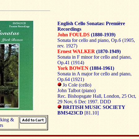
English Cello Sonatas: Première
Recordings
John FOULDS
(1880-1939)
Sonata for cello and piano, Op.6 (1905,
rev. 1927)
Ernest WALKER
(1870-1949)
Sonata in F minor for cello and piano,
Op.41 (1914)
York BOWEN
(1884-1961)
Sonata in A major for cello and piano,
Op.64 (1921)
Jo Cole (cello)
John Talbot (piano)
Rec. Bishopsgate Hall, London, 25 Oct,
29 Nov, 6 Dec 1997. DDD
BRITISH MUSIC SOCIETY
BMS423CD
[81.10]
cking &
rs