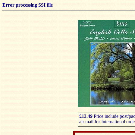
Error processing SSI file
£13.49
Price include post/pa
air mail for International orde