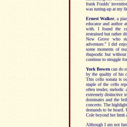
frank Foulds’ inventio
was tuning-up at my fir
Ernest Walker
, a pia
educator and author a
with. I found the ce
restrained but rather 
New Grove who stat
adventure." I did en
some moments of real
rhapsodic but without 
continue to struggle fo
York Bowen
can do n
by the quality of his 
This cello sonata is 
staple of the cello r
often tender, melodic
extremely distinctive i
dominates and the bri
concerto. The highligh
demands to be heard. Un
Cole beyond her limit a
Although I am not fami