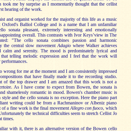
n took me by surprise as I momentarily thought that the cellist
st hearing of the work.
nist and organist worked for the majority of this life as a music
t Oxford's Balliol College and is a name that I am unfamiliar
llo sonata pleasant, extremely interesting and emotionally
disappointing overall. This contrasts with Ivor Keys’view in The
ed: "The cello sonata combines passion and harmonic
joy the central slow movement
Adagio
where Walker achieves
 calm and serenity. The mood is predominately lyrical and
that telling melodic expression and I feel that the work will
r performances.
o wrong for me at the moment and I am consistently impressed
compositions that have finally made it to the recording studio.
out of the top drawer and I am amazed that this work is not a
epertoire. As I have come to expect from Bowen, the sonata is
 and shamelessly romantic in mood. Bowen's chamber music is
n style and the cello sonata is no exception. Here the piano part
lliant writing could be from a Rachmaninov or Albeniz piano
t of a fine work is the final movement
Allegro con fuoco
,
which
fortunately the technical difficulties seem to stretch Cellist Jo
t times.
liar with it, there is an alternative version of the Bowen cello