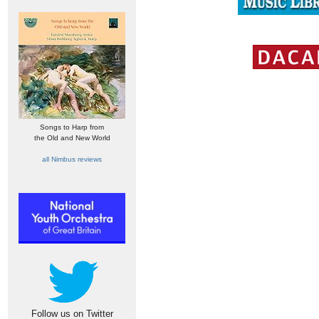
Songs to Harp from
the Old and New World
all Nimbus reviews
Follow us on Twitter