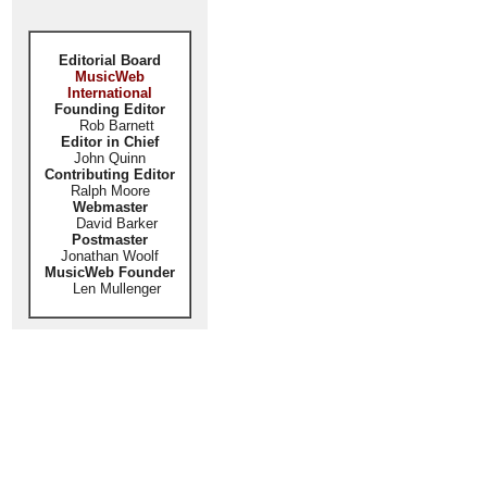
Editorial Board
MusicWeb
International
Founding Editor
Rob Barnett
Editor in Chief
John Quinn
Contributing Editor
Ralph Moore
Webmaster
David Barker
Postmaster
Jonathan Woolf
MusicWeb Founder
Len Mullenger