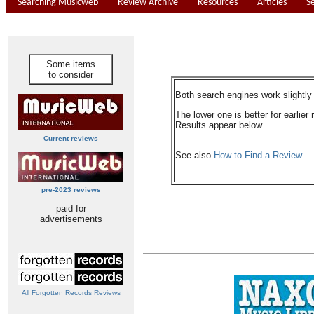
Searching Musicweb
Review Archive
Resources
Articles
S
Some items
to consider
Both search engines work slightly d
The lower one is better for earlier 
Results appear below.
Current reviews
See also
How to Find a Review
pre-2023 reviews
paid for
advertisements
All Forgotten Records Reviews