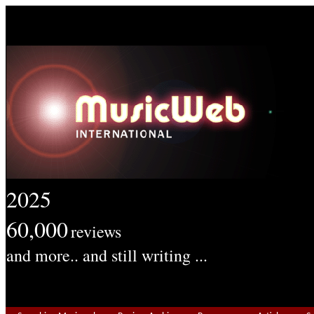
2025
60,000
reviews
and more.. and still writing ...