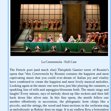
La Cenerentola - Full Cast
The French poet (and much else) Théophile Gautier wrote of Rossini’s
opera that “this
Cenerentola
by Rossini contains the happiest and most
captivating music that you could ever dream of. Italian joy and vitality
have combined to create the happiest and most lively musical melodies.
Looking again at the music one sees how, just like playing the castanets, a
sparkling line of trills and arpeggios blossoms forth. The music sings and
laughs! Every minute, rays of melody shoot up like rockets and then fall
back down like silver rain. In this fine opera, the motifs follow one
another effortlessly in succession; the phlegmatic horn chirps like a
piccolo, and the strings, the wood and brass sections in the orchestra sing
as melodiously as Rubini does on stage. It is an endless flow, a bottomless