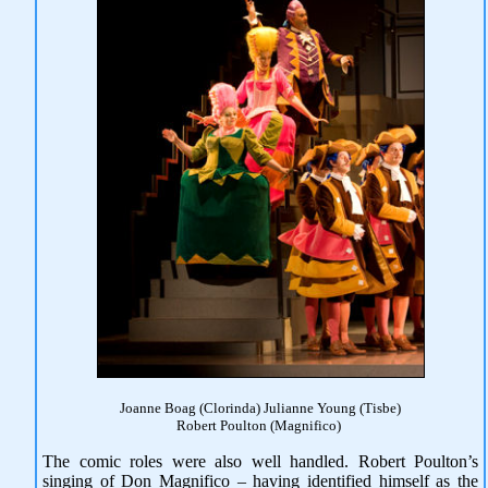
Joanne Boag (Clorinda) Julianne Young (Tisbe)
Robert Poulton (Magnifico)
The comic roles were also well handled. Robert Poulton’s
singing of Don Magnifico – having identified himself as the