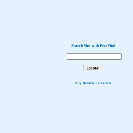
Search Site
with
FreeFind
Any Review or Article