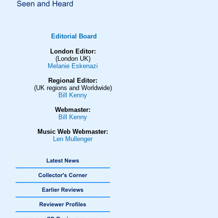
Editorial Board
London Editor:
(London UK)
Melanie Eskenazi
Regional Editor:
(UK regions and Worldwide)
Bill Kenny
Webmaster:
Bill Kenny
Music Web Webmaster:
Len Mullenger