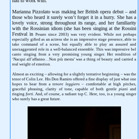
had to work with.
Marianna Pizzolato was making her British opera debut – and
those who heard it surely won’t forget it in a hurry. She has a
lovely voice, strong throughout its range, and her familiarity
with the Rossinian idiom (she has been singing at the Rossini
Festival in
Pesaro
since 2003) was very evident. While not perhaps
especially gifted as an actress she is an impressive stage presence, able to
take command of a scene, but equally able to play an assured and
unexaggerated role in a well-balanced ensemble. This was impressive bel
canto singing from a very promising young singer. Her rendition of
‘Nacqui all’affanno…Non più mesta’ was a thing of beauty and carried a
real weight of emotion.
Almost as exciting – allowing for a slightly tentative beginning – was the
tenor of Colin Lee. His Don Ramiro offered a fine display of just what one
hopes to hear from a
tenore leggier
o – comfortable at high pitches,
graceful phrasing, clarity of tone, capable of both gentle
piani
and
ringing
forti
. And, of course, a radiant top C. Here, too, is a young singer
who surely has a great future.