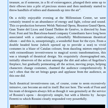
treasure, as if someone, in a fit of extravagance, plunged their arms up to
their elbows into a pile of precious stones and then randomly started to
throw handfuls of rubies and diamonds up into the air”.
On a richly enjoyable evening at the Millennium Centre, we were
certainly treated to an abundance of energy and light, colour and sound.
This co-production between Welsh National Opera, Houston Grand Opera,
Gran Teatre del Liceu and Grand Théâtre de Genève, is directed by Joan
Font. Font and his Barcelona-based company Comediants have long been
associated with a carnivalesque, colourfully Mediterranean theatrical
idiom – and this is, unsurprisingly, a wonderful feast for the eyes. From a
double headed horse (which opened up to provide a seat) to vivid
costumes in a blaze of Catalan colours; from dazzling mirrors employed
with extraordinary inventiveness to magical scenic transformations, this
was a triumph of theatrical design. Six exquisitely choreographed rats,
initially observers of the action amongst the dirt and ashes of Angelina’s
fireplace, but gradually permeating all the action, moving props, helping
characters change costumes, charmed the audience comprehensively. It
isn’t often that the set brings gasps and applause from the audience, as
this one did.
Such theatrical inventiveness can, of course, come to seem excessively
intrusive, can become an end in itself. But not here. The work of Font and
his team of designers always felt as though it was genuinely at the service
of Rossini’s opera – deceptively simple, but with a libretto by Jacopo
Ferretti to which Rossini clearly responded very powerfully.