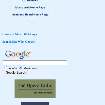
Classical Music Web Logs
Search Site With Google
WWW
MusicWeb