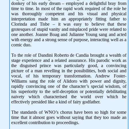
donkey of his early dream – employed a delightful bray from
time to time. In most of the rapid work required of the role he
was thoroughly competent and his visual and physical
interpretation made him an appropriately fitting father to
Clorinda and Tisbe – it was easy to believe that these
grotesques of stupid vanity and misplaced pride were related to
one another. Joanne Boag and Julianne Young sang and acted
with energy and a strong sense of purpose, interacting well as a
comic duo.
To the role of Dandini Roberto de Candia brought a wealth of
stage experience and a related assurance. His parodic work as
the disguised prince was particularly good, a convincing
picture of a man revelling in the possibilities, both social and
vocal, of his temporary transformation. Andrew Foster-
Williams sang the role of Alidoro with power and dignity,
rapidly convincing one of the character’s special wisdom, of
his superiority to the self-deception or potentially debilitating
naivety which characterised the world over which he
effectively presided like a kind of fairy godfather.
The standards of WNO’s chorus have been so high for some
time that it almost goes without saying that they too made an
excellent contribution to proceedings.