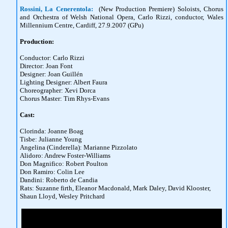
Rossini, La Cenerentola:
(New Production Premiere) Soloists, Chorus
and Orchestra of Welsh National Opera, Carlo Rizzi, conductor, Wales
Millennium Centre, Cardiff, 27.9.2007 (GPu)
Production:
Conductor: Carlo Rizzi
Director: Joan Font
Designer: Joan Guillén
Lighting Designer: Albert Faura
Choreographer: Xevi Dorca
Chorus Master: Tim Rhys-Evans
Cast:
Clorinda: Joanne Boag
Tisbe: Julianne Young
Angelina (Cinderella): Marianne Pizzolato
Alidoro: Andrew Foster-Williams
Don Magnifico: Robert Poulton
Don Ramiro: Colin Lee
Dandini: Roberto de Candia
Rats: Suzanne firth, Eleanor Macdonald, Mark Daley, David Klooster,
Shaun Lloyd, Wesley Pritchard