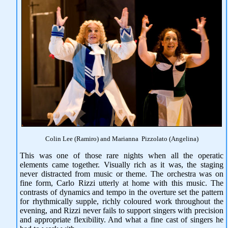
Colin Lee (Ramiro) and Marianna Pizzolato (Angelina)
This was one of those rare nights when all the operatic
elements came together. Visually rich as it was, the staging
never distracted from music or theme. The orchestra was on
fine form, Carlo Rizzi utterly at home with this music. The
contrasts of dynamics and tempo in the overture set the pattern
for rhythmically supple, richly coloured work throughout the
evening, and Rizzi never fails to support singers with precision
and appropriate flexibility. And what a fine cast of singers he