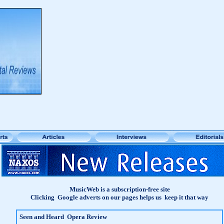
MusicWeb is a subscription-free site
Clicking Google adverts on our pages helps us keep it that way
Seen and Heard Opera Review