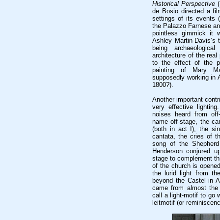
Historical Perspective
(
de Bosio directed a fi
settings of its events 
the Palazzo Farnese and
pointless gimmick it 
Ashley Martin-Davis’s t
being archaeological
architecture of the rea
to the effect of the 
painting of Mary M
supposedly working in Ac
1800?).
Another important cont
very effective lighting
noises heard from off
name off-stage, the ca
(both in act I), the si
cantata, the cries of t
song of the Shepherd
Henderson conjured up
stage to complement thi
of the church is opened
the lurid light from t
beyond the Castel in Ac
came from almost the
call a light-motif to go
leitmotif (or reminiscenc