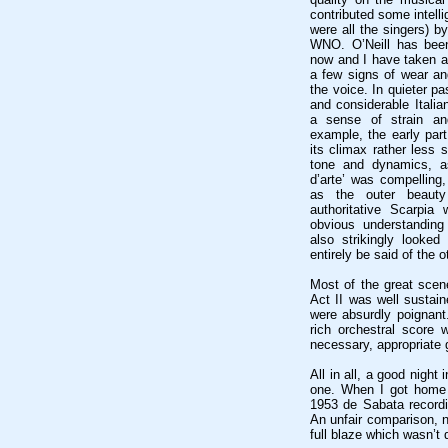
contributed some intell
were all the singers) b
WNO. O’Neill has been
now and I have taken a 
a few signs of wear an
the voice. In quieter p
and considerable Italia
a sense of strain an
example, the early part 
its climax rather less 
tone and dynamics, as
d’arte’ was compelling,
as the outer beaut
authoritative Scarpia
obvious understanding
also strikingly looked 
entirely be said of the o
Most of the great scene
Act II was well sustain
were absurdly poignant
rich orchestral score
necessary, appropriate g
All in all, a good night 
one. When I got home 
1953 de Sabata recordi
An unfair comparison, n
full blaze which wasn’t 