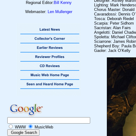
Designer: Ashley Marti
Regional Editor:
Bill Kenny
Lighting: Mark Henders
Chorus Master: Donald 
Webmaster:
Len Mullenger
Cavaradossi: Dennis O’N
Tosca: Deborah Riedel
Scarpia: Peter Sidhom
Sacristan: Alan Fairs
Angelotti: Daniel Chadw
Spoletta: Michael Clif
Sciarrone: James Robi
Shepherd Boy: Paula B
Gaoler: Jack O’Kelly
WWW
MusicWeb