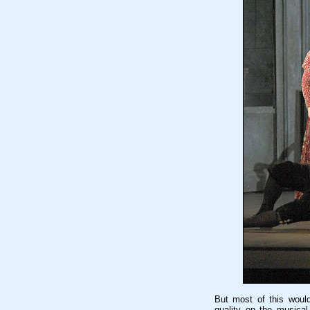
But most of this would 
quality on the musical