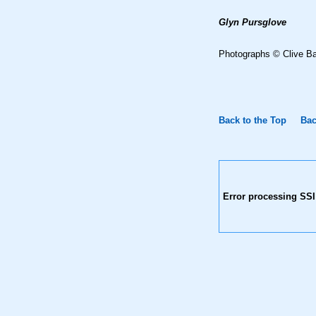
Glyn Pursglove
Photographs © Clive B
Back to the Top
Bac
Error processing SSI 