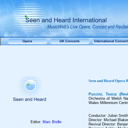
Seen and Heard Opera 
Puccini, Tosca: (Rev
Orchestra of Welsh Nat
Wales Millennium Centre
Conductor: Julian Smit
Director: Michael Blak
Editor:
Marc Bridle
Revival Director: Benja