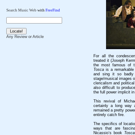
Search Music Web
with
FreeFind
Any Review or Article
For all the condescen
treated it (Joseph Kerm
the most famous of th
Tosca
is a remarkable t
and sing it so badly 
stage/musical images of
clericalism and political
also difficult to produc
the full power implicit in
This revival of Mich
certainly a long way
remained a pretty power
entirely catch fire.
The specifics of locati
ways that are fascin
Nicassio’s book
Tosca