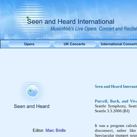
Seen and Heard Interna
Purcell, Bach, and Viv
Seattle Symphony, Seat
Seattle 3.3.2006 (BJ)
It was a program calcul
Editor:
Marc Bridle
disconnect, rather lik
Spectacular trumpet sou