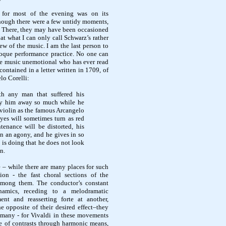
g for most of the evening was on its
though there were a few untidy moments,
i. There, they may have been occasioned
at what I can only call Schwarz’s rather
ew of the music. I am the last person to
roque performance practice. No one can
ue music unemotional who has ever read
contained in a letter written in 1709, of
lo Corelli:
th any man that suffered his
ry him away so much while he
violin as the famous Arcangelo
yes will sometimes turn as red
ntenance will be distorted, his
 in an agony, and he gives in so
is doing that he does not look
n.
e – while there are many places for such
ion - the fast choral sections of the
among them. The conductor’s constant
namics, receding to a melodramatic
ment and
reasserting forte at another,
 opposite of their desired effect–they
 many - for Vivaldi in these movements
e of contrasts through harmonic means,