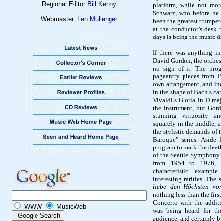
Regional Editor:
Bill Kenny
platform, while not mor
Schwarz, who before he 
Webmaster:
Len Mullenger
been the greatest trumpet-
at the conductor’s desk
days is being the music d
If there was anything in
David Gordon, the orchest
no sign of it. The prog
pageantry pieces from P
own arrangement, and in
in the shape of Bach’s ca
Vivaldi’s Gloria in D ma
the instrument, but Gord
stunning virtuosity a
squarely in the middle, 
the stylistic demands of t
Baroque” series. Aside
program to mark the death
of the Seattle Symphony’s
from 1954 to 1976, t
characteristic exampl
interesting rarities. The
liebe den Höchsten vo
nothing less than the fi
Concerto with the addit
WWW
MusicWeb
was being heard for th
audience, and certainly b