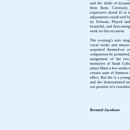
and the shifts of dynami
from them. Curiously
expressive choral
Et in t
adjustments could well be
by Schwarz. Played and
beautiful, and thus emerg
work on this occasion.
The evening’s solo sing
vocal works and mezzo-
acquitted themselves cr
comparison be permitted,
assignment of the two
memories of Sarah Cobu
minor Mass a few weeks ea
certain want of firmness 
effect. But she is a youn
and she demonstrated mu
out promise of a consider
Bernard Jacobson