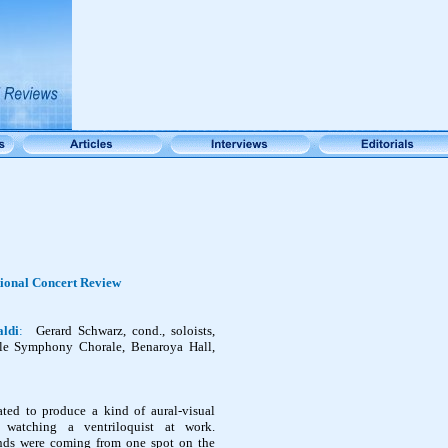
tional Concert Review
aldi
:
Gerard Schwarz, cond., soloists,
tle Symphony Chorale, Benaroya Hall,
ated to produce a kind of aural-visual
e watching a ventriloquist at work.
nds were coming from one spot on the