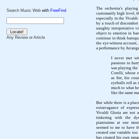
The orchestra’s playin
Search Music Web
with
FreeFind
customarily high level, 
especially in the Vivald
by a touch of discomfort 
naughty interpretative vi
object to emotion in ba
Any Review or Article
continue to think baroq
the eye-witness account, 
a performance by Arcange
I never met wi
passions to hur
was playing the 
Corelli, whose e
as fire, his cou
eyeballs roll as
much to what he 
like the same ma
But while there is a plac
extravagance of express
Vivaldi Gloria are not 
tinkering with the dy
pianissimo at one mo
seemed to me to have the
created one variable too
has created his own rang