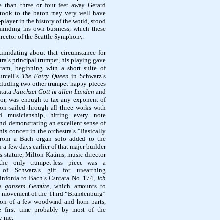
e than three or four feet away Gerard
took to the baton may very well have
player in the history of the world, stood
 minding his own business, which these
irector of the Seattle Symphony.
timidating about that circumstance for
ra’s principal trumpet, his playing gave
ram, beginning with a short suite of
urcell’s
The Fairy Queen
in Schwarz’s
cluding two other trumpet-happy pieces
ntata
Jauchzet Gott in allen Landen
and
jor, was enough to tax any exponent of
on sailed through all three works with
nd musicianship, hitting every note
and demonstrating an excellent sense of
his concert in the orchestra’s “Basically
 from a Bach organ solo added to the
 a few days earlier of that major builder
 stature, Milton Katims, music director
he only trumpet-less piece was a
e of Schwarz’s gift for unearthing
 sinfonia to Bach’s Cantata No. 174,
Ich
n ganzem Gemüte,
which amounts to
rst movement of the Third “Brandenburg”
ion of a few woodwind and horn parts,
e first time probably by most of the
y me.