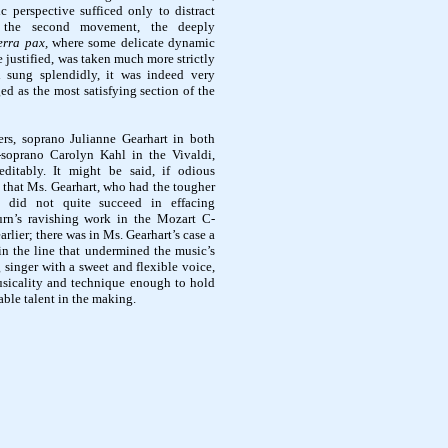
c perspective sufficed only to distract
, the second movement, the deeply
erra pax,
where
some delicate dynamic
 justified, was taken much more strictly
 sung splendidly, it was indeed very
ed as the most satisfying section of the
ers, soprano Julianne Gearhart in both
soprano Carolyn Kahl in the Vivaldi,
editably. It might be said, if odious
 that Ms. Gearhart, who had the tougher
, did not quite succeed in effacing
rn’s ravishing work in the Mozart C-
rlier; there was in Ms. Gearhart’s case a
in the line that undermined the music’s
g singer with a sweet and flexible voice,
sicality and technique enough to hold
able talent in the making.