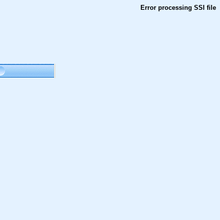
Error processing SSI file