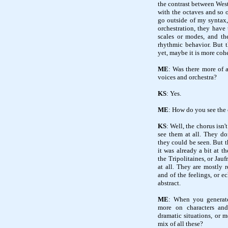
the contrast between West 
with the octaves and so 
go outside of my syntax,
orchestration, they have
scales or modes, and th
rhythmic behavior. But t
yet, maybe it is more cohe
ME
: Was there more of 
voices and orchestra?
KS
: Yes.
ME
: How do you see the 
KS
: Well, the chorus isn'
see them at all. They do
they could be seen. But t
it was already a bit at th
the Tripolitaines, or Jau
at all. They are mostly 
and of the feelings, or ec
abstract.
ME
: When you generate
more on characters an
dramatic situations, or m
mix of all these?