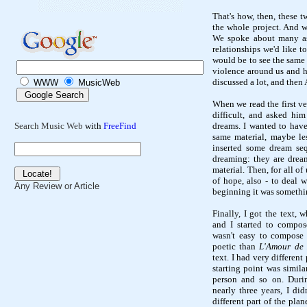
That's how, then, these t
the whole project. And w
We spoke about many asp
relationships we'd like to
would be to see the same 
violence around us and h
discussed a lot, and then 
WWW
MusicWeb
When we read the first ver
difficult, and asked hi
dreams. I wanted to have 
Search Music Web
with
FreeFind
same material, maybe less
inserted some dream se
dreaming: they are dream
material. Then, for all of
of hope, also - to deal 
Any Review or Article
beginning it was somethi
Finally, I got the text, 
and I started to compose
wasn't easy to compose 
poetic than
L'Amour de 
text. I had very differen
starting point was simila
person and so on. Duri
nearly three years, I di
different part of the pla