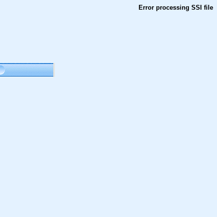
Error processing SSI file