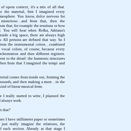
 of opera context, it's a mix of all that.
e the material, first I imagined every
mosphere. You know, dolce nervoso for
 misterioso…and from that, then the
rom that, for example the tessitura or how
d]. You will hear when Refka, Adriana's
 inside a big space, there are always high
. All persons are defined that way. So I
, from the instrumental colors…combined
 vocal colors, of course, because every
rchestration and then different registers.
ent to the detail: the harmonic structures
then from that I imagined the tempi and
.
aterial comes from inside out, forming the
eir sounds, and then making a more…in the
kind of linear musical form.
re I really started to write, I planned the
I always work.
t that?
imes I have millimeter paper or sometimes
 just really imagine the relations, the
f each section. Already at that stage I