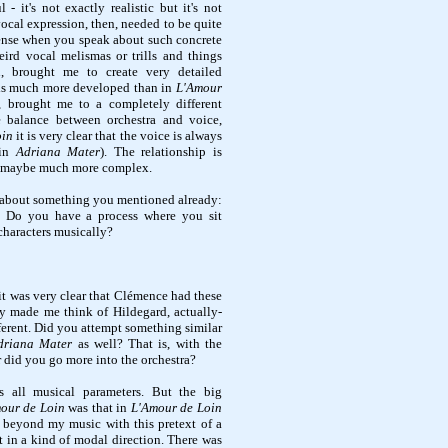
 - it's not exactly realistic but it's not
vocal expression, then, needed to be quite
 sense when you speak about such concrete
weird vocal melismas or trills and things
n, brought me to create very detailed
 is much more developed than in
L'Amour
, brought me to a completely different
e balance between orchestra and voice,
oin
it is very clear that the voice is always
(in
Adriana Mater
). The relationship is
d maybe much more complex.
u about something you mentioned already:
n. Do you have a process where you sit
characters musically?
it was very clear that Clémence had these
y made me think of Hildegard, actually-
fferent. Did you attempt something similar
driana Mater
as well? That is, with the
r did you go more into the orchestra?
ns all musical parameters. But the big
our de Loin
was that in
L'Amour de Loin
o beyond my music with this pretext of a
t in a kind of modal direction. There was