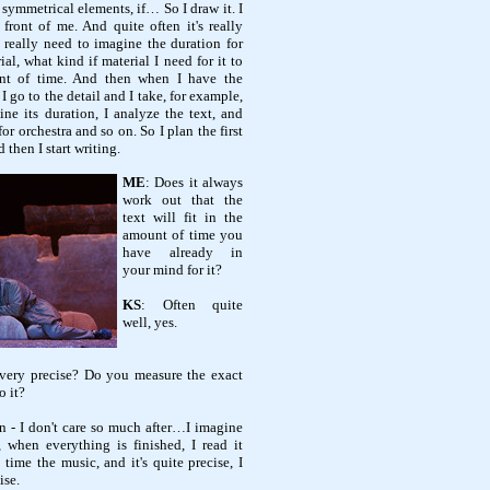
 symmetrical elements, if… So I draw it. I
ront of me. And quite often it's really
I really need to imagine the duration for
al, what kind if material I need for it to
nt of time. And then when I have the
 go to the detail and I take, for example,
ine its duration, I analyze the text, and
r orchestra and so on. So I plan the first
 then I start writing.
ME
: Does it always
work out that the
text will fit in the
amount of time you
have already in
your mind for it?
KS
: Often quite
well, yes.
 very precise? Do you measure the exact
o it?
en - I don't care so much after…I imagine
, when everything is finished, I read it
 time the music, and it's quite precise, I
ise.