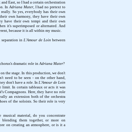
and East, so I had a certain orchestration
on. In
Adriana Mater
, I had no pretext to
 really. So yes, everybody has their own
 their own harmony, they have their own
ey have their own tempi and their own
hen it's superimposed or alternated. And
rent, because it is all within my music.
a separation in
L'Amour de Loin
between
chorus's dramatic role in
Adriana Mater
?
t on the stage. In this production, we don't
n't need to be seen - on the other hand,
hey don't have a role. In
L'Amour de Loin
e limit. In certain tableaux or acts it was
fré's Compagnons. Here, they have no role
really an extension both of the orchestra
hoes of the soloists. So their role is very
 musical material, do you concentrate
d blending them together, or more on
ore on creating an atmosphere, or is it a