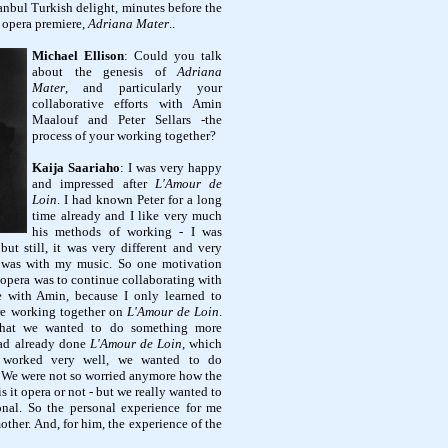
anbul Turkish delight, minutes before the
 opera premiere,
Adriana Mater
.
.
Michael Ellison
: Could you talk
about the genesis of
Adriana
Mater
, and particularly your
collaborative efforts with Amin
Maalouf and Peter Sellars -the
process of your working together?
Kaija Saariaho
: I was very happy
and impressed after
L'Amour de
Loin
. I had known Peter for a long
time already and I like very much
his methods of working - I was
 but still, it was very different and very
 was with my music. So one motivation
r opera was to continue collaborating with
 with Amin, because I only learned to
e working together on
L'Amour de Loin
.
that we wanted to do something more
had already done
L'Amour de Loin
, which
 worked very well, we wanted to do
. We were not so worried anymore how the
s it opera or not - but we really wanted to
nal. So the personal experience for me
ther. And, for him, the experience of the