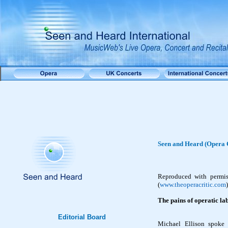
Seen and Heard (Opera C
Reproduced with permi
(
www.theoperacritic.com
)
The pains of operatic l
Editorial Board
Michael Ellison spoke 