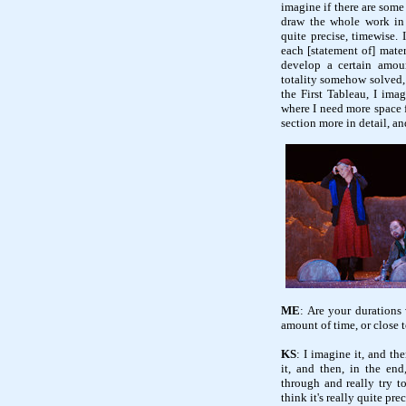
imagine if there are some
draw the whole work in f
quite precise, timewise. 
each [statement of] materi
develop a certain amou
totality somehow solved, I
the First Tableau, I imag
where I need more space fo
section more in detail, and
ME
: Are your durations
amount of time, or close t
KS
: I imagine it, and th
it, and then, in the end
through and really try to
think it's really quite prec