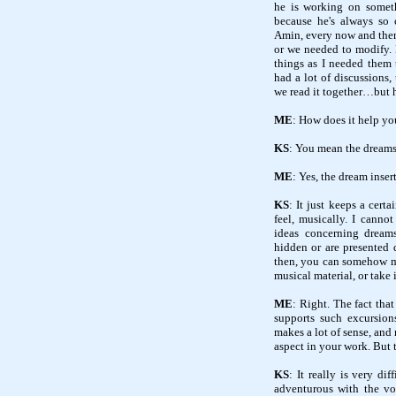
he is working on someth
because he's always so 
Amin, every now and then I
or we needed to modify.
things as I needed them 
had a lot of discussions, 
we read it together…but he
ME
: How does it help you
KS
: You mean the dream
ME
: Yes, the dream inse
KS
: It just keeps a certa
feel, musically. I cannot
ideas concerning dreams
hidden or are presented 
then, you can somehow mo
musical material, or take 
ME
: Right. The fact tha
supports such excursions
makes a lot of sense, an
aspect in your work. But th
KS
: It really is very dif
adventurous with the vo