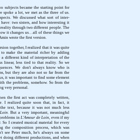
wo subjects became the starting point for
e spoke a lot, we met as the three of us.
ects. We discussed what sort of inter-
 have: two sisters, and how interesting it
reality through two different people. The
ow it changes us…all of these things we
Amin wrote the first version.
sion together, I realized that it was quite
m to make the material richer by adding
a different kind of interpretation of the
 linear, less tied to that reality. So we
quences. We don't always know who is
s, but they are also not so far from the
 us, it was important to find some element
with the problems, somehow. So from the
ng very personal.
when the first act was completely written,
. I realized quite soon that, in fact, it
the text, because it was not much less
Loin
. But a very important, meaningful
t problems in
L'Amour de Loin
, even if my
r. So I created musical material for every
ng the composition process, which was
dn't see Peter much, he's always on some
net doing different productions, and when