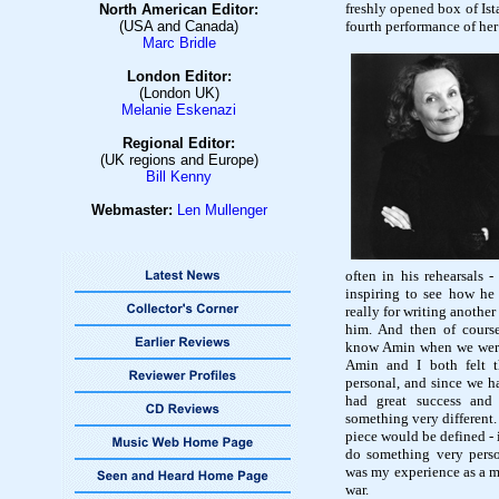
freshly opened box of Ist
North American Editor:
(USA and Canada)
fourth performance of her
Marc Bridle
London Editor:
(London UK)
Melanie Eskenazi
Regional Editor:
(UK regions and Europe)
Bill Kenny
Webmaster:
Len Mullenge
r
often in his rehearsals -
inspiring to see how he
really for writing anothe
him. And then of course
know Amin when we wer
Amin and I both felt 
personal, and since we 
had great success and
something very different
piece would be defined - i
do something very perso
was my experience as a mo
war.