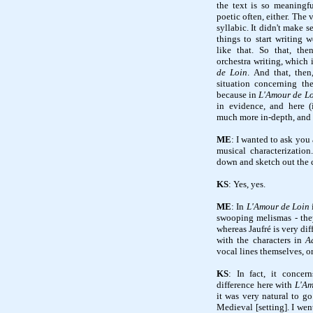
the text is so meaningful
poetic often, either. The 
syllabic. It didn't make
things to start writing 
like that. So that, the
orchestra writing, which
de Loin
. And that, then
situation concerning th
because in
L'Amour de L
in evidence, and here 
much more in-depth, an
ME
: I wanted to ask yo
musical characterizatio
down and sketch out the 
KS
: Yes, yes.
ME
: In
L'Amour de Loin
swooping melismas - the
whereas Jaufré is very di
with the characters in
A
vocal lines themselves, o
KS
: In fact, it concer
difference here with
L'Am
it was very natural to g
Medieval [setting]. I wen