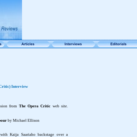
ritic) Interview
ssion from
The Opera Critic
web site.
abour
by Michael Ellison
with Kaija Saariaho backstage over a