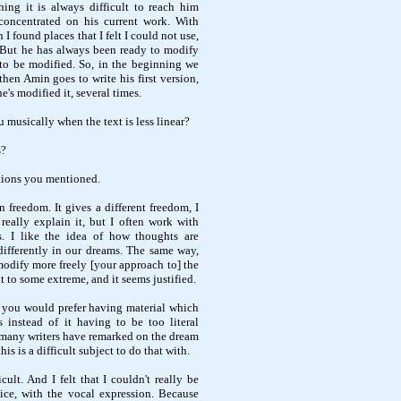
ing it is always difficult to reach him
concentrated on his current work. With
 found places that I felt I could not use,
 But he has always been ready to modify
to be modified. So, in the beginning we
then Amin goes to write his first version,
's modified it, several times.
 musically when the text is less linear?
s?
rtions you mentioned.
in freedom. It gives a different freedom, I
 really explain it, but I often work with
. I like the idea of how thoughts are
differently in our dreams. The same way,
dify more freely [your approach to] the
it to some extreme, and it seems justified.
t you would prefer having material which
 instead of it having to be too literal
d many writers have remarked on the dream
is is a difficult subject to do that with.
ficult. And I felt that I couldn't really be
ice, with the vocal expression. Because