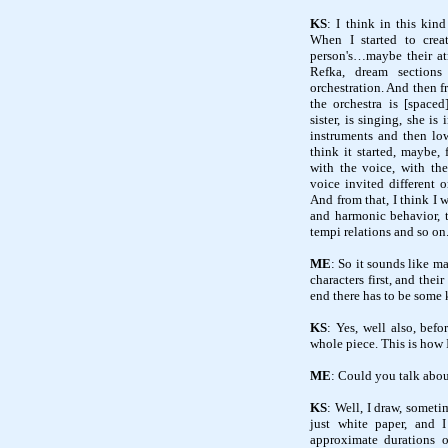
KS
: I think in this kind
When I started to creat
person's…maybe their at
Refka, dream sections
orchestration. And then f
the orchestra is [space
sister, is singing, she is
instruments and then low
think it started, maybe
with the voice, with the
voice invited different o
And from that, I think I w
and harmonic behavior, 
tempi relations and so on
ME
: So it sounds like m
characters first, and th
end there has to be some 
KS
: Yes, well also, befo
whole piece. This is how 
ME
: Could you talk abou
KS
: Well, I draw, somet
just white paper, and I
approximate durations o