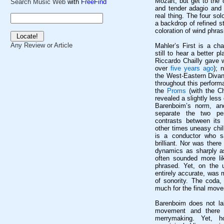
Mozart, but get to the 
Search Music Web
with
FreeFind
and tender adagio and
real thing. The four so
a backdrop of refined st
coloration of wind phras
Any Review or Article
Mahler’s First is a ch
still to hear a better 
Riccardo
Chailly
gave w
over
five years ago
); 
the West-Eastern Divan
throughout this perfor
the
Proms
(with the C
revealed a slightly less
Barenboim’s
norm, and 
separate the two pe
contrasts between it
other times uneasy chi
is a conductor who sa
brilliant. Nor was ther
dynamics as sharply 
often sounded more l
phrased. Yet, on the u
entirely accurate, was
of sonority. The coda, 
much for the final mov
Barenboim does not la
movement and there w
merrymaking. Yet, 