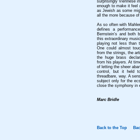
surprisingly Viennese in
enough to make it feel
as Jewish as some migh
all the more because of 
As so often with Mahler
defines a performanc
Bernstein’s and both b
this extraordinary music
playing not less than 
One could almost touc
from the strings, the ar
the huge brass decla
from his players. At ti
of letting the sheer ab
control, but it held t
threadbare, way. A sen
subject only for the ec
close the symphony in e
Marc Bridle
Back to the Top
Bac