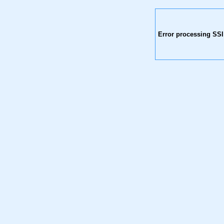
Error processing SSI 