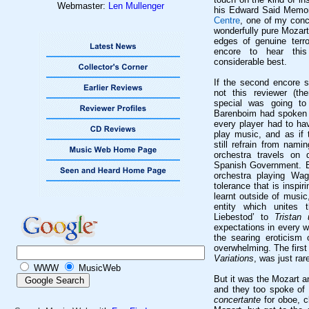
Webmaster:
Len Mullenger
his Edward Said Memori
Centre
, one of my conc
wonderfully pure Mozart
edges of genuine terro
encore to hear this
considerable best.
If the second encore s
not this reviewer (t
special was going to
Barenboim had spoken 
every player had to ha
play music, and as if 
still refrain from nami
orchestra travels on 
Spanish Government. Bu
orchestra playing Wag
tolerance that is inspi
learnt outside of music
entity which unites t
Liebestod
’ to
Tristan 
expectations in every w
the searing eroticism
overwhelming. The first
Variations
, was just rare
WWW
MusicWeb
But it was the Mozart 
and they too spoke of
concertante
for oboe, c