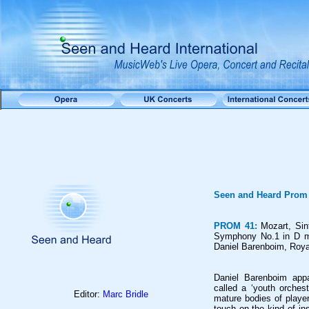
Seen and Heard Prom
PROM 41:
Mozart,
Sin
Symphony No.1 in D ma
Daniel Barenboim, Royal
Daniel Barenboim appar
called a ‘youth orchest
Editor:
Marc Bridle
mature bodies of playe
touch on the kind of in