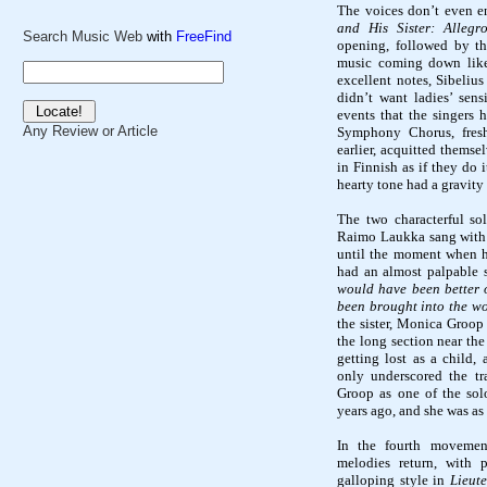
The voices don’t even e
and His Sister: Allegr
Search Music Web
with
FreeFind
opening, followed by the
music coming down like 
excellent notes, Sibeliu
didn’t want ladies’ sens
events that the singers h
Any Review or Article
Symphony Chorus, fres
earlier, acquitted thems
in Finnish as if they do 
hearty tone had a gravity 
The two
characterful
sol
Raimo
Laukka
sang with 
until the moment when h
had an almost palpable 
would have been better o
been brought into the wor
the sister, Monica
Groop
the long section near th
getting lost as a child, a
only underscored the tr
Groop
as one of the sol
years ago, and she was as
In the fourth moveme
melodies return, with p
galloping style in
Lieut