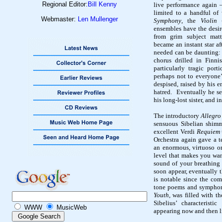
Regional Editor:
Bill Kenny
live performance again
limited to a handful of
Webmaster:
Len Mullenger
Symphony
, the
Violin
ensembles have the desir
from grim subject matt
became an instant star af
needed can be daunting: a
chorus drilled in Finnis
particularly tragic port
perhaps not to everyone’
despised, raised by his 
hatred.
Eventually he se
his long-lost sister, and 
The introductory
Allegro
sensuous
Sibelian
shimme
excellent Verdi
Requiem
Orchestra again gave a t
an enormous, virtuoso or
level that makes you want
sound of your breathing 
soon appear, eventually 
is notable since the com
tone poems and symphon
Youth
, was filled with t
Sibelius’ characteristi
WWW
MusicWeb
appearing now and then li