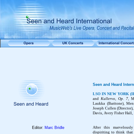
Seen and Heard Intern
LSO IN NEW YORK (II
and
Kullervo
, Op. 7
, 
Laukka
(
Baritone)
,
Men
Joseph Cullen (
Director)
Davis
,
Avery Fisher Hall
After this marvelously
Editor:
Marc Bridle
dispiriting to think tha