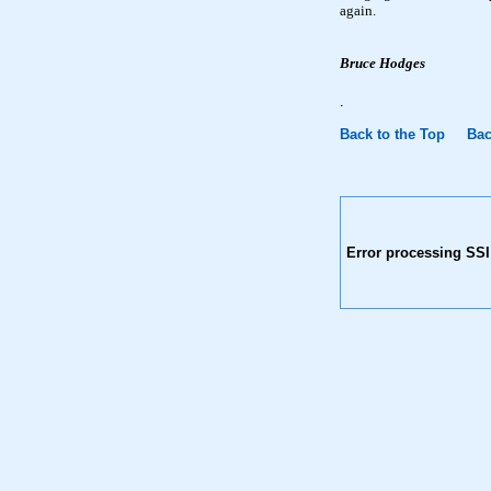
again.
Bruce Hodges
.
Back to the Top
Bac
Error processing SSI 