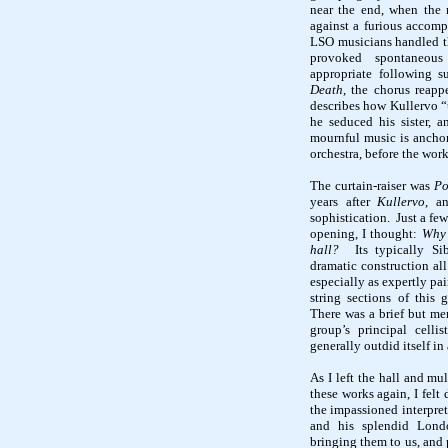
near the end, when the
against a furious accomp
LSO musicians handled th
provoked spontaneous
appropriate following s
Death
, the chorus reapp
describes how
Kullervo
“
he seduced his sister, a
mournful music is ancho
orchestra, before the work
The curtain-raiser was
Po
years after
Kullervo
, a
sophistication.
Just a few
opening, I thought:
Why 
hall?
Its typically
Si
dramatic construction all
especially as expertly pai
string sections of this
There was a brief but me
group’s principal celli
generally outdid itself in 
As I left the hall and mu
these works again, I felt
the impassioned interpret
and his splendid Londo
bringing them to us, and 