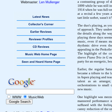
a contrasting group of 
Webmaster:
Len Mullenger
1899 while he was still i
1914 when he was full-on
at a recital a few years
tart little sorbet, wasn't it
The duo's playing, as you
of approach. They unders
the details along the way
playing these days seems
music, even if means ma
rhythmic drive even the
appealing in the Prokofie
The highlight of the co
sleeve
Piano Trio in G m
party for an energetic, be
Earlier, the regular Sa
became a tribute to the 
in Aspen playing and tea
talent as an arranger
orchestrations to small
new music.
One highlight was mezzo
WWW
MusicWeb
mannered performance o
suffused with the feeli
canny reduction of the or