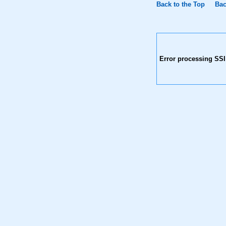
Back to the Top
Bac
Error processing SSI 