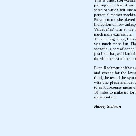
This is direct story-tel
pulling on it like it was
some of which felt like a
perpetual motion machin
For an encore she played 
indication of how uninsp
Valdepeñas' turn at the 
much more expression.
The opening piece, Chris
was much more fun. The
scenario, a sort of conga
just like that, well lard
do with the rest of the p
Even Rachmaninoff was 
and except for the lav
third, the rest of the sym
with one plush moment aft
to as four-course menu of
10 miles to make up for it
orchestration.
Harvey Steiman