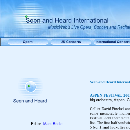
Seen and Heard Interna
ASPEN FESTIVAL 2005
big orchestra, Aspen, C
Cellist David Finckel an
some memorable moment
Festival. Add their recit
list. The first half sand
Editor:
Marc Bridle
5 No. 1
, and Prokofiev's 