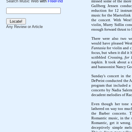
missed some of the more c
Search Music Web
with
FreeFind
Gullberg Jensen conduct
reduction for 12 instrum
music for the Maeterlink
the concert. With West
violin, Murry Sidlin con
Any Review or Article
enough forward thrust to 
There were also two wo
would have pleased Wes
Fantasia
for violin and 
focus, but when it did it
scribbled
Crossing, for 
napkin. It took about a 
and bassoonist Nancy Goere
Sunday's concert in the
DePreist conducted the As
program that included a 
concerto by Nadia Salern
decadent melodies of Ra
Even though her tone s
lathered on way too much
the Barber concerto. 
Romantic music, in the 
Romantic, get it wrong.
deceptively simple mel