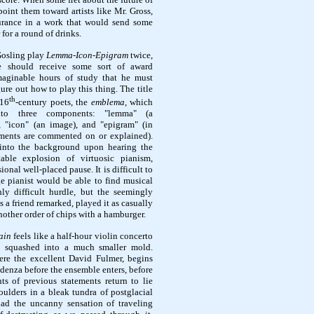
point them toward artists like Mr. Gross,
urance in a work that would send some
 for a round of drinks.
Gosling play
Lemma-Icon-Epigram
twice,
e should receive some sort of award
aginable hours of study that he must
ure out how to play this thing. The title
th
 16
-century poets, the
emblema
, which
nto three components: "lemma" (a
, "icon" (an image), and "epigram" (in
ments are commented on or explained).
s into the background upon hearing the
able explosion of virtuosic pianism,
ional well-placed pause. It is difficult to
e pianist would be able to find musical
ly difficult hurdle, but the seemingly
s a friend remarked, played it as casually
another order of chips with a hamburger.
ain
feels like a half-hour violin concerto
ts squashed into a much smaller mold.
ere the excellent David Fulmer, begins
adenza before the ensemble enters, before
ts of previous statements return to lie
oulders in a bleak tundra of postglacial
had the uncanny sensation of traveling