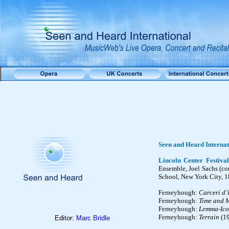
Seen and Heard Internat
Lincoln Center Festival
Ensemble, Joel Sachs (con
School, New York City, 1
Ferneyhough:
Carceri d’
Ferneyhough:
Time and M
Ferneyhough:
Lemma-Ico
Ferneyhough:
Terrain
(1
Editor:
Marc Bridle