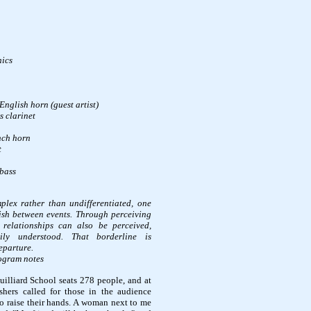
nics
English horn (guest artist)
s clarinet
nch horn
t
bass
lex rather than undifferentiated, one
ish between events. Through perceiving
r relationships can also be perceived,
ily understood. That borderline is
eparture.
rogram notes
Juilliard School seats 278 people, and at
shers called for those in the audience
to raise their hands. A woman next to me