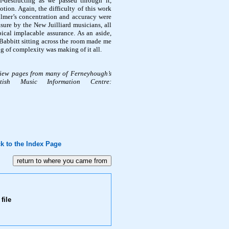
f-destructing as we passed through it,
tion. Again, the difficulty of this work
ulmer’s concentration and accuracy were
ure by the New Juilliard musicians, all
ical implacable assurance. As an aside,
abbitt sitting across the room made me
g of complexity was making of it all.
view pages from many of Ferneyhough’s
ish Music Information Centre:
k to the Index Page
file