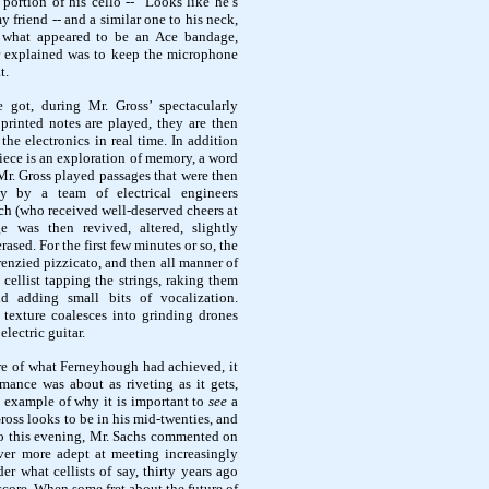
portion of his cello -- "Looks like he’s
y friend -- and a similar one to his neck,
what appeared to be an Ace bandage,
r explained was to keep the microphone
t.
 got, during Mr. Gross’ spectacularly
printed notes are played, they are then
he electronics in real time. In addition
iece is an exploration of memory, a word
Mr. Gross played passages that were then
lly by a team of electrical engineers
 (who received well-deserved cheers at
e was then revived, altered, slightly
ased. For the first few minutes or so, the
renzied pizzicato, and then all manner of
 cellist tapping the strings, raking them
nd adding small bits of vocalization.
 texture coalesces into grinding drones
electric guitar.
re of what Ferneyhough had achieved, it
rmance was about as riveting as it gets,
t example of why it is important to
see
a
Gross looks to be in his mid-twenties, and
to this evening, Mr. Sachs commented on
ver more adept at meeting increasingly
er what cellists of say, thirty years ago
core. When some fret about the future of