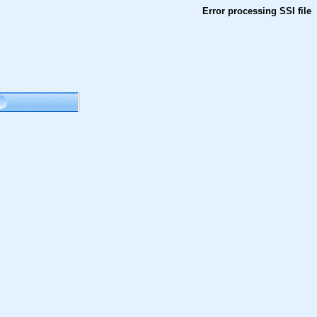
Error processing SSI file