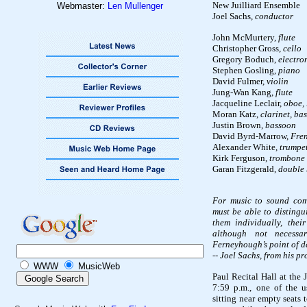
New Juilliard Ensemble
Webmaster:
Len Mullenger
Joel Sachs,
conductor
John McMurtery,
flute
Christopher Gross,
cello
Gregory Boduch,
electro
Stephen Gosling,
piano
David Fulmer,
violin
Jung-Wan Kang,
flute
Jacqueline Leclair,
oboe, 
Moran Katz,
clarinet, bas
Justin Brown,
bassoon
David Byrd-Marrow,
Fre
Alexander White,
trumpe
Kirk Ferguson,
trombone
Garan Fitzgerald,
double 
For music to sound comp
must be able to distingu
them individually, thei
although not necessar
Ferneyhough’s point of d
-- Joel Sachs, from his p
WWW
MusicWeb
Paul Recital Hall at the 
7:59 p.m., one of the u
sitting near empty seats 