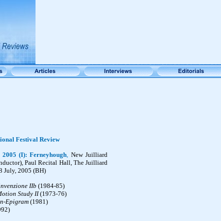
ional Festival Review
 2005 (I):
Ferneyhough
,
New Juilliard
ductor), Paul Recital Hall, The Juilliard
8 July, 2005 (BH)
invenzione IIb
(1984-85)
otion Study II
(1973-76)
n-Epigram
(1981)
992)