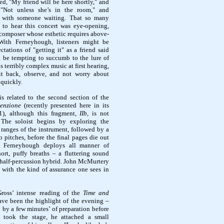
d, "My friend will be here shortly," and
"Not unless she’s in the room," and
at with someone waiting. That so many
 to hear this concert was eye-opening,
a composer whose esthetic requires above-
 With Ferneyhough, listeners might be
tations of "getting it" as a friend said
t be tempting to succumb to the lure of
s terribly complex music at first hearing,
 sit back, observe, and not worry about
 quickly.
s related to the second section of the
venzione
(recently presented here in its
1), although this fragment,
IIb,
is not
 The soloist begins by exploring the
ranges of the instrument, followed by a
o pitches, before the final pages die out
rs. Ferneyhough deploys all manner of
hort, puffy breaths – a fluttering sound
 a half-percussion hybrid. John McMurtery
t with the kind of assurance one sees in
ross’ intense reading of the
Time and
ve been the highlight of the evening –
 by a few minutes’ of preparation before
 took the stage, he attached a small