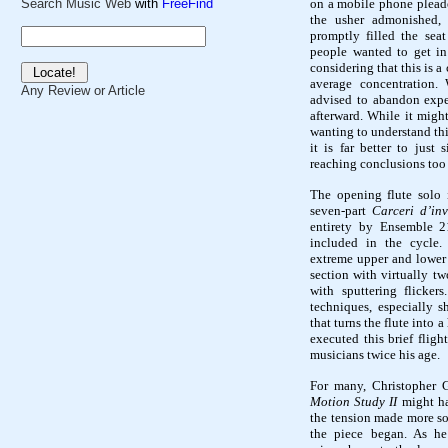
on a mobile phone pleade
Search Music Web
with
FreeFind
the usher admonished, 
promptly filled the se
people wanted to get in
considering that this is 
average concentration.
Any Review or Article
advised to abandon expec
afterward. While it migh
wanting to understand thi
it is far better to just
reaching conclusions too
The opening flute solo i
seven-part
Carceri d’in
entirety by Ensemble 2
included in the cycle.
extreme upper and lower 
section with virtually tw
with sputtering flicke
techniques, especially s
that turns the flute into
executed this brief fligh
musicians twice his age.
For many, Christopher G
Motion Study II
might ha
the tension made more so
the piece began. As he