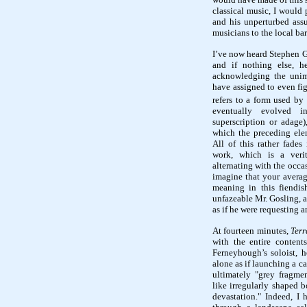
classical music, I would 
and his unperturbed ass
musicians to the local bar
I’ve now heard Stephen 
and if nothing else, h
acknowledging the unim
have assigned to even fig
refers to a form used by
eventually evolved i
superscription or adage)
which the preceding ele
All of this rather fade
work, which is a verit
alternating with the occas
imagine that your averag
meaning in this fiendish
unfazeable Mr. Gosling, a
as if he were requesting 
At fourteen minutes,
Terr
with the entire conten
Ferneyhough’s soloist, h
alone as if launching a c
ultimately "grey fragmen
like irregularly shaped b
devastation." Indeed, I 