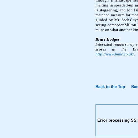
through a landscape sel
melting in speeded-up mo
is staggering, and Mr. F
matched measure for meas
guided by Mr. Sachs’ typ
seeing composer Milton B
muse on what another kin
Bruce Hodges
Interested readers may 
scores at the Brit
http://www.bmic.co.uk/
.
Back to the Top
Bac
Error processing SSI 