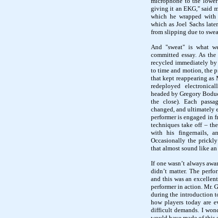
microphone to the lower 
giving it an EKG," said m
which he wrapped with 
which as Joel Sachs late
from slipping due to swea
And "sweat" is what we
committed essay. As the 
recycled immediately by t
to time and motion, the p
that kept reappearing as 
redeployed electronica
headed by Gregory Boduch
the close). Each passag
changed, and ultimately er
performer is engaged in f
techniques take off – the
with his fingernails, a
Occasionally the prickly
that almost sound like an 
If one wasn’t always awa
didn’t matter. The perfo
and this was an excellen
performer in action. Mr. 
during the introduction 
how players today are e
difficult demands. I wond
would have made of this s