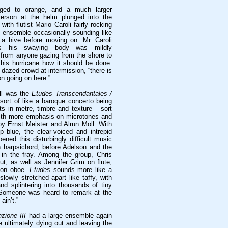
nged to orange, and a much larger
erson at the helm plunged into the
 with flutist Mario Caroli fairly rocking
e ensemble occasionally sounding like
a hive before moving on. Mr. Caroli
s his swaying body was mildly
it from anyone gazing from the shore to
this hurricane how it should be done.
dazed crowd at intermission, “there is
on going on here.”
all was the
Etudes Transcendantales /
 sort of like a baroque concerto being
s in metre, timbre and texture – sort
 with more emphasis on microtones and
by Ernst Meister and Alrun Moll. With
p blue, the clear-voiced and intrepid
ned this disturbingly difficult music
 harpsichord, before Adelson and the
 in the fray. Among the group, Chris
ut, as well as Jennifer Grim on flute,
r on oboe.
Etudes
sounds more like a
lowly stretched apart like taffy, with
nd splintering into thousands of tiny
 Someone was heard to remark at the
 ain’t.”
nzione III
had a large ensemble again
re ultimately dying out and leaving the