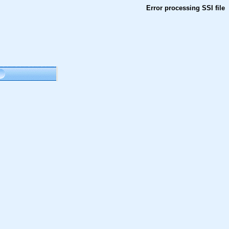
Error processing SSI file