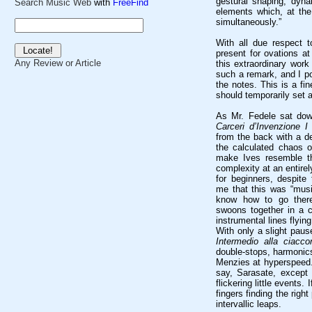
gestural shaping, dyna
Search Music Web
with
FreeFind
elements which, at the
simultaneously.”
With all due respect 
present for ovations at
Any Review or Article
this extraordinary work
such a remark, and I poli
the notes. This is a fi
should temporarily set a
As Mr. Fedele sat dow
Carceri d’Invenzione I
from the back with a d
the calculated chaos o
make Ives resemble th
complexity at an entirely
for beginners, despite
me that this was “musi
know how to go there
swoons together in a c
instrumental lines flying 
With only a slight paus
Intermedio alla ciacco
double-stops, harmonics
Menzies at hyperspeed. 
say, Sarasate, except 
flickering little events.
fingers finding the right
intervallic leaps.