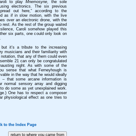
Caroli to play
Mnemosyne
, the sole
using electronics. The six previous
spread out here,” according to the
d as if in slow motion, with the live
ones over an electronic drone, with the
 rest. As the rest of the group waited
 silence, Caroli somehow played this
ther six parts, one could only look on
.
 but it’s a tribute to the increasing
 musicians and their familiarity with
notation, that any of them could even
nsemble 21 can only be congratulated
xhausting night. As with some of the
you sense that what Ferneyhough is
ivable in the way that he would ideally
it – that some arcane information is
r normal sensory array and digging
, to do some as yet unexplained work.
age.) One has to respect a composer
 physiological effect as one tries to
k to the Index Page