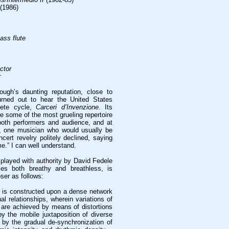
(1986)
bass flute
ctor
r
ough’s daunting reputation, close to
urned out to hear the United States
lete cycle,
Carceri d’Invenzione
. Its
 some of the most grueling repertoire
 both performers and audience, and at
g, one musician who would usually be
ncert revelry politely declined, saying
e.” I can well understand.
, played with authority by David Fedele
stles both breathy and breathless, is
ser as follows:
is constructed upon a dense network
al relationships, wherein variations of
are achieved by means of distortions
by the mobile juxtaposition of diverse
 by the gradual de-synchronization of