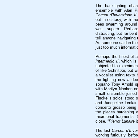
The backlighting cha
ensemble with Alan Pi
Carceri d’Invenzione II
,
out in ecstasy, with th
bees swarming around 
was superb. Perhap
distracting, but far be 
tell anyone navigating 
As someone said in the 
just too much informati
Perhaps the finest of 
Intermedio II
, which is
subjected to experiment
of like Schnittke, but
a vocalist using texts 
the lighting now a dee
soprano Tony Arnold ope
with Marilyn Nonken on
small ensemble joined
Finckel’s solos stood o
and Jacqueline Leclai
concerto grosso being s
the pieces hardening a
microtonal fragments.
close, “
Pierrot Lunaire
it
The last
Carceri d’Inve
working furiously, befo