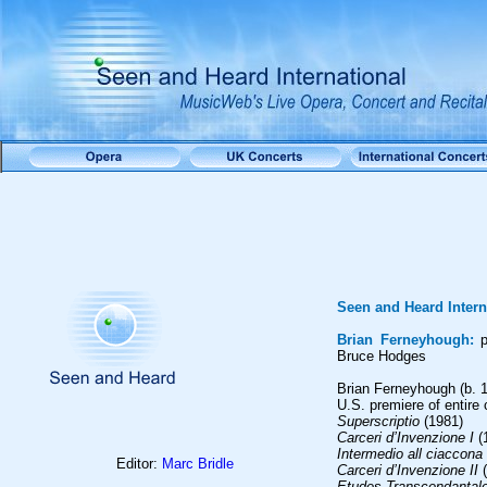
Seen and Heard Intern
Brian Ferneyhough:
p
Bruce Hodges
Brian Ferneyhough (b. 1
U.S. premiere of entire 
Superscriptio
(1981)
Carceri d’Invenzione I
(
Intermedio all ciaccona
Editor:
Marc Bridle
Carceri d’Invenzione II
(
Etudes Transcendantale