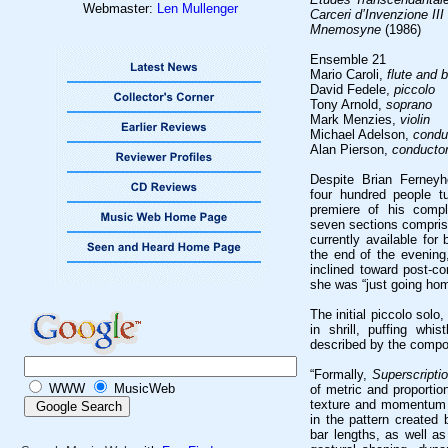
Webmaster:
Len Mullenger
Carceri d’Invenzione III
Mnemosyne
(1986)
Ensemble 21
Mario Caroli,
flute and 
David Fedele,
piccolo
Tony Arnold,
soprano
Mark Menzies,
violin
Michael Adelson,
condu
Alan Pierson,
conducto
Despite Brian Ferneyh
four hundred people t
premiere of his comp
seven sections comprise
currently available for
the end of the evenin
inclined toward post-co
she was “just going hom
The initial piccolo solo
in shrill, puffing whi
described by the compo
“Formally,
Superscriptio
WWW
MusicWeb
of metric and proportion
texture and momentum 
in the pattern created 
bar lengths, as well as