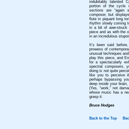
indubitably talented 
portion of the cycle 
sections are “again 
composer, but displaye
flute in piquant long t
rhythm slowly coming to
in a bit of awe-struck
piece and as with the o
in an incredulous stupor
It’s been said before,
prowess of contemporary
unusual techniques and 
play this piece, and E
for a spectacularly e
spectral composers, 
doing is not quite perce
like you to perceive 
perhaps bypassing you
deep inside your brain
(Yes, “work,” not dam
whose music has a near
grasp it.
Bruce Hodges
Back to the Top
Bac