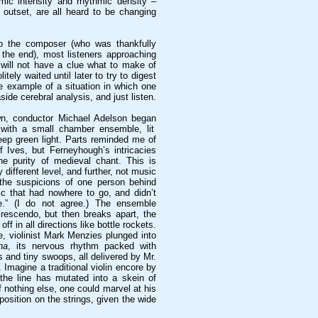
mic intensity and rhythmic density –
 outset, are all heard to be changing
to the composer (who was thankfully
 the end), most listeners approaching
 will not have a clue what to make of
tely waited until later to try to digest
ne example of a situation in which one
side cerebral analysis, and just listen.
n, conductor Michael Adelson began
with a small chamber ensemble, lit
eep green light. Parts reminded me of
f Ives, but Ferneyhough’s intricacies
e purity of medieval chant. This is
 different level, and further, not music
 the suspicions of one person behind
c that had nowhere to go, and didn’t
.” (I do not agree.) The ensemble
rescendo, but then breaks apart, the
off in all directions like bottle rockets.
e, violinist Mark Menzies plunged into
na
, its nervous rhythm packed with
 and tiny swoops, all delivered by Mr.
Imagine a traditional violin encore by
the line has mutated into a skein of
 If nothing else, one could marvel at his
 position on the strings, given the wide