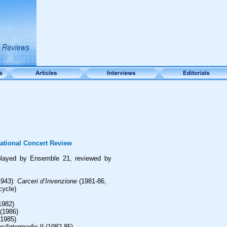
ational Concert Review
layed by Ensemble 21, reviewed by
943):
Carceri d’Invenzione
(1981-86,
cycle)
1982)
(1986)
1985)
s/Intermedio II
(1982-85)