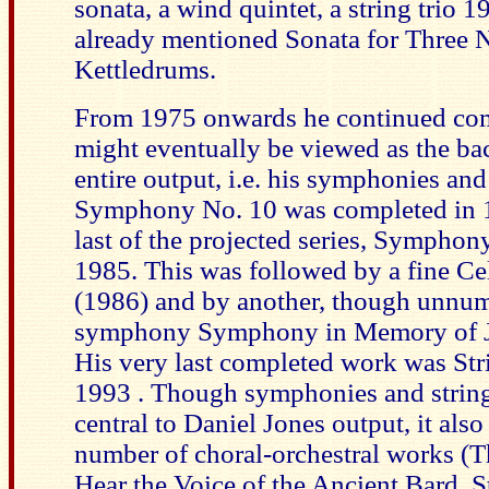
sonata, a wind quintet, a string trio 
already mentioned Sonata for Three
Kettledrums.
From 1975 onwards he continued co
might eventually be viewed as the ba
entire output, i.e. his symphonies and 
Symphony No. 10 was completed in 
last of the projected series, Symphon
1985. This was followed by a fine Ce
(1986) and by another, though unnu
symphony Symphony in Memory of J
His very last completed work was Str
1993 . Though symphonies and string
central to Daniel Jones output, it also
number of choral-orchestral works (T
Hear the Voice of the Ancient Bard, St