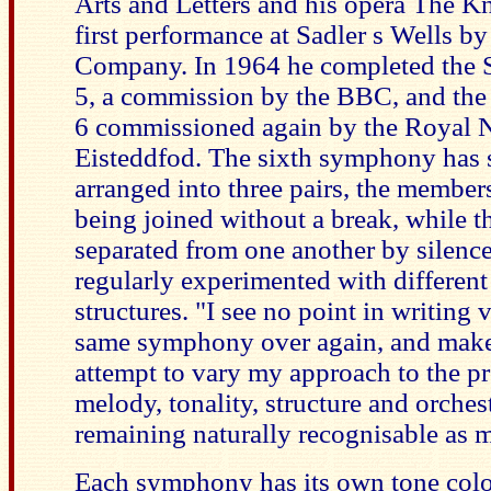
Arts and Letters and his opera The Kn
first performance at Sadler s Wells b
Company. In 1964 he completed the
5, a commission by the BBC, and th
6 commissioned again by the Royal N
Eisteddfod. The sixth symphony has
arranged into three pairs, the members
being joined without a break, while th
separated from one another by silence
regularly experimented with differen
structures. "I see no point in writing v
same symphony over again, and make 
attempt to vary my approach to the p
melody, tonality, structure and orches
remaining naturally recognisable as m
Each symphony has its own tone colo