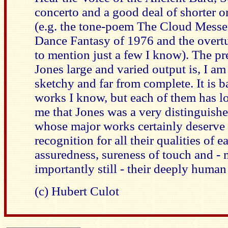
concerto and a good deal of shorter o
(e.g. the tone-poem The Cloud Messen
Dance Fantasy of 1976 and the overtu
to mention just a few I know). The pr
Jones large and varied output is, I am 
sketchy and far from complete. It is b
works I know, but each of them has 
me that Jones was a very distinguis
whose major works certainly deserve
recognition for all their qualities of e
assuredness, sureness of touch and -
importantly still - their deeply human
(c) Hubert Culot