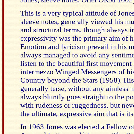
This is a very typical attitude of Jone
sleeve notes, generally viewed his mu
and structural terms, though always in
expressivity was the primary aim of h
Emotion and lyricism prevail in his 
always managed to avoid any sentimen
listen to the beautiful first movement 
intermezzo Winged Messengers of his
Country beyond the Stars (1958). His
generally terse, without any aimless 
always bluntly goes straight to the p
with rudeness or ruggedness, but neve
the ultimate, expressive aim that is its
In 1963 Jones was elected a Fellow of 