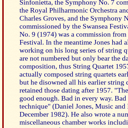
Sinfonietta, the Symphony No. 7 co
the Royal Philharmonic Orchestra and
Charles Groves, and the Symphony N
commissioned by the Swansea Festi
No. 9 (1974) was a commission from 
Festival. In the meantime Jones had 
working on his long series of string q
are not numbered but only bear the da
composition, thus String Quartet 195
actually composed string quartets earl
but he disowned all his earlier string 
retained those dating after 1957. "The
good enough. Bad in every way. Bad 
technique" (Daniel Jones, Music and
December 1982). He also wrote a nu
miscellaneous chamber works includi