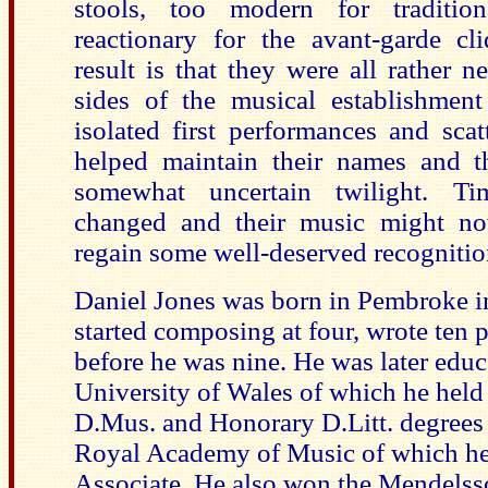
stools, too modern for tradition
reactionary for the avant-garde cl
result is that they were all rather 
sides of the musical establishmen
isolated first performances and scat
helped maintain their names and t
somewhat uncertain twilight. 
changed and their music might now
regain some well-deserved recognitio
Daniel Jones was born in Pembroke i
started composing at four, wrote ten 
before he was nine. He was later educ
University of Wales of which he held
D.Mus. and Honorary D.Litt. degrees 
Royal Academy of Music of which he
Associate. He also won the Mendelss