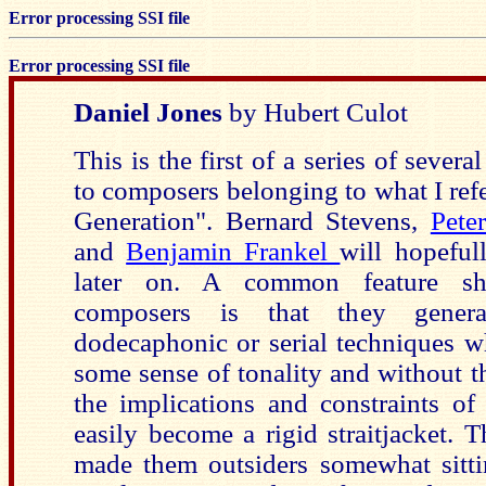
Error processing SSI file
Error processing SSI file
Daniel Jones
by Hubert Culot
This is the first of a series of severa
to composers belonging to what I refe
Generation". Bernard Stevens,
Pete
and
Benjamin Frankel
will hopeful
later on. A common feature sh
composers is that they genera
dodecaphonic or serial techniques w
some sense of tonality and without t
the implications and constraints o
easily become a rigid straitjacket. T
made them outsiders somewhat sitt