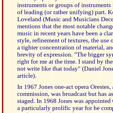
instruments or groups of instruments
of leading (or rather unifying) part. 
Loveland (Music and Musicians Dec
mentions that the most notable chang
music in recent years have been a clar
style, refinement of textures, the use 
a tighter concentration of material, an
brevity of expression. "The bigger 
right for me at the time. I stand by t
not write like that today" (Daniel Jo
article).
In 1967 Jones one-act opera Orestes
commission, was broadcast but has as
staged. In 1968 Jones was appointe
a particularly prolific year for he co