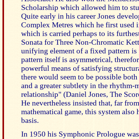
Scholarship which allowed him to st
Quite early in his career Jones devel
Complex Metres which he first used 
which is carried perhaps to its furthes
Sonata for Three Non-Chromatic Ket
unifying element of a fixed pattern is 
pattern itself is asymmetrical, therefor
powerful means of satisfying structur
there would seem to be possible both 
and a greater subtlety in the rhythm-
relationship" (Daniel Jones, The Scor
He nevertheless insisted that, far from
mathematical game, this system also h
basis.
In 1950 his Symphonic Prologue was