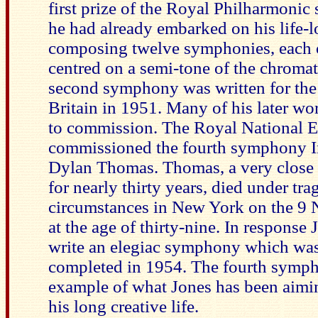
first prize of the Royal Philharmonic 
he had already embarked on his life-l
composing twelve symphonies, each 
centred on a semi-tone of the chromat
second symphony was written for the 
Britain in 1951. Many of his later wo
to commission. The Royal National E
commissioned the fourth symphony 
Dylan Thomas. Thomas, a very close 
for nearly thirty years, died under tra
circumstances in New York on the 9
at the age of thirty-nine. In response
write an elegiac symphony which wa
completed in 1954. The fourth sympho
example of what Jones has been aimi
his long creative life.