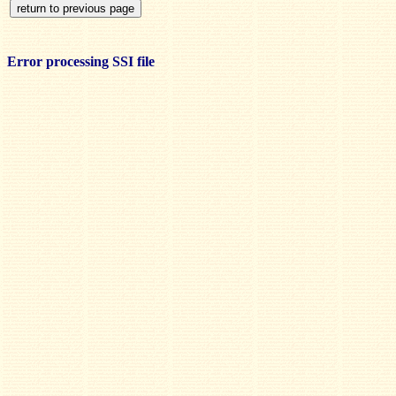
Error processing SSI file