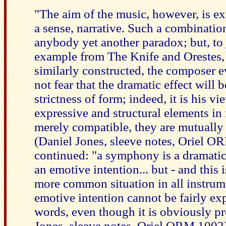
"The aim of the music, however, is ex
a sense, narrative. Such a combinati
anybody yet another paradox; but, to 
example from The Knife and Orestes,
similarly constructed, the composer e
not fear that the dramatic effect will
strictness of form; indeed, it is his vi
expressive and structural elements in
merely compatible, they are mutually
(Daniel Jones, sleeve notes, Oriel O
continued: "a symphony is a dramatic 
an emotive intention... but - and this i
more common situation in all instrum
emotive intention cannot be fairly ex
words, even though it is obviously pr
Jones, sleeve notes, Oriel ORM 1002)