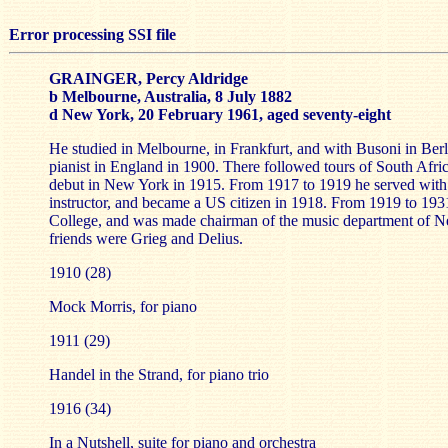
Error processing SSI file
GRAINGER, Percy Aldridge
b Melbourne, Australia, 8 July 1882
d New York, 20 February 1961, aged seventy-eight
He studied in Melbourne, in Frankfurt, and with Busoni in Berli
pianist in England in 1900. There followed tours of South Afri
debut in New York in 1915. From 1917 to 1919 he served wit
instructor, and became a US citizen in 1918. From 1919 to 193
College, and was made chairman of the music department of N
friends were Grieg and Delius.
1910 (28)
Mock Morris, for piano
1911 (29)
Handel in the Strand, for piano trio
1916 (34)
In a Nutshell, suite for piano and orchestra