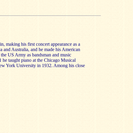
n, making his first concert appearance as a
ca and Australia, and he made his American
h the US Army as bandsman and music
1 he taught piano at the Chicago Musical
ew York University in 1932. Among his close