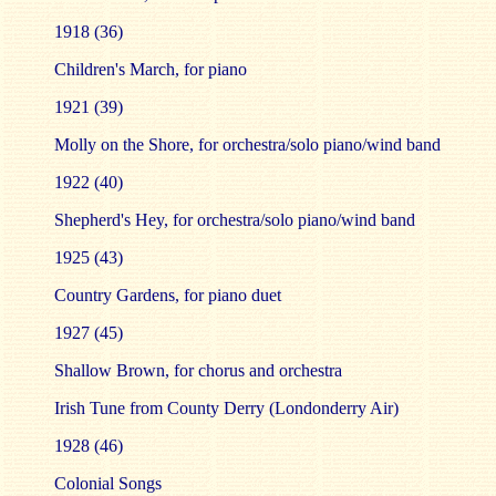
1918 (36)
Children's March, for piano
1921 (39)
Molly on the Shore, for orchestra/solo piano/wind band
1922 (40)
Shepherd's Hey, for orchestra/solo piano/wind band
1925 (43)
Country Gardens, for piano duet
1927 (45)
Shallow Brown, for chorus and orchestra
Irish Tune from County Derry (Londonderry Air)
1928 (46)
Colonial Songs